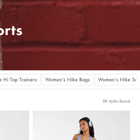
rts
 Hi Top Trainers
Women's Nike Bags
Women's Nike Soc
28 styles found