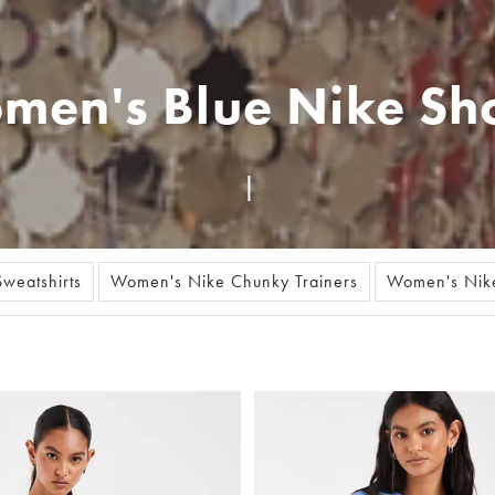
men's Blue Nike Sho
weatshirts
Women's Nike Chunky Trainers
Women's Nike