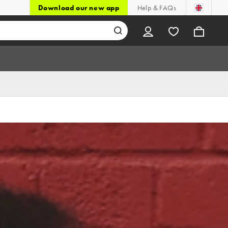
Download our new app
Help & FAQs