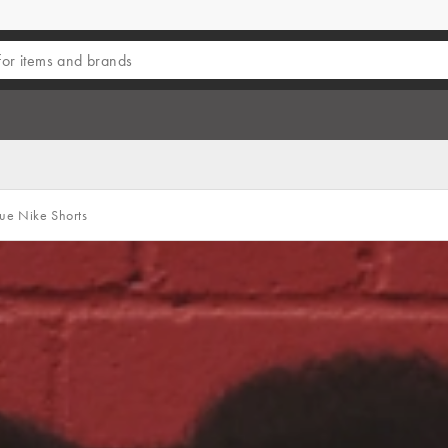
e Nike Shorts