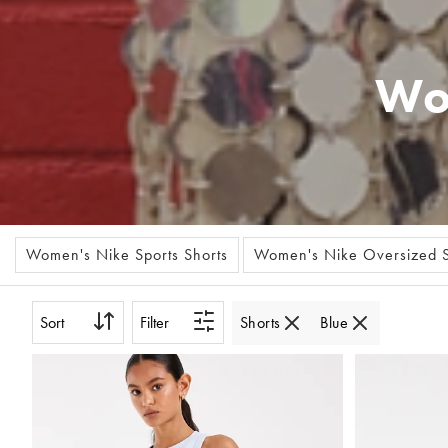
Wo
Women's Nike Sports Shorts
Women's Nike Oversized S
Sort
Filter
Shorts
Blue