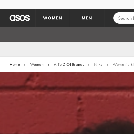
Skip to main content
WOMEN
MEN
Home
›
Women
›
A To Z Of Brands
›
Nike
›
Women's Blu