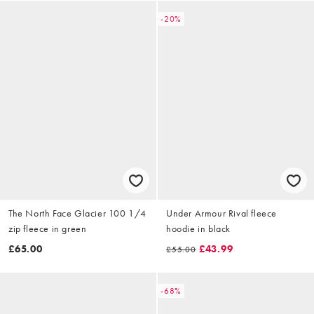
-20%
The North Face Glacier 100 1/4
Under Armour Rival fleece
zip fleece in green
hoodie in black
£65.00
£43.99
£55.00
-68%