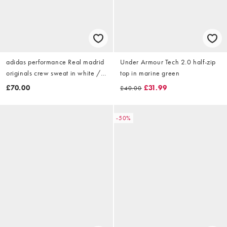
adidas performance Real madrid
Under Armour Tech 2.0 half-zip
originals crew sweat in white /
top in marine green
dark blue
£70.00
£31.99
£40.00
-50%