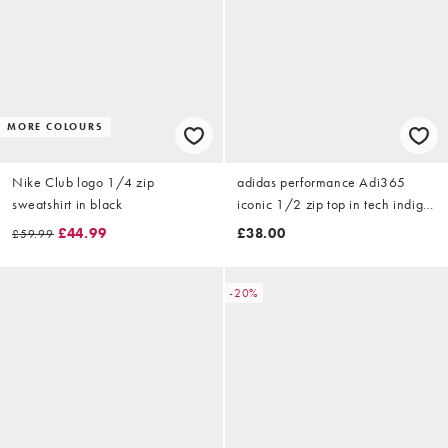
MORE COLOURS
Nike Club logo 1/4 zip
adidas performance Adi365
sweatshirt in black
iconic 1/2 zip top in tech indigo
/ white
£44.99
£38.00
£59.99
-20%