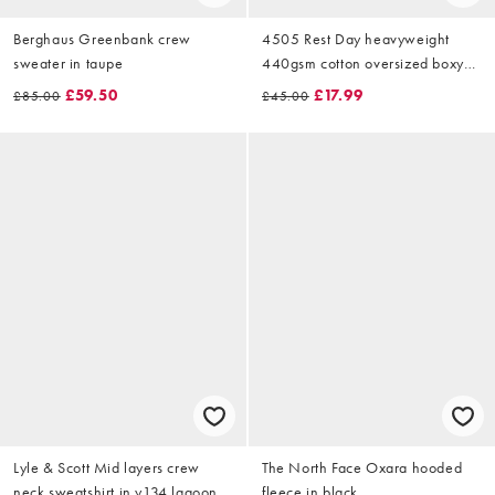
Berghaus Greenbank crew
4505 Rest Day heavyweight
sweater in taupe
440gsm cotton oversized boxy
zip up funnel neck sweat in
£59.50
£17.99
£85.00
£45.00
washed black
Lyle & Scott Mid layers crew
The North Face Oxara hooded
neck sweatshirt in y134 lagoon
fleece in black