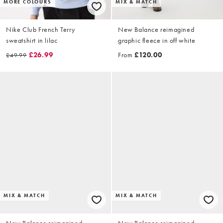
MORE COLOURS
MIX & MATCH
Nike Club French Terry
New Balance reimagined
sweatshirt in lilac
graphic fleece in off white
£26.99
From
£120.00
£49.99
MIX & MATCH
MIX & MATCH
New Balance reimagined
New Balance reimagined