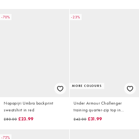
-70%
-23%
MORE COLOURS
Napapijri Umbra backprint
Under Armour Challenger
sweatshirt in red
training quarter-zip top in
castlerock grey
£23.99
£31.99
£80.00
£42.00
-75%