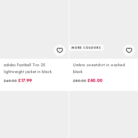
MORE COLOURS
adidas Football Tiro 25
Umbro sweatshirt in washed
lightweight jacket in black
black
£17.99
£40.00
£40.00
£80.00