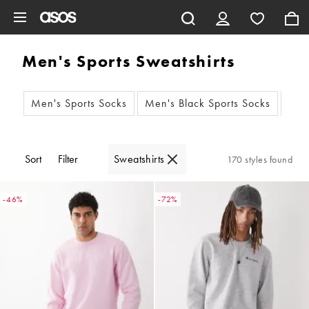
Skip to main content
Men's Sports Sweatshirts
Men's Sports Socks
Men's Black Sports Socks
Men
Sort
Filter
Sweatshirts
170 styles found
-46%
-72%