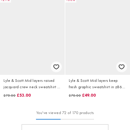
Lyle & Scott Mid layers raised
Lyle & Scott Mid layers keep
jacquard crew neck sweatshirt in
fresh graphic sweatshirt in z865
w503 putty
jet black
£53.00
£49.00
£75.00
£70.00
You've viewed 72 of 170 products