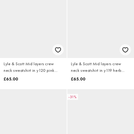
Lyle & Scott Mid layers crew
Lyle & Scott Mid layers crew
neck sweatshirt in y120 pink
neck sweatshirt in y119 herb
grapefruit
green
£65.00
£65.00
-31%