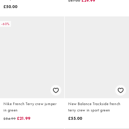
£29.99
£67.00
£50.00
-60%
Nike French Terry crew jumper
New Balance Trackside french
in green
terry crew in sport green
£21.99
£55.00
£54.99