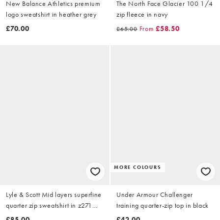
New Balance Athletics premium
The North Face Glacier 100 1/4
logo sweatshirt in heather grey
zip fleece in navy
£70.00
From
£58.50
£65.00
MORE COLOURS
Lyle & Scott Mid layers superfine
Under Armour Challenger
quarter zip sweatshirt in z271
training quarter-zip top in black
dark navy
£85.00
£42.00