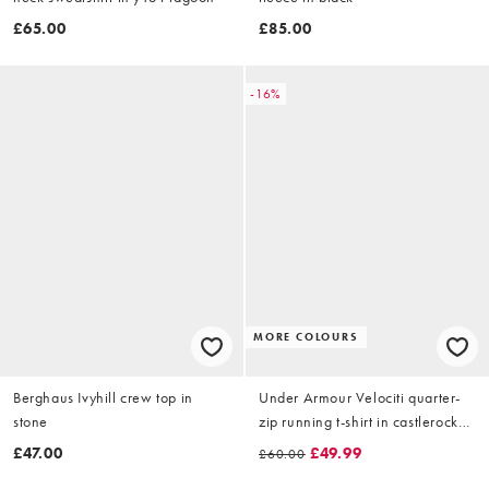
£65.00
£85.00
-16%
MORE COLOURS
Berghaus Ivyhill crew top in
Under Armour Velociti quarter-
stone
zip running t-shirt in castlerock
grey
£47.00
£49.99
£60.00