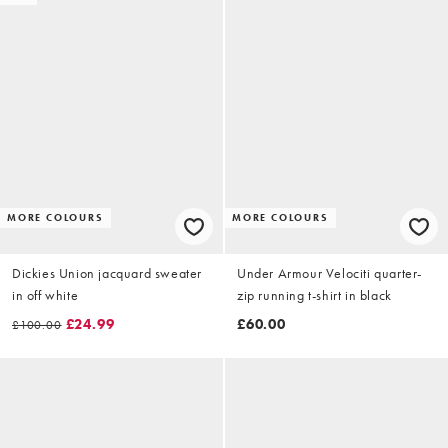
MORE COLOURS
MORE COLOURS
Dickies Union jacquard sweater
Under Armour Velociti quarter-
in off white
zip running t-shirt in black
£24.99
£60.00
£100.00