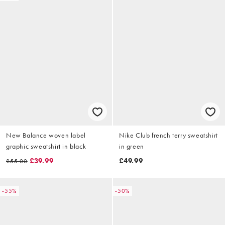
New Balance woven label
Nike Club french terry sweatshirt
graphic sweatshirt in black
in green
£39.99
£49.99
£55.00
-55%
-50%