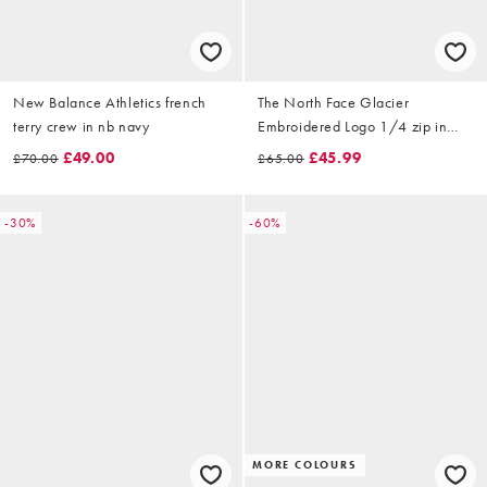
New Balance Athletics french
The North Face Glacier
terry crew in nb navy
Embroidered Logo 1/4 zip in
light grey
£49.00
£45.99
£70.00
£65.00
-30%
-60%
MORE COLOURS