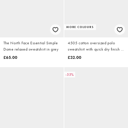
MORE COLOURS
The North Face Essential Simple
4505 cotton oversized polo
Dome relaxed sweatshirt in grey
sweatshirt with quick dry finish in
grey marl
£65.00
£32.00
-55%