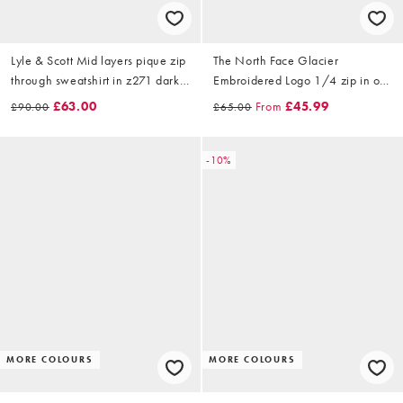
Lyle & Scott Mid layers pique zip
The North Face Glacier
through sweatshirt in z271 dark
Embroidered Logo 1/4 zip in off
navy
white
£63.00
From
£45.99
£90.00
£65.00
-10%
MORE COLOURS
MORE COLOURS