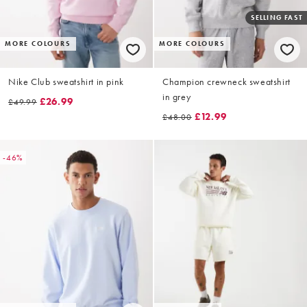
SELLING FAST
MORE COLOURS
MORE COLOURS
Nike Club sweatshirt in pink
Champion crewneck sweatshirt
in grey
£26.99
£49.99
£12.99
£48.00
-46%