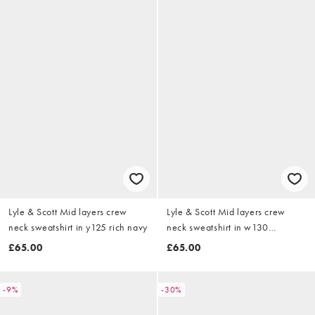
Lyle & Scott Mid layers crew
Lyle & Scott Mid layers crew
neck sweatshirt in y125 rich navy
neck sweatshirt in w130
everglade
£65.00
£65.00
-9%
-30%