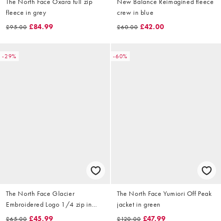
The North Face Oxara full zip
New Balance Reimagined fleece
fleece in grey
crew in blue
£84.99
£42.00
£95.00
£60.00
-29%
-60%
The North Face Glacier
The North Face Yumiori Off Peak
Embroidered Logo 1/4 zip in
jacket in green
black
£45.99
£47.99
£65.00
£120.00