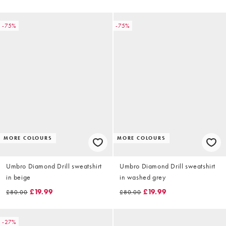
-75%
-75%
MORE COLOURS
MORE COLOURS
Umbro Diamond Drill sweatshirt
Umbro Diamond Drill sweatshirt
in beige
in washed grey
£19.99
£19.99
£80.00
£80.00
-27%