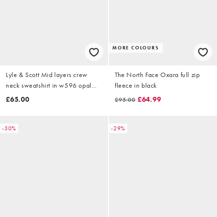
MORE COLOURS
Lyle & Scott Mid layers crew
The North Face Oxara full zip
neck sweatshirt in w596 opal
fleece in black
blue
£65.00
£64.99
£95.00
-30%
-29%