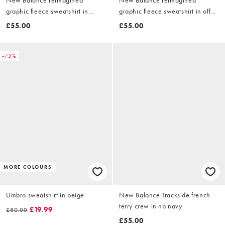
graphic fleece sweatshirt in
graphic fleece sweatshirt in off
black
white
£55.00
£55.00
-75%
MORE COLOURS
Umbro sweatshirt in beige
New Balance Trackside french
terry crew in nb navy
£19.99
£80.00
£55.00