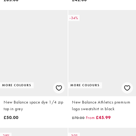
-34%
MORE COLOURS
MORE COLOURS
New Balance space dye 1/4 zip
New Balance Athletics premium
top in grey
logo sweatshirt in black
£50.00
From
£45.99
£70.00
-29%
-30%