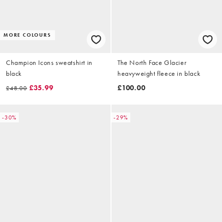
MORE COLOURS
Champion Icons sweatshirt in
The North Face Glacier
black
heavyweight fleece in black
£35.99
£100.00
£48.00
-30%
-29%