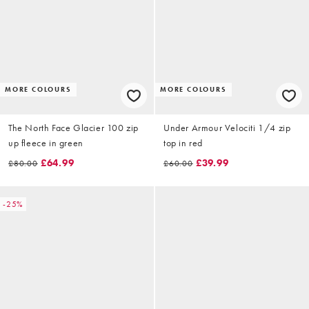
MORE COLOURS
MORE COLOURS
The North Face Glacier 100 zip
Under Armour Velociti 1/4 zip
up fleece in green
top in red
£64.99
£39.99
£80.00
£60.00
-25%