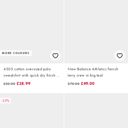
MORE COLOURS
4505 cotton oversized polo
New Balance Athletics french
sweatshirt with quick dry finish in
terry crew in big teal
deep blue
£28.99
£49.00
£32.00
£70.00
-25%