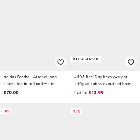
MIX & MATCH
adidas Football Arsenal long
4505 Rest Day heavyweight
sleeve top in red and white
440gsm cotton oversized boxy
zip up funnel neck sweat in
£70.00
£13.99
£45.00
sandstone
-18%
-33%