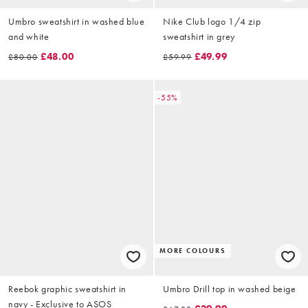
Umbro sweatshirt in washed blue
Nike Club logo 1/4 zip
and white
sweatshirt in grey
£48.00
£49.99
£80.00
£59.99
-55%
MORE COLOURS
Reebok graphic sweatshirt in
Umbro Drill top in washed beige
navy - Exclusive to ASOS