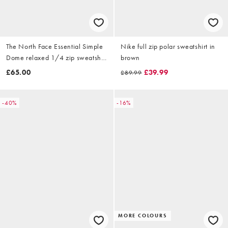
The North Face Essential Simple
Nike full zip polar sweatshirt in
Dome relaxed 1/4 zip sweatshirt
brown
in black
£65.00
£39.99
£89.99
-40%
-16%
MORE COLOURS