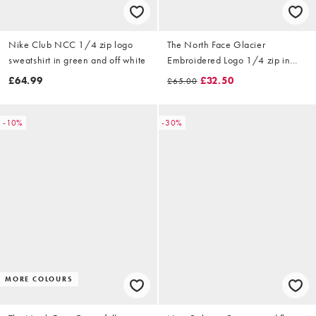
Nike Club NCC 1/4 zip logo
The North Face Glacier
sweatshirt in green and off white
Embroidered Logo 1/4 zip in
blue
£64.99
£32.50
£65.00
-10%
-30%
MORE COLOURS