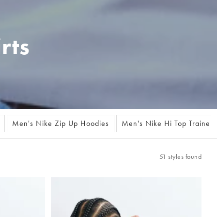
rts
Men's Nike Zip Up Hoodies
Men's Nike Hi Top Trainers
51 styles found