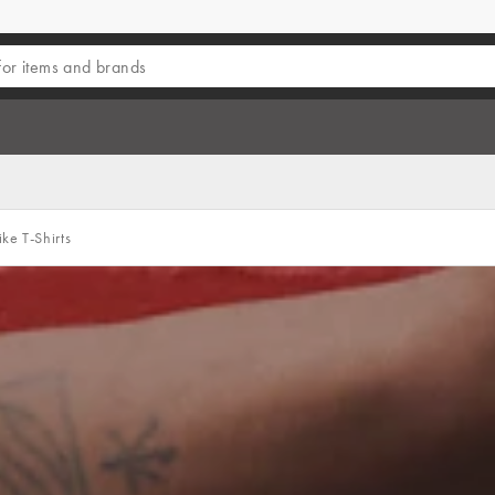
ke T-Shirts