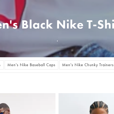
n's Black Nike T-Shi
s
Men's Nike Baseball Caps
Men's Nike Chunky Trainers