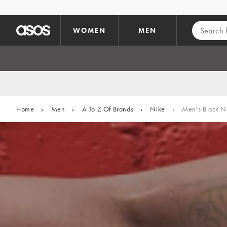
Skip to main content
WOMEN
MEN
Home
›
Men
›
A To Z Of Brands
›
Nike
›
Men's Black Ni