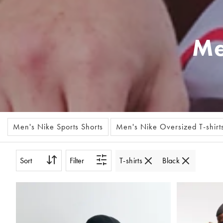
Me
Men's Nike Sports Shorts
Men's Nike Oversized T-shirt
Sort
Filter
T-shirts
Black