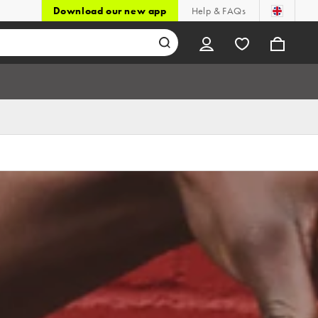
Download our new app
Help & FAQs