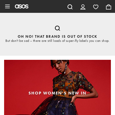
Skip to main content
OH NO! THAT BRAND IS OUT OF STOCK
But don't be sad – there are still loads of super-fly labels you can shop.
SHOP WOMEN'S NEW IN