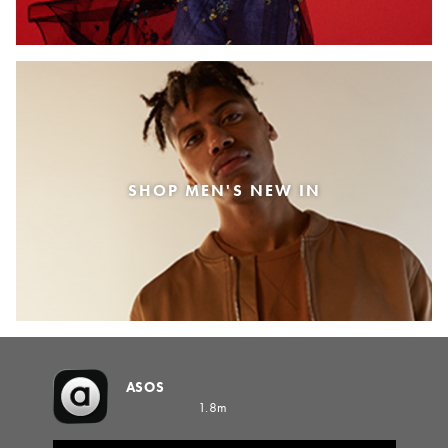
SHOP MEN'S NEW IN
ASOS
1.8m