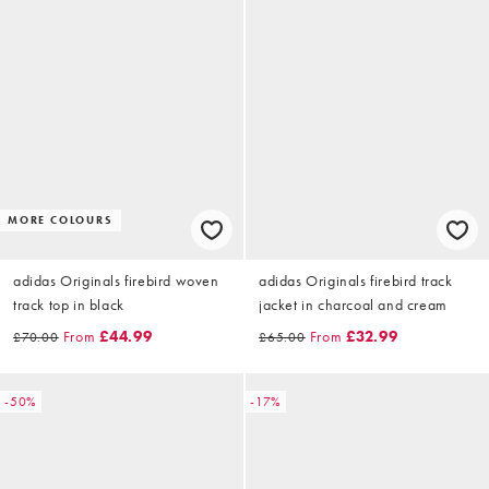
MORE COLOURS
adidas Originals firebird woven
adidas Originals firebird track
track top in black
jacket in charcoal and cream
From
£44.99
From
£32.99
£70.00
£65.00
-50%
-17%