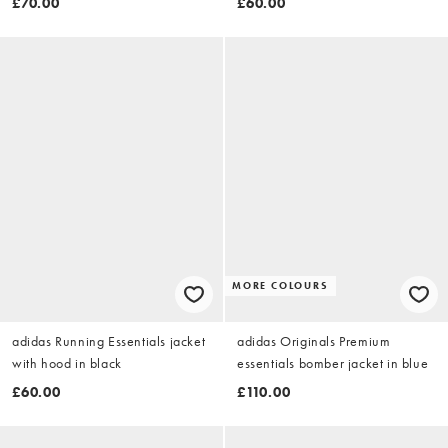
£70.00
£60.00
MORE COLOURS
adidas Running Essentials jacket
adidas Originals Premium
with hood in black
essentials bomber jacket in blue
£60.00
£110.00