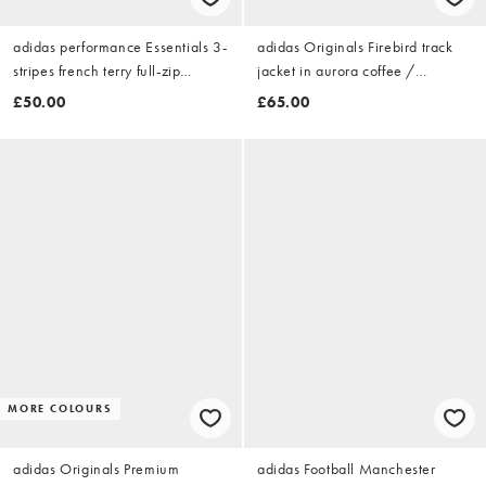
adidas performance Essentials 3-
adidas Originals Firebird track
stripes french terry full-zip
jacket in aurora coffee /
hoodie in black / white
preloved lime
£50.00
£65.00
MORE COLOURS
adidas Originals Premium
adidas Football Manchester