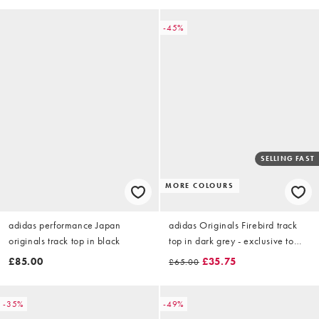
-45%
SELLING FAST
MORE COLOURS
adidas performance Japan
adidas Originals Firebird track
originals track top in black
top in dark grey - exclusive to
ASOS
£85.00
£35.75
£65.00
-35%
-49%