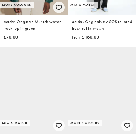
MORE COLOURS
MIX & MATCH
adidas Originals Munich woven
adidas Originals x ASOS tailored
track top in green
track set in brown
£70.00
From
£160.00
MIX & MATCH
MORE COLOURS