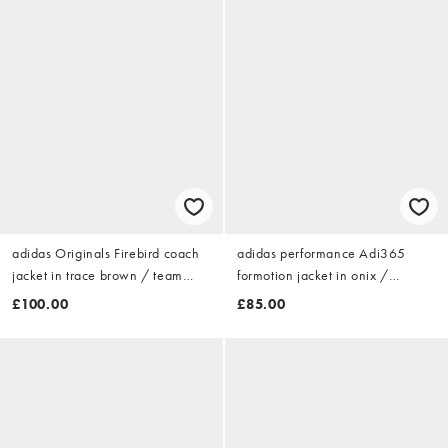
adidas Originals Firebird coach
adidas performance Adi365
jacket in trace brown / team
formotion jacket in onix /
victory red
reflective silver
£100.00
£85.00