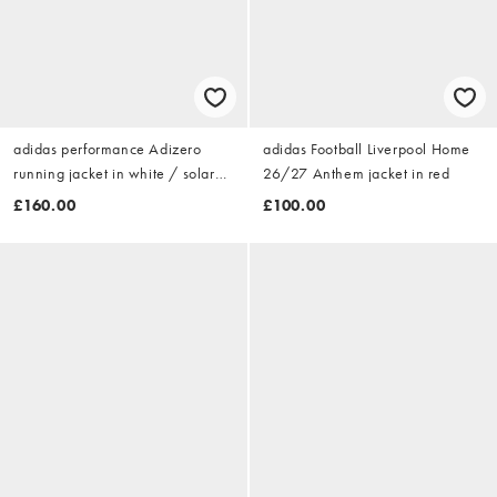
adidas performance Adizero
adidas Football Liverpool Home
running jacket in white / solar
26/27 Anthem jacket in red
purple
£160.00
£100.00