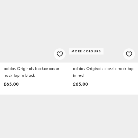
MORE COLOURS
adidas Originals beckenbauer
adidas Originals classic track top
track top in black
in red
£65.00
£65.00