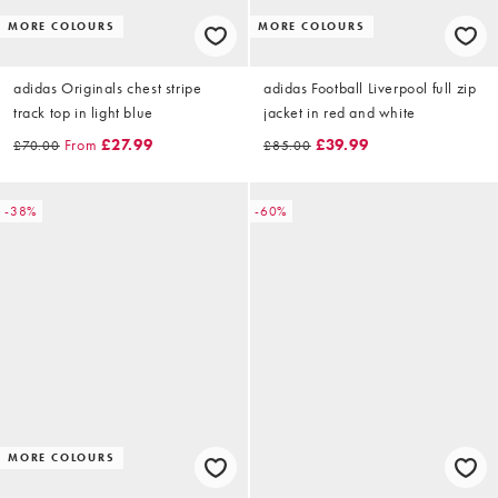
MORE COLOURS
MORE COLOURS
adidas Originals chest stripe
adidas Football Liverpool full zip
track top in light blue
jacket in red and white
From
£27.99
£39.99
£70.00
£85.00
-38%
-60%
MORE COLOURS