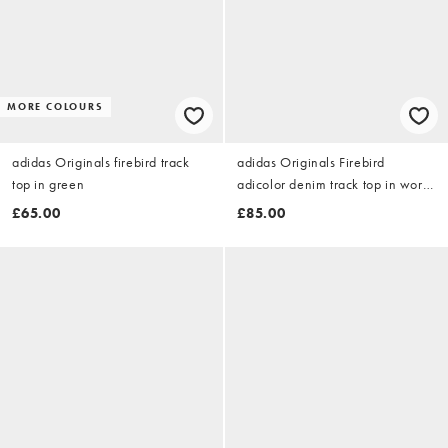
MORE COLOURS
adidas Originals firebird track
adidas Originals Firebird
top in green
adicolor denim track top in worn
blue denim
£65.00
£85.00