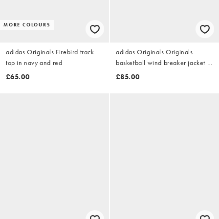
MORE COLOURS
adidas Originals Firebird track
adidas Originals Originals
top in navy and red
basketball wind breaker jacket in
black
£65.00
£85.00