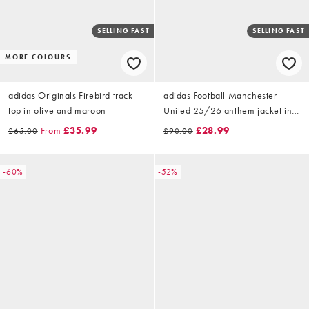
SELLING FAST
SELLING FAST
MORE COLOURS
adidas Originals Firebird track
adidas Football Manchester
top in olive and maroon
United 25/26 anthem jacket in
black
From
£35.99
£28.99
£65.00
£90.00
-60%
-52%