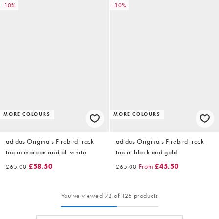
-10%
-30%
MORE COLOURS
MORE COLOURS
adidas Originals Firebird track
adidas Originals Firebird track
top in maroon and off white
top in black and gold
£58.50
From
£45.50
£65.00
£65.00
You've viewed 72 of 125 products