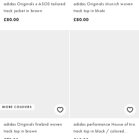
adidas Originals x ASOS tailored
adidas Originals Munich woven
track jacket in brown
track top in khaki
£80.00
£80.00
MORE COLOURS
adidas Originals firebird woven
adidas performance House of tiro
track top in brown
track top in black / colored
reflective