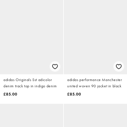
adidas Originals Sst adicolor
adidas performance Manchester
denim track top in indigo denim
united woven 90 jacket in black
£85.00
£85.00