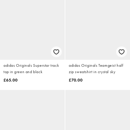
adidas Originals Superstar track
adidas Originals Teamgeist half
top in green and black
zip sweatshirt in crystal sky
£65.00
£70.00