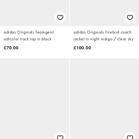
adidas Originals Teamgeist
adidas Originals Firebird coach
adicolor track top in black
jacket in night indigo / clear sky
£70.00
£100.00