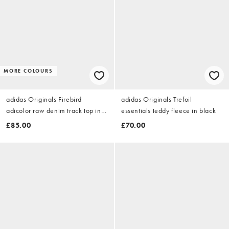
MORE COLOURS
adidas Originals Firebird
adidas Originals Trefoil
adicolor raw denim track top in
essentials teddy fleece in black
indigo denim
£85.00
£70.00