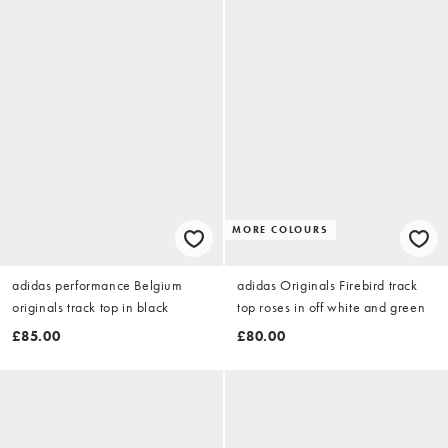
MORE COLOURS
adidas performance Belgium
adidas Originals Firebird track
originals track top in black
top roses in off white and green
£85.00
£80.00