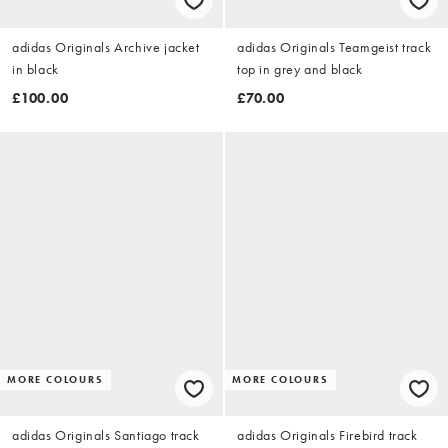
adidas Originals Archive jacket
adidas Originals Teamgeist track
in black
top in grey and black
£100.00
£70.00
MORE COLOURS
MORE COLOURS
adidas Originals Santiago track
adidas Originals Firebird track