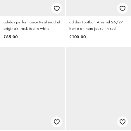
adidas performance Real madrid
adidas Football Arsenal 26/27
originals track top in white
home anthem jacket in red
£85.00
£100.00