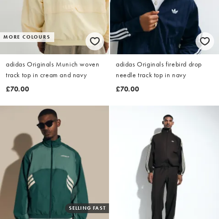
MORE COLOURS
adidas Originals Munich woven
adidas Originals firebird drop
track top in cream and navy
needle track top in navy
£70.00
£70.00
SELLING FAST