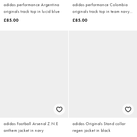
adidas performance Argentina
adidas performance Colombia
originals track top in lucid blue
originals track top in team navy
blue 2
£85.00
£85.00
adidas Football Arsenal Z.N.E
adidas Originals Stand collar
anthem jacket in navy
regen jacket in black