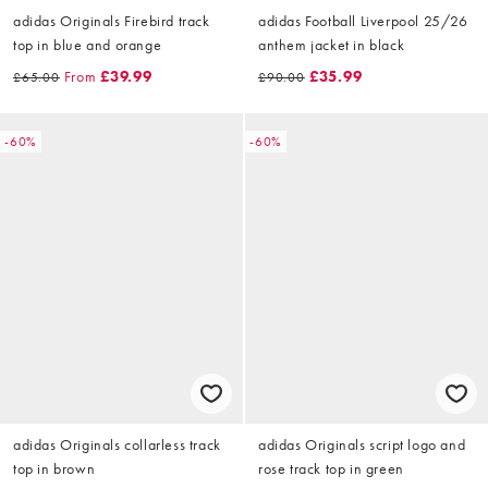
adidas Originals Firebird track
adidas Football Liverpool 25/26
top in blue and orange
anthem jacket in black
From
£39.99
£35.99
£65.00
£90.00
-60%
-60%
adidas Originals collarless track
adidas Originals script logo and
top in brown
rose track top in green