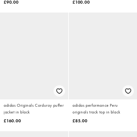
£90.00
£100.00
adidas Originals Corduroy puffer
adidas performance Peru
jacket in black
originals track top in black
£160.00
£85.00