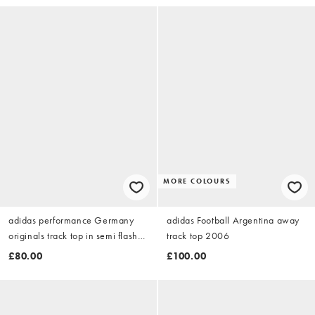
MORE COLOURS
adidas performance Germany
adidas Football Argentina away
originals track top in semi flash
track top 2006
aqua
£80.00
£100.00