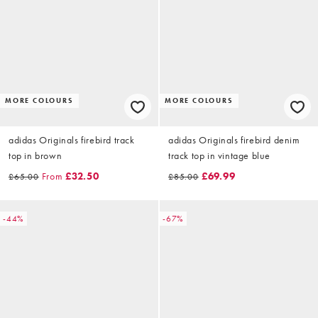
MORE COLOURS
MORE COLOURS
adidas Originals firebird track
adidas Originals firebird denim
top in brown
track top in vintage blue
From
£32.50
£69.99
£65.00
£85.00
-44%
-67%