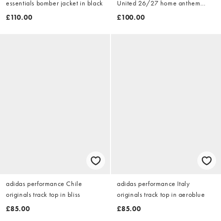
essentials bomber jacket in black
United 26/27 home anthem
jacket in red
£110.00
£100.00
adidas performance Chile
adidas performance Italy
originals track top in bliss
originals track top in aeroblue
£85.00
£85.00