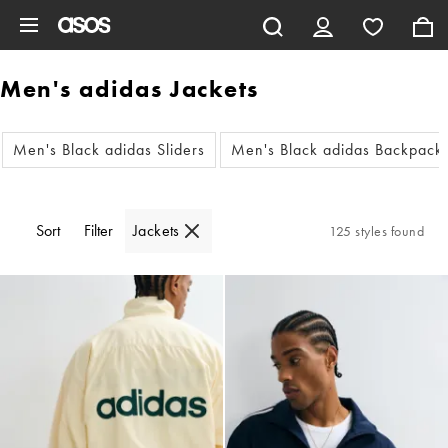
Skip to main content
Men's adidas Jackets
Men's Black adidas Sliders
Men's Black adidas Backpack
Sort
Filter
Jackets
125 styles found