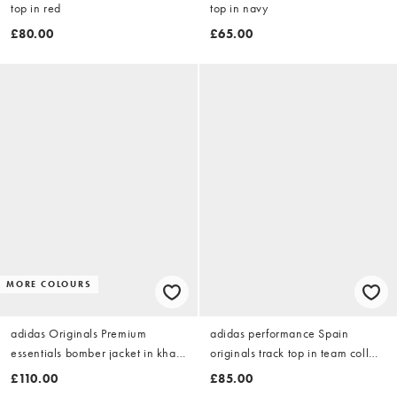
top in red
top in navy
£80.00
£65.00
MORE COLOURS
adidas Originals Premium
adidas performance Spain
essentials bomber jacket in khaki
originals track top in team coll
six
burgundy 2
£110.00
£85.00