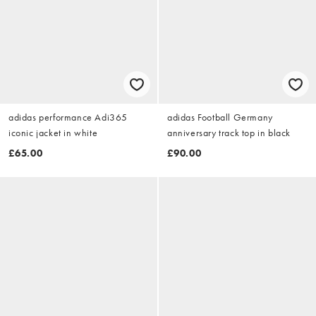
adidas performance Adi365
adidas Football Germany
iconic jacket in white
anniversary track top in black
£65.00
£90.00