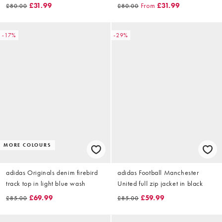
£31.99
From
£31.99
£80.00
£80.00
-17%
-29%
MORE COLOURS
adidas Originals denim firebird
adidas Football Manchester
track top in light blue wash
United full zip jacket in black
£69.99
£59.99
£85.00
£85.00