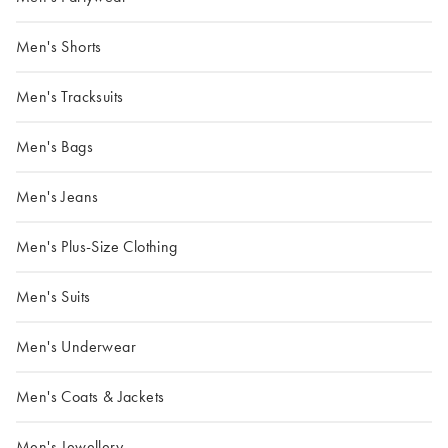
Men's Shorts
Men's Tracksuits
Men's Bags
Men's Jeans
Men's Plus-Size Clothing
Men's Suits
Men's Underwear
Men's Coats & Jackets
Men's Jewellery