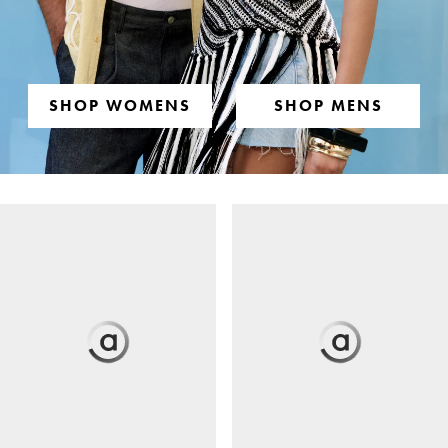
SHOP WOMENS
SHOP MENS