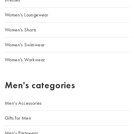
Women's Loungewear
Women's Shorts
Women's Swimwear
Women's Workwear
Men's categories
Men's Accessories
Gifts for Men
Men's Partywear