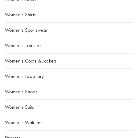
Women's Shirts
Women's Sportswear
Women's Trousers
Women's Coats & Jackets
Women's Jewellery
Women's Shoes
Women's Suits
Women's Watches
Dresses