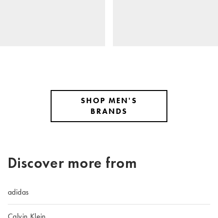
SHOP MEN'S
BRANDS
Discover more from
adidas
Calvin Klein