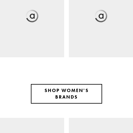
SHOP WOMEN'S
BRANDS