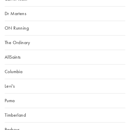
Dr Martens
ON Running
The Ordinary
AllSaints
Columbia
Levi's
Puma
Timberland
Barbour