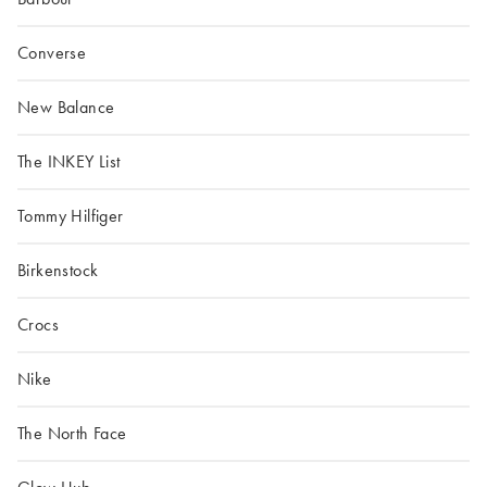
Converse
New Balance
The INKEY List
Tommy Hilfiger
Birkenstock
Crocs
Nike
The North Face