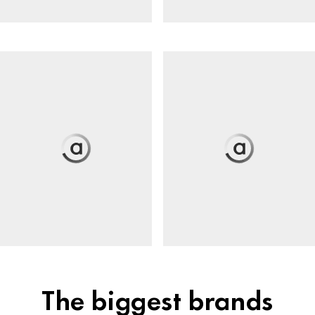
The biggest brands