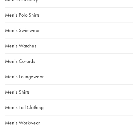
Men's Polo Shirts
Men's Swimwear
Men's Watches
Men's Co-ords
Men's Loungewear
Men's Shirts
Men's Tall Clothing
Men's Workwear