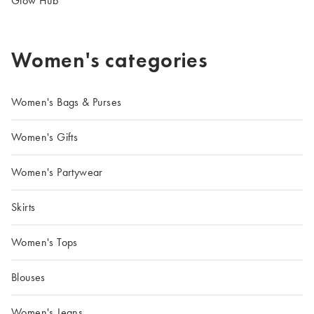
Glow Hub
Women's categories
Women's Bags & Purses
Women's Gifts
Women's Partywear
Skirts
Women's Tops
Blouses
Women's Jeans