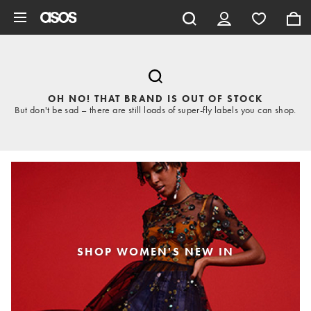
Skip to main content
OH NO! THAT BRAND IS OUT OF STOCK
But don't be sad – there are still loads of super-fly labels you can shop.
SHOP WOMEN'S NEW IN