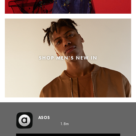
SHOP MEN'S NEW IN
ASOS
1.8m