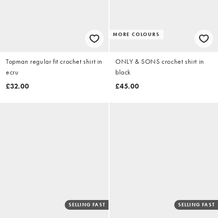
MORE COLOURS
Topman regular fit crochet shirt in
ONLY & SONS crochet shirt in
ecru
black
£32.00
£45.00
SELLING FAST
SELLING FAST