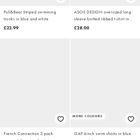
Pull&Bear Striped swimming
ASOS DESIGN oversized long
trunks in blue and white
sleeve knitted ribbed t-shirt in
stone marl
£22.99
£28.00
MORE COLOURS
French Connection 2 pack
GAP 6inch swim shorts in blue