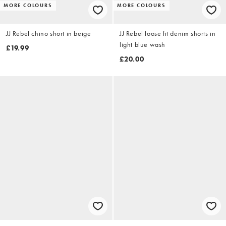
MORE COLOURS
MORE COLOURS
JJ Rebel chino short in beige
JJ Rebel loose fit denim shorts in
light blue wash
£19.99
£20.00