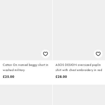
Cotton On nomad baggy short in
ASOS DESIGN oversized poplin
washed military
shirt with chest embroidery in red
£25.00
£28.00