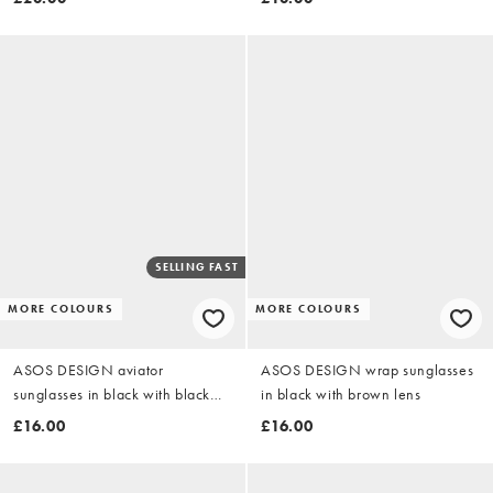
SELLING FAST
MORE COLOURS
MORE COLOURS
ASOS DESIGN aviator
ASOS DESIGN wrap sunglasses
sunglasses in black with black
in black with brown lens
lens
£16.00
£16.00