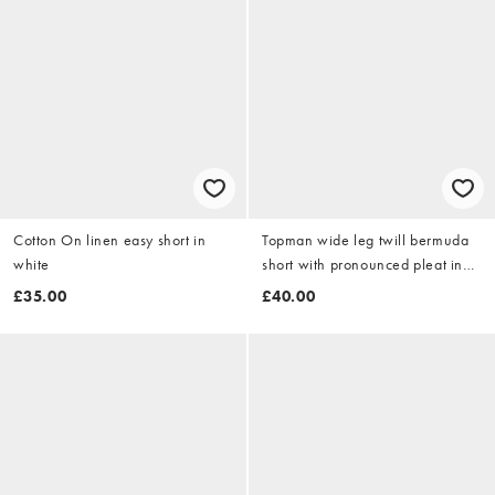
Cotton On linen easy short in
Topman wide leg twill bermuda
white
short with pronounced pleat in
stone
£35.00
£40.00