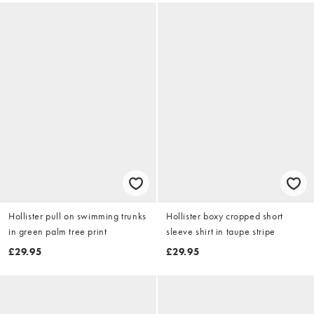
Hollister pull on swimming trunks
Hollister boxy cropped short
in green palm tree print
sleeve shirt in taupe stripe
£29.95
£29.95