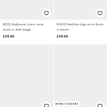
BOSS Bodywear Iconic swim
HUGO Red box logo swim shorts
shorts in dark beige
in brown
£59.00
£59.00
MORE COLOURS