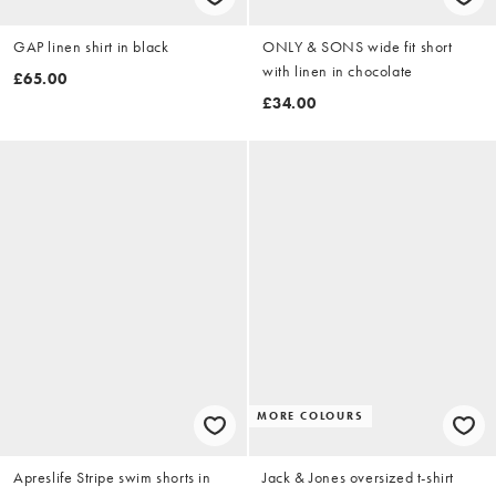
GAP linen shirt in black
ONLY & SONS wide fit short
with linen in chocolate
£65.00
£34.00
MORE COLOURS
Apreslife Stripe swim shorts in
Jack & Jones oversized t-shirt