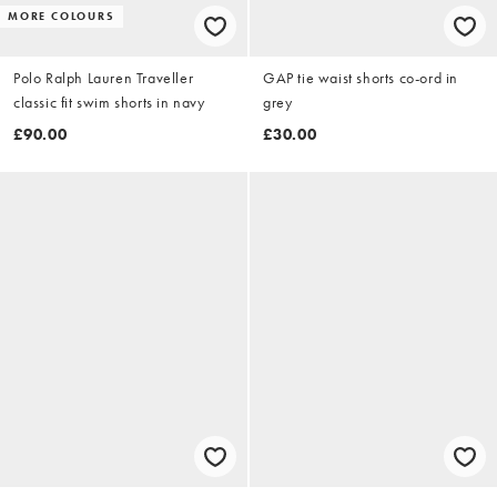
MORE COLOURS
Polo Ralph Lauren Traveller
GAP tie waist shorts co-ord in
classic fit swim shorts in navy
grey
£90.00
£30.00