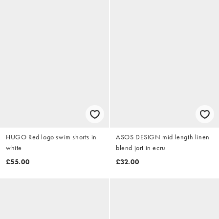
HUGO Red logo swim shorts in
ASOS DESIGN mid length linen
white
blend jort in ecru
£55.00
£32.00