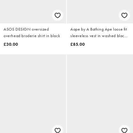
ASOS DESIGN oversized
Aape by A Bathing Ape loose fit
overhead broderie shirt in black
sleeveless vest in washed black
with placement logo insert
£30.00
£85.00