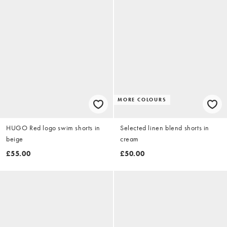
MORE COLOURS
HUGO Red logo swim shorts in
Selected linen blend shorts in
beige
cream
£55.00
£50.00