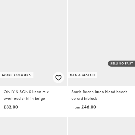
SELLING FAST
MORE COLOURS
MIX & MATCH
ONLY & SONS linen mix
South Beach linen blend beach
overhead shirt in beige
co-ord inblack
£32.00
From
£46.00