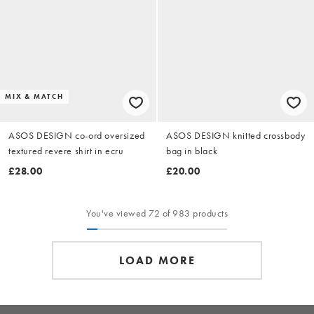
MIX & MATCH
ASOS DESIGN co-ord oversized
ASOS DESIGN knitted crossbody
textured revere shirt in ecru
bag in black
£28.00
£20.00
You've viewed 72 of 983 products
LOAD MORE