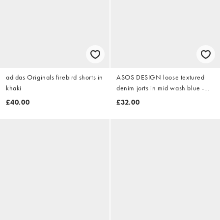
adidas Originals firebird shorts in
ASOS DESIGN loose textured
khaki
denim jorts in mid wash blue -
MBLUE
£40.00
£32.00