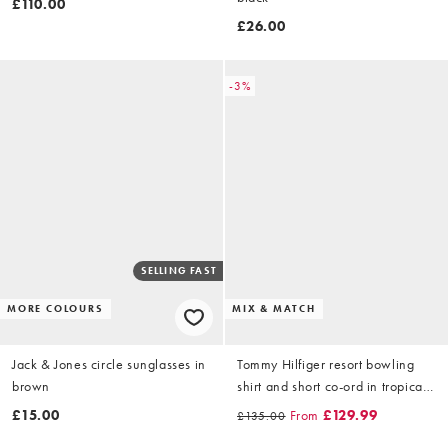
£110.00
£26.00
-3%
SELLING FAST
MORE COLOURS
MIX & MATCH
Jack & Jones circle sunglasses in
Tommy Hilfiger resort bowling
brown
shirt and short co-ord in tropical
floral
£15.00
From
£129.99
£135.00