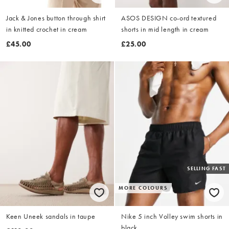
Jack & Jones button through shirt
ASOS DESIGN co-ord textured
in knitted crochet in cream
shorts in mid length in cream
£45.00
£25.00
SELLING FAST
MORE COLOURS
Keen Uneek sandals in taupe
Nike 5 inch Volley swim shorts in
black