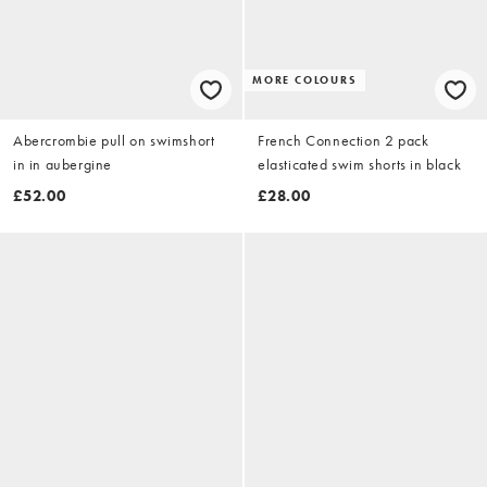
MORE COLOURS
Abercrombie pull on swimshort
French Connection 2 pack
in in aubergine
elasticated swim shorts in black
£52.00
£28.00