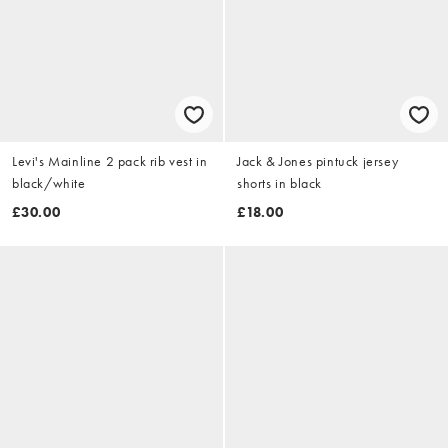
Levi's Mainline 2 pack rib vest in
Jack & Jones pintuck jersey
black/white
shorts in black
£30.00
£18.00