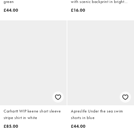
green
with scenic backprint in bright
blue
£44.00
£16.00
Carhartt WIP keene short sleeve
Apreslife Under the sea swim
stripe shirt in white
shorts in blue
£85.00
£44.00