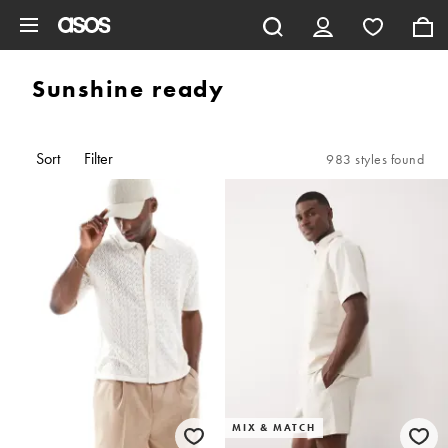
Skip to main content
Sunshine ready
Sort
Filter
983 styles found
MIX & MATCH