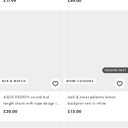
£17.99
£49.00
SELLING FAST
MIX & MATCH
MORE COLOURS
ASOS DESIGN co-ord mid
Jack & Jones palermo lemon
length shorts with rope design in
backprint vest in white
burgundy
£30.00
£15.00