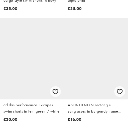
cargo-style swim shorts in navy
aqua print
£35.00
£35.00
adidas performance 3-stripes
ASOS DESIGN rectangle
swim shorts in tent green / white
sunglasses in burgundy frame
with clear lens
£30.00
£16.00