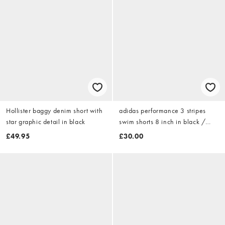
Hollister baggy denim short with
adidas performance 3 stripes
star graphic detail in black
swim shorts 8 inch in black /
white
£49.95
£30.00