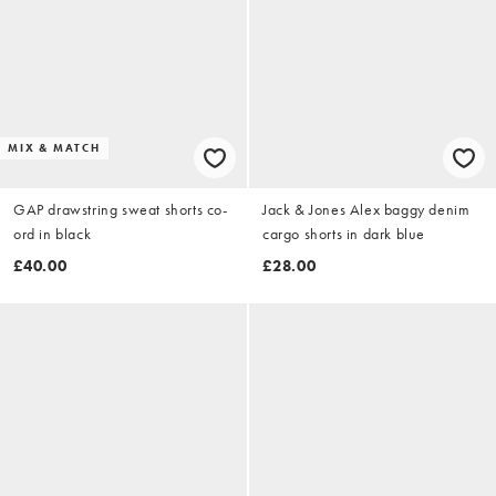
MIX & MATCH
GAP drawstring sweat shorts co-
Jack & Jones Alex baggy denim
ord in black
cargo shorts in dark blue
£40.00
£28.00