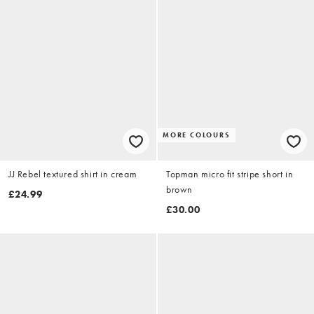
MORE COLOURS
JJ Rebel textured shirt in cream
Topman micro fit stripe short in
brown
£24.99
£30.00