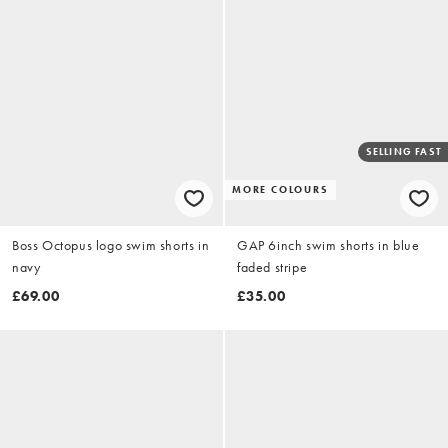
SELLING FAST
MORE COLOURS
Boss Octopus logo swim shorts in
GAP 6inch swim shorts in blue
navy
faded stripe
£69.00
£35.00