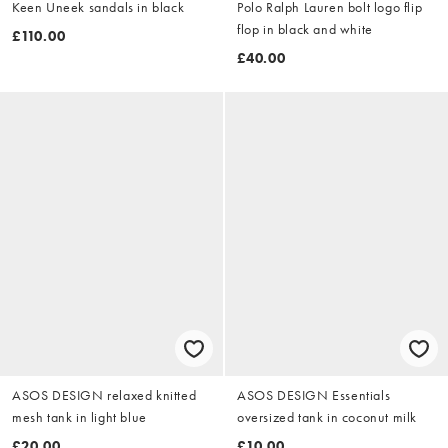
Keen Uneek sandals in black
Polo Ralph Lauren bolt logo flip
flop in black and white
£110.00
£40.00
ASOS DESIGN relaxed knitted
ASOS DESIGN Essentials
mesh tank in light blue
oversized tank in coconut milk
£20.00
£10.00