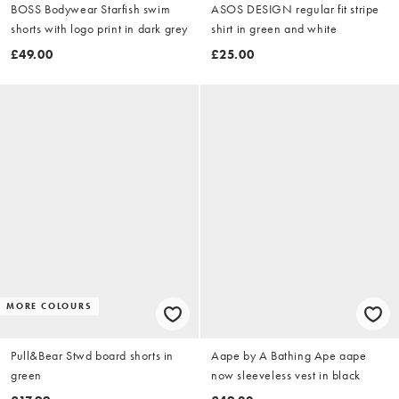
BOSS Bodywear Starfish swim
ASOS DESIGN regular fit stripe
shorts with logo print in dark grey
shirt in green and white
£49.00
£25.00
MORE COLOURS
Pull&Bear Stwd board shorts in
Aape by A Bathing Ape aape
green
now sleeveless vest in black