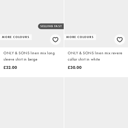
SELLING FAST
MORE COLOURS
MORE COLOURS
ONLY & SONS linen mix long
ONLY & SONS linen mix revere
sleeve shirt in beige
collar shirt in white
£32.00
£30.00