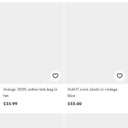
Mango 100% cotton tote bag in
GANT swim shorts in vintage
tan
blue
£35.99
£55.00