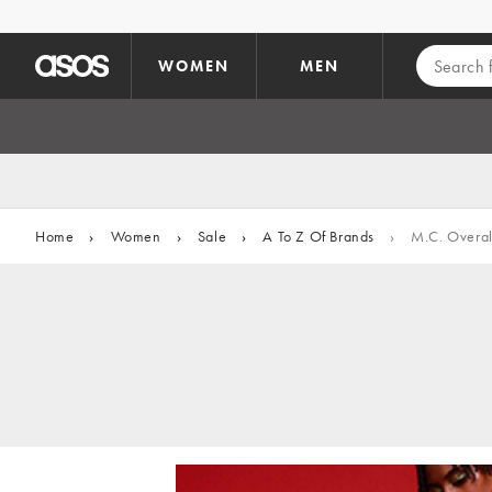
Skip to main content
WOMEN
MEN
Home
›
Women
›
Sale
›
A To Z Of Brands
›
M.C. Overal