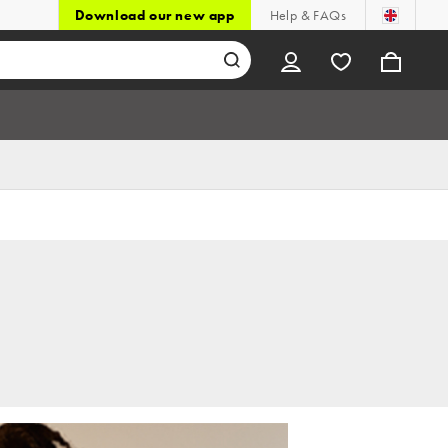
Download our new app
Help & FAQs