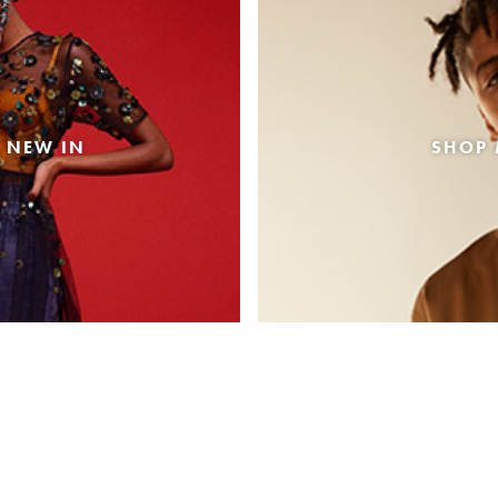
 NEW IN
SHOP 