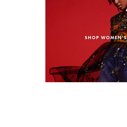
SHOP WOMEN'S