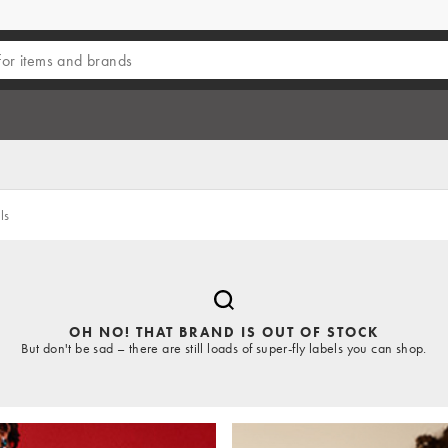
ls
OH NO! THAT BRAND IS OUT OF STOCK
But don't be sad – there are still loads of super-fly labels you can shop.