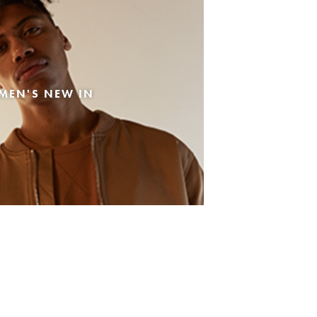
MEN'S NEW IN