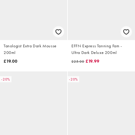
Tanologist Extra Dark Mousse
EFFN Express Tanning Fam -
200ml
Ultra Dark Deluxe 200ml
£19.00
£19.99
£25.00
-20%
-20%