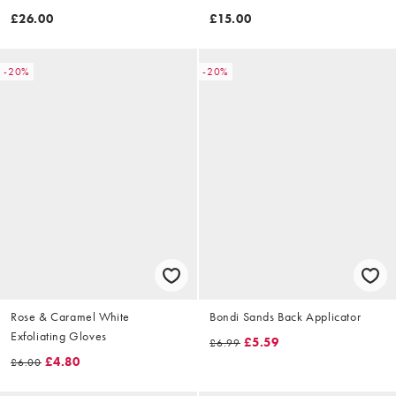
10ml
£26.00
£15.00
-20%
-20%
Rose & Caramel White
Bondi Sands Back Applicator
Exfoliating Gloves
£5.59
£6.99
£4.80
£6.00