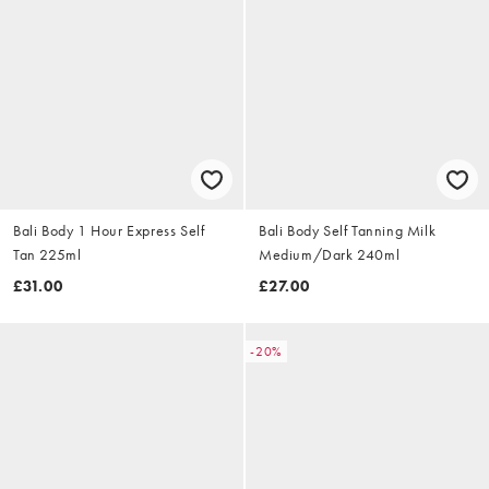
Bali Body 1 Hour Express Self
Bali Body Self Tanning Milk
Tan 225ml
Medium/Dark 240ml
£31.00
£27.00
-20%