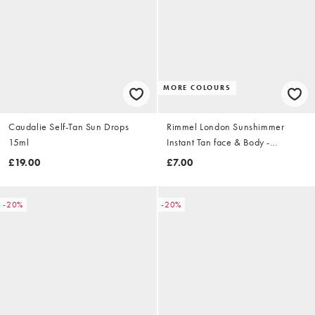
MORE COLOURS
Caudalie Self-Tan Sun Drops
Rimmel London Sunshimmer
15ml
Instant Tan face & Body -
Medium Matte 125ml
£19.00
£7.00
-20%
-20%