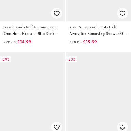
Bondi Sands Self Tanning Foam
Rose & Caramel Purity Fade
One Hour Express Ultra Dark
Away Tan Removing Shower Gel
200ml
200ml
£15.99
£15.99
£20.00
£20.00
-20%
-20%