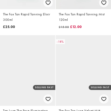
The Fox Tan Rapid Tanning Elixir
The Fox Tan Rapid Tanning Mist
300ml
120ml
£25.00
£12.00
£15.00
-18%
SELLING FAST
SELLING FAST
Tan Luxe The Face Illuminating
The Fox Tan Luxe Velvet Mitt