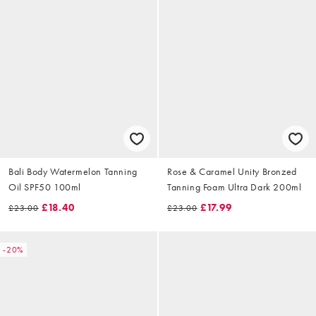
Bali Body Watermelon Tanning
Rose & Caramel Unity Bronzed
Oil SPF50 100ml
Tanning Foam Ultra Dark 200ml
£18.40
£17.99
£23.00
£23.00
-20%