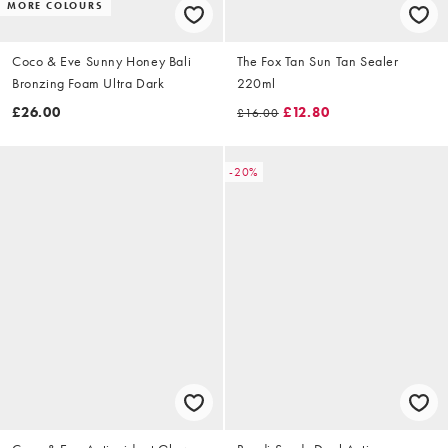
MORE COLOURS
Coco & Eve Sunny Honey Bali
The Fox Tan Sun Tan Sealer
Bronzing Foam Ultra Dark
220ml
£26.00
£12.80
£16.00
-20%