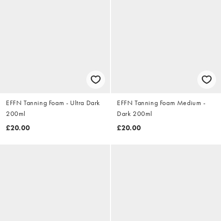
EFFN Tanning Foam - Ultra Dark
EFFN Tanning Foam Medium -
200ml
Dark 200ml
£20.00
£20.00