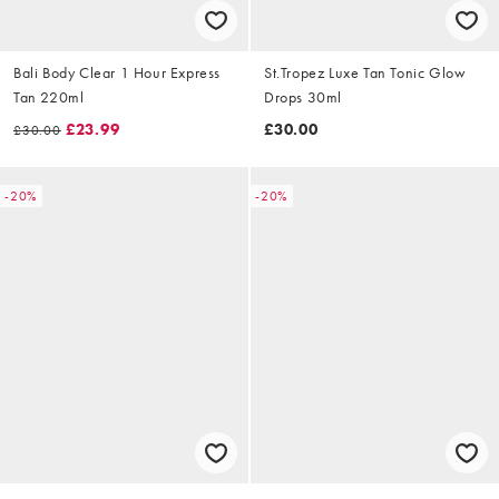
Bali Body Clear 1 Hour Express
St.Tropez Luxe Tan Tonic Glow
Tan 220ml
Drops 30ml
£23.99
£30.00
£30.00
-20%
-20%