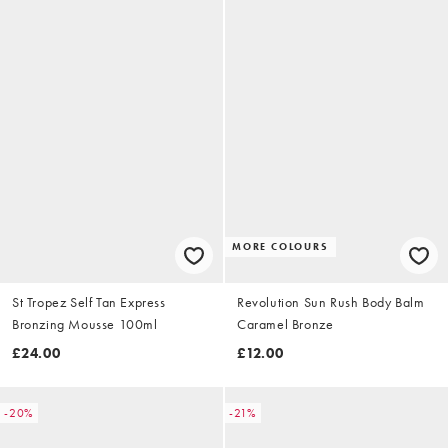
MORE COLOURS
St Tropez Self Tan Express
Revolution Sun Rush Body Balm
Bronzing Mousse 100ml
Caramel Bronze
£24.00
£12.00
-20%
-21%