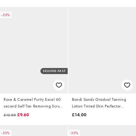
-20%
SELLING FAST
Rose & Caramel Purity Excel 60
Bondi Sands Gradual Tanning
second Self Tan Removing Scrub
Lotion Tinted Skin Perfector
100ml
150ml
£9.60
£14.00
£12.00
-33%
-20%