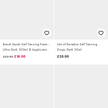
Bondi Sands Self Tanning Foam -
Isle of Paradise Self Tanning
Ultra Dark 200ml & Application
Drops Dark 30ml
Mitt Set (Worth £26)
£18.00
£20.00
£22.50