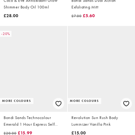
Coco & Eve Antioxidant Glow
Bondi Sands Dual Action
Shimmer Body Oil 100ml
Exfoliating Mitt
£28.00
£5.60
£7.00
-20%
MORE COLOURS
MORE COLOURS
Bondi Sands Technocolour
Revolution Sun Rush Body
Emerald 1 Hour Express Self
Luminizer Vanilla Pink
Tanning Foam 200ml
£15.99
£15.00
£20.00