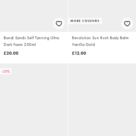
MORE COLOURS
Bondi Sands Self Tanning Ultra
Revolution Sun Rush Body Balm
Dark Foam 200ml
Vanilla Gold
£20.00
£12.00
-20%