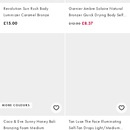
Revolution Sun Rush Body
Garnier Ambre Solaire Natural
Luminizer Caramel Bronze
Bronzer Quick Drying Body Self
Tan Mist 150ml
£15.00
£8.37
£12.50
MORE COLOURS
Coco & Eve Sunny Honey Bali
Tan Luxe The Face Illuminating
Bronzing Foam Medium
Self-Tan Drops Light/Medium