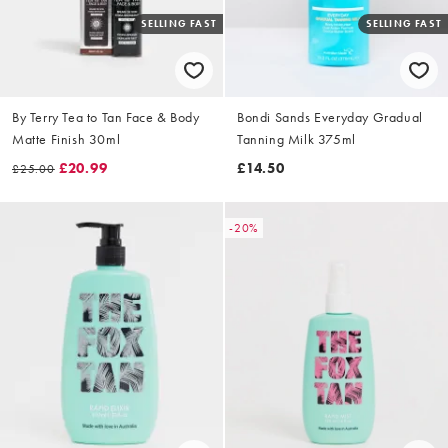
SELLING FAST
SELLING FAST
By Terry Tea to Tan Face & Body
Bondi Sands Everyday Gradual
Matte Finish 30ml
Tanning Milk 375ml
£20.99
£14.50
£25.00
-20%