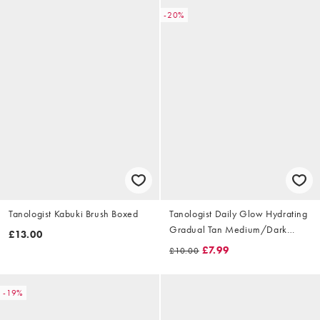
-20%
Tanologist Kabuki Brush Boxed
Tanologist Daily Glow Hydrating
Gradual Tan Medium/Dark
£13.00
250ml
£7.99
£10.00
-19%