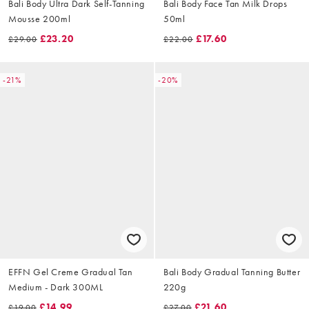
Bali Body Ultra Dark Self-Tanning
Bali Body Face Tan Milk Drops
Mousse 200ml
50ml
£23.20
£17.60
£29.00
£22.00
-21%
-20%
EFFN Gel Creme Gradual Tan
Bali Body Gradual Tanning Butter
Medium - Dark 300ML
220g
£14.99
£21.60
£19.00
£27.00