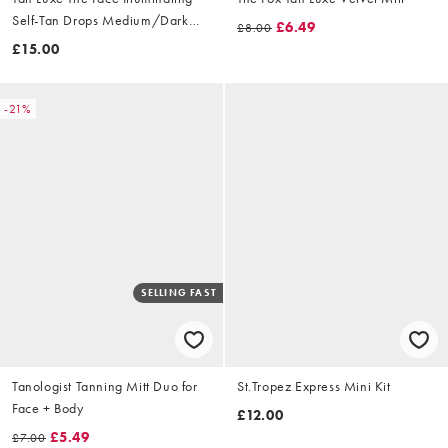
Self-Tan Drops Medium/Dark
£6.49
£8.00
10ml
£15.00
-21%
SELLING FAST
Tanologist Tanning Mitt Duo for
St.Tropez Express Mini Kit
Face + Body
£12.00
£5.49
£7.00