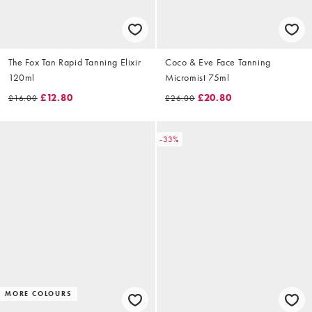
The Fox Tan Rapid Tanning Elixir
Coco & Eve Face Tanning
120ml
Micromist 75ml
£12.80
£20.80
£16.00
£26.00
-33%
MORE COLOURS