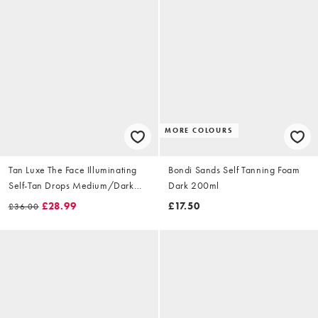
MORE COLOURS
Tan Luxe The Face Illuminating
Bondi Sands Self Tanning Foam
Self-Tan Drops Medium/Dark
Dark 200ml
30ml
£28.99
£17.50
£36.00