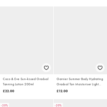
Coco & Eve Sun-kissed Gradual
Garnier Summer Body Hydrating
Tanning Lotion 200ml
Gradual Tan Moisturiser Light
400ml
£22.00
£12.00
-20%
-20%