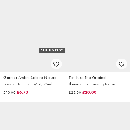
SELLING FAST
Garnier Ambre Solaire Natural
Tan Luxe The Gradual
Bronzer Face Tan Mist, 75ml
Illuminating Tanning Lotion
250ml
£6.70
£20.00
£10.00
£25.00