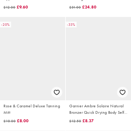
£9.60
£24.80
£12.00
£31.00
-20%
-33%
Rose & Caramel Deluxe Tanning
Garnier Ambre Solaire Natural
Mitt
Bronzer Quick Drying Body Self
Tan Mist, Medium, 150ml
£8.00
£8.37
£10.00
£12.50