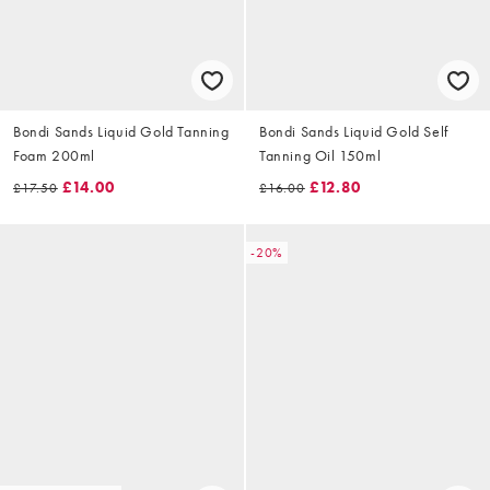
Bondi Sands Liquid Gold Tanning
Bondi Sands Liquid Gold Self
Foam 200ml
Tanning Oil 150ml
£14.00
£12.80
£17.50
£16.00
-20%