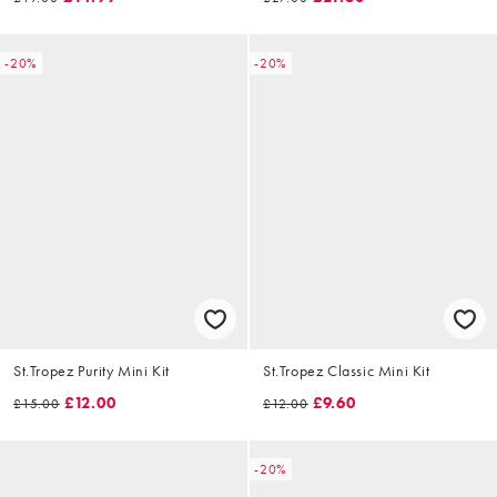
-20%
-20%
St.Tropez Purity Mini Kit
St.Tropez Classic Mini Kit
£12.00
£9.60
£15.00
£12.00
-20%