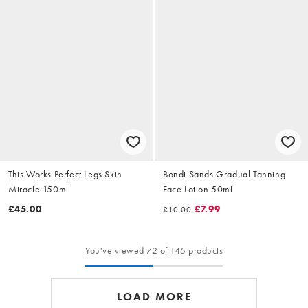
This Works Perfect Legs Skin
Bondi Sands Gradual Tanning
Miracle 150ml
Face Lotion 50ml
£45.00
£7.99
£10.00
You've viewed 72 of 145 products
LOAD MORE