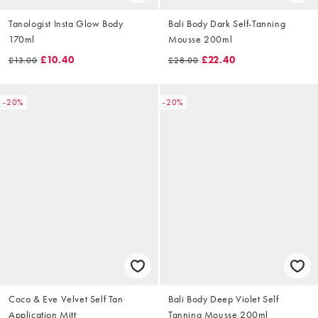
Tanologist Insta Glow Body
Bali Body Dark Self-Tanning
170ml
Mousse 200ml
£10.40
£22.40
£13.00
£28.00
-20%
-20%
Coco & Eve Velvet Self Tan
Bali Body Deep Violet Self
Application Mitt
Tanning Mousse 200ml