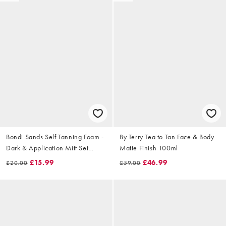
Bondi Sands Self Tanning Foam -
By Terry Tea to Tan Face & Body
Dark & Application Mitt Set
Matte Finish 100ml
(Worth £22.50)
£15.99
£46.99
£20.00
£59.00