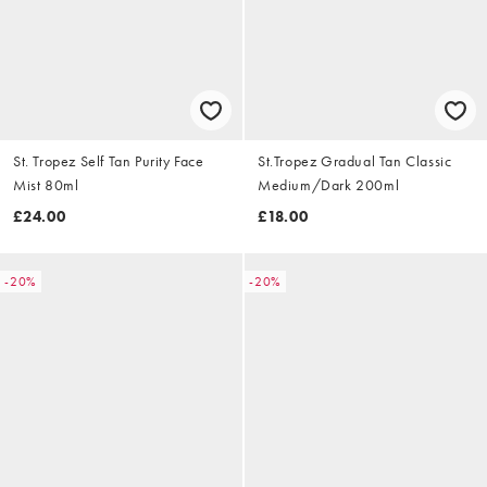
St. Tropez Self Tan Purity Face
St.Tropez Gradual Tan Classic
Mist 80ml
Medium/Dark 200ml
£24.00
£18.00
-20%
-20%