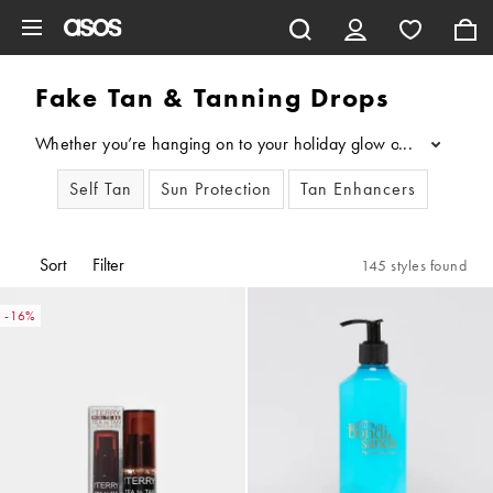
Skip to main content
Fake Tan & Tanning Drops
Whether you’re hanging on to your holiday glow or want a sunkiss
...
Self Tan
Sun Protection
Tan Enhancers
Sort
Filter
145 styles found
-16%