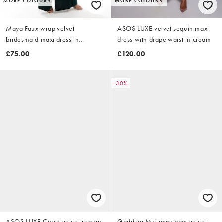
MORE COLOURS
MORE COLOURS
Maya Faux wrap velvet
ASOS LUXE velvet sequin maxi
bridesmaid maxi dress in
dress with drape waist in cream
emerald green
£75.00
£120.00
-30%
ASOS LUXE Curve velvet sequin
Goddiva Multiway bow velvet