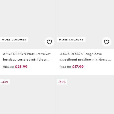
MORE COLOURS
MORE COLOURS
ASOS DESIGN Premium velvet
ASOS DESIGN long sleeve
bandeau corseted mini dress
sweetheart neckline mini dress in
with ruched flower illusion in
wine velvet
£28.99
£17.99
£85.00
£55.00
dark green
-45%
-50%