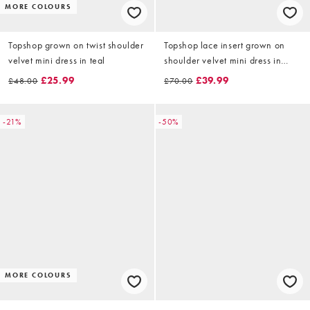
MORE COLOURS
Topshop grown on twist shoulder
Topshop lace insert grown on
velvet mini dress in teal
shoulder velvet mini dress in
black
£25.99
£39.99
£48.00
£70.00
-21%
-50%
MORE COLOURS