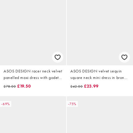
ASOS DESIGN racer neck velvet
ASOS DESIGN velvet sequin
panelled maxi dress with godets
square neck mini dress in bronze
in black
sequin
£19.50
£23.99
£78.00
£42.00
-69%
-75%