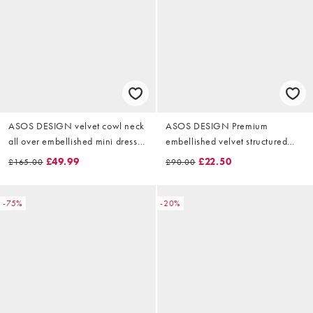
ASOS DESIGN velvet cowl neck
ASOS DESIGN Premium
all over embellished mini dress
embellished velvet structured
in black
mini dress with ruched halter
£49.99
£22.50
£165.00
£90.00
neck in black
-75%
-20%