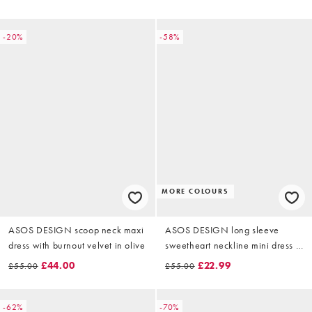
-20%
-58%
MORE COLOURS
ASOS DESIGN scoop neck maxi
ASOS DESIGN long sleeve
dress with burnout velvet in olive
sweetheart neckline mini dress in
black velvet
£44.00
£22.99
£55.00
£55.00
-62%
-70%