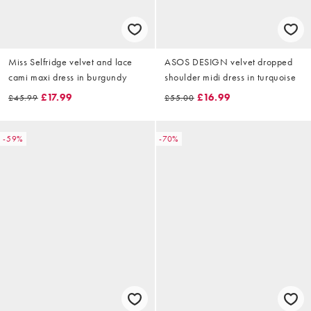
Miss Selfridge velvet and lace
ASOS DESIGN velvet dropped
cami maxi dress in burgundy
shoulder midi dress in turquoise
£17.99
£16.99
£45.99
£55.00
-59%
-70%