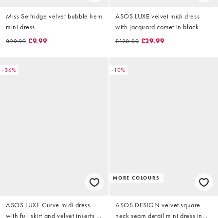
Miss Selfridge velvet bubble hem
ASOS LUXE velvet midi dress
mini dress
with jacquard corset in black
£9.99
£29.99
£29.99
£120.00
-36%
-10%
MORE COLOURS
ASOS LUXE Curve midi dress
ASOS DESIGN velvet square
with full skirt and velvet inserts in
neck seam detail mini dress in