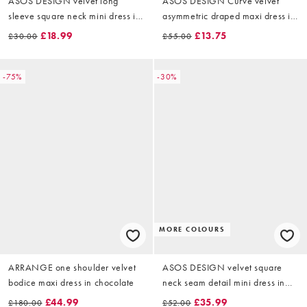
ASOS DESIGN velvet long
ASOS DESIGN Curve velvet
sleeve square neck mini dress in
asymmetric draped maxi dress in
black
black
£18.99
£13.75
£30.00
£55.00
-75%
-30%
MORE COLOURS
ARRANGE one shoulder velvet
ASOS DESIGN velvet square
bodice maxi dress in chocolate
neck seam detail mini dress in
dusty rose
£44.99
£35.99
£180.00
£52.00