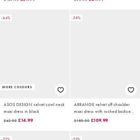
-64%
-38%
MORE COLOURS
ASOS DESIGN velvet cowl neck
ARRANGE velvet off shoulder
maxi dress in black
maxi dress with ruched bodice
and column skirt in black
£14.99
£109.99
£42.00
£180.00
-75%
-75%