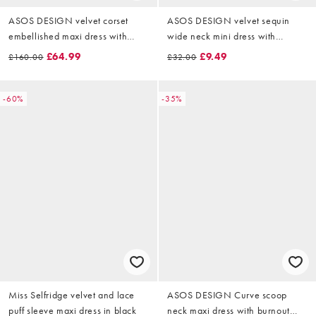
ASOS DESIGN velvet corset
ASOS DESIGN velvet sequin
embellished maxi dress with
wide neck mini dress with
draped skirt overlay in black
ruched sleeve detail in bronze
£64.99
£9.49
£160.00
£32.00
-60%
-35%
Miss Selfridge velvet and lace
ASOS DESIGN Curve scoop
puff sleeve maxi dress in black
neck maxi dress with burnout