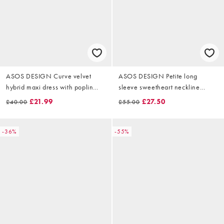
ASOS DESIGN Curve velvet
ASOS DESIGN Petite long
hybrid maxi dress with poplin
sleeve sweetheart neckline
skirt in midnight black
velvet mini dress in black
£21.99
£27.50
£40.00
£55.00
-36%
-55%