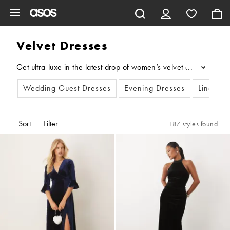
Skip to main content
Velvet Dresses
Get ultra-luxe in the latest drop of women’s velvet dresses, exc
...
Wedding Guest Dresses
Evening Dresses
Linen Dr
Sort
Filter
187 styles found