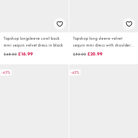
Topshop longsleeve cowl back
Topshop long sleeve velvet
mini sequin velvet dress in black
sequin mini dress with shoulder
pads in black
£16.99
£20.99
£48.00
£50.00
-45%
-42%