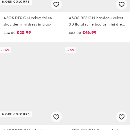
MORE COLOURS
ASOS DESIGN velvet fallen
ASOS DESIGN bandeau velvet
shoulder mini dress in black
3D floral ruffle bodice mini dress
in red
£20.99
£46.99
£34.00
£85.00
-36%
-75%
MORE COLOURS