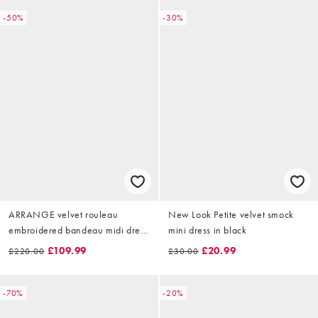
-50%
-30%
ARRANGE velvet rouleau
New Look Petite velvet smock
embroidered bandeau midi dress
mini dress in black
in brown
£109.99
£20.99
£220.00
£30.00
-70%
-20%