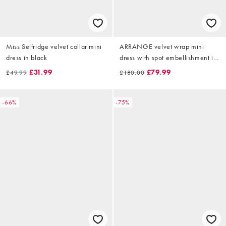
Miss Selfridge velvet collar mini
ARRANGE velvet wrap mini
dress in black
dress with spot embellishment in
black
£31.99
£79.99
£49.99
£180.00
-66%
-75%