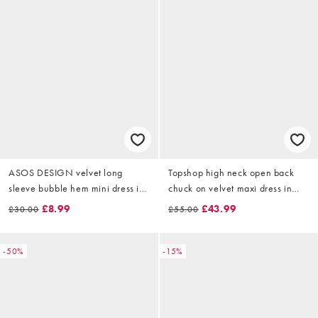
ASOS DESIGN velvet long
Topshop high neck open back
sleeve bubble hem mini dress in
chuck on velvet maxi dress in
plum
black
£8.99
£43.99
£30.00
£55.00
-50%
-15%