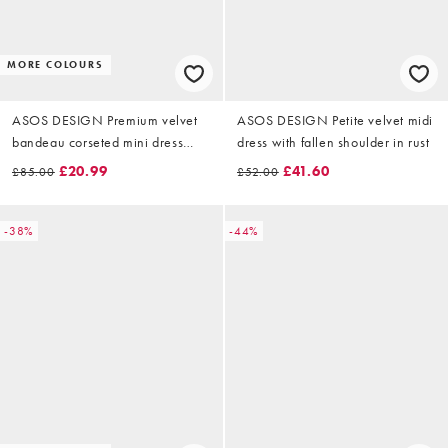
MORE COLOURS
ASOS DESIGN Premium velvet
ASOS DESIGN Petite velvet midi
bandeau corseted mini dress
dress with fallen shoulder in rust
with ruched flower illusion in
£20.99
£41.60
£85.00
£52.00
burgundy
-38%
-44%