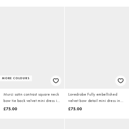
MORE COLOURS
Murci satin contrast square neck
Lovedrobe Fully embellished
bow tie back velvet mini dress in
velvet bow detail mini dress in
black
green
£75.00
£75.00