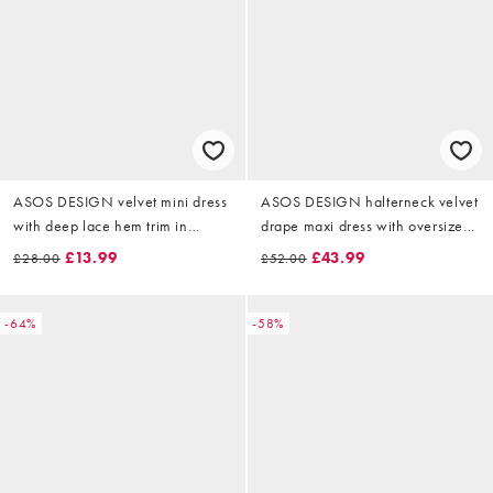
ASOS DESIGN velvet mini dress
ASOS DESIGN halterneck velvet
with deep lace hem trim in
drape maxi dress with oversized
chocolate
gold neck trim in black
£13.99
£43.99
£28.00
£52.00
-64%
-58%