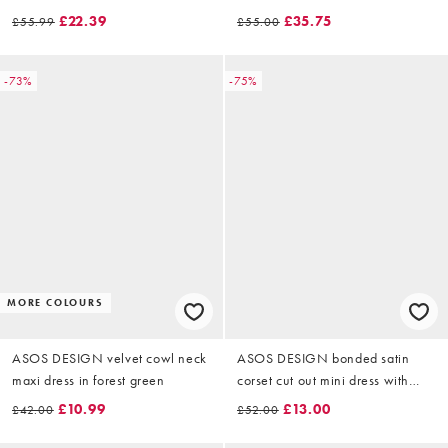
velvet in olive
£22.39
£35.75
£55.99
£55.00
-73%
-75%
MORE COLOURS
ASOS DESIGN velvet cowl neck
ASOS DESIGN bonded satin
maxi dress in forest green
corset cut out mini dress with
velvet tie shoulder in navy
£10.99
£13.00
£42.00
£52.00