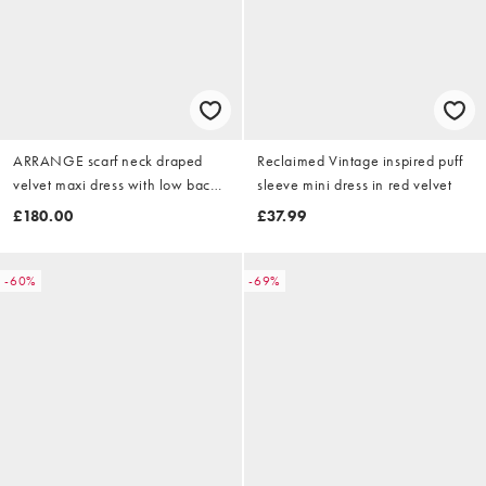
ARRANGE scarf neck draped
Reclaimed Vintage inspired puff
velvet maxi dress with low back
sleeve mini dress in red velvet
and train in black
£180.00
£37.99
-60%
-69%