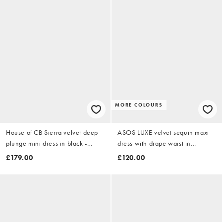
MORE COLOURS
House of CB Sierra velvet deep
ASOS LUXE velvet sequin maxi
plunge mini dress in black -
dress with drape waist in
BLACK
burgundy
£179.00
£120.00