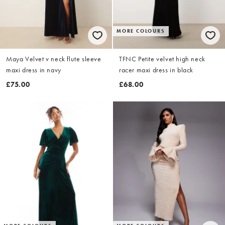
MORE COLOURS
Maya Velvet v neck flute sleeve
TFNC Petite velvet high neck
maxi dress in navy
racer maxi dress in black
£75.00
£68.00