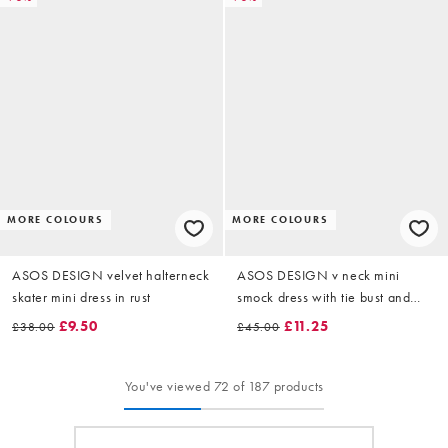
MORE COLOURS
MORE COLOURS
ASOS DESIGN velvet halterneck
ASOS DESIGN v neck mini
skater mini dress in rust
smock dress with tie bust and
contrast velvet trim in blue stripe
£9.50
£11.25
£38.00
£45.00
You've viewed 72 of 187 products