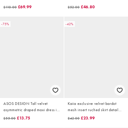
black
ice blue
£69.99
£46.80
£110.00
£52.00
-75%
-42%
ASOS DESIGN Tall velvet
Kaiia exclusive velvet bardot
asymmetric draped maxi dress in
mesh insert ruched skirt detail
olive
mini dress in black
£13.75
£23.99
£55.00
£42.00