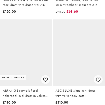
maxi dress with drape waist in
satin sweetheart maxi dress in
cream
burgundy
£120.00
£68.60
£98.00
MORE COLOURS
ARRANGE cutwork floral
ASOS LUXE white mini dress
halterneck midi dress in velvet
with velvet bow detail
with fringe hem in black
£190.00
£110.00