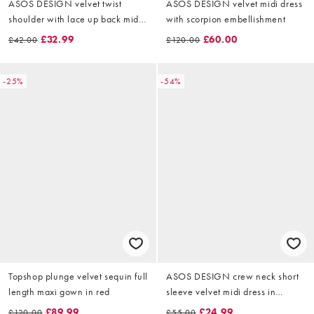
ASOS DESIGN velvet twist
ASOS DESIGN velvet midi dress
shoulder with lace up back midi
with scorpion embellishment
dress in burgundy
£32.99
£60.00
£42.00
£120.00
-25%
-54%
Topshop plunge velvet sequin full
ASOS DESIGN crew neck short
length maxi gown in red
sleeve velvet midi dress in
chocolate
£89.99
£24.99
£120.00
£55.00