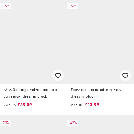
-15%
-74%
Miss Selfridge velvet and lace
Topshop structured mini velvet
cami maxi dress in black
dress in black
£39.09
£13.99
£45.99
£55.00
-75%
-42%