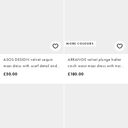
MORE COLOURS
ASOS DESIGN velvet sequin
ARRANGE velvet plunge halter
maxi dress with scarf detail and
cinch waist maxi dress with train
open back in black
in chocolate
£50.00
£180.00