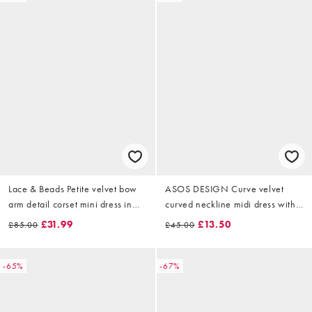
Lace & Beads Petite velvet bow
ASOS DESIGN Curve velvet
arm detail corset mini dress in
curved neckline midi dress with
emerald green
split in rose pink
£31.99
£13.50
£85.00
£45.00
-65%
-67%