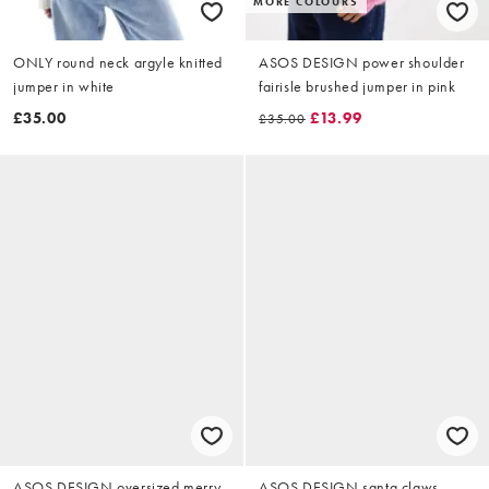
MORE COLOURS
ONLY round neck argyle knitted
ASOS DESIGN power shoulder
jumper in white
fairisle brushed jumper in pink
£35.00
£13.99
£35.00
ASOS DESIGN oversized merry
ASOS DESIGN santa claws