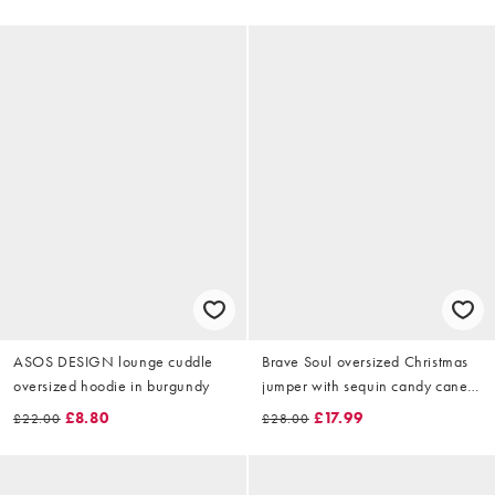
ASOS DESIGN lounge cuddle
Brave Soul oversized Christmas
oversized hoodie in burgundy
jumper with sequin candy cane
detail in black
£8.80
£17.99
£22.00
£28.00