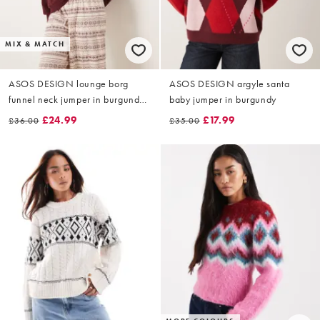
MIX & MATCH
ASOS DESIGN lounge borg
ASOS DESIGN argyle santa
funnel neck jumper in burgundy
baby jumper in burgundy
fairisle
£24.99
£17.99
£36.00
£35.00