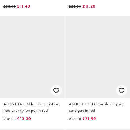
£11.40
£11.20
£38.00
£28.00
ASOS DESIGN fairisle christmas
ASOS DESIGN bow detail yoke
tree chunky jumper in red
cardigan in red
£13.30
£21.99
£38.00
£26.00