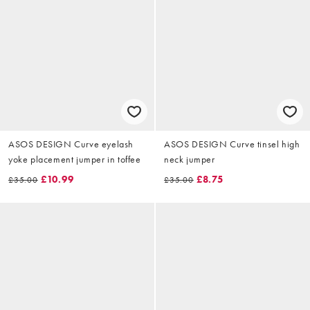
ASOS DESIGN Curve eyelash
ASOS DESIGN Curve tinsel high
yoke placement jumper in toffee
neck jumper
£10.99
£8.75
£35.00
£35.00