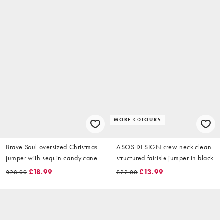
MORE COLOURS
Brave Soul oversized Christmas
ASOS DESIGN crew neck clean
jumper with sequin candy cane
structured fairisle jumper in black
detail in burgundy
£18.99
£13.99
£28.00
£22.00