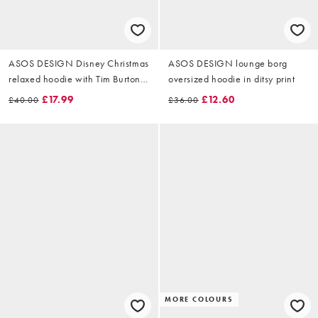
ASOS DESIGN Disney Christmas
ASOS DESIGN lounge borg
relaxed hoodie with Tim Burton
oversized hoodie in ditsy print
Jack print in brown
£17.99
£12.60
£40.00
£36.00
MORE COLOURS