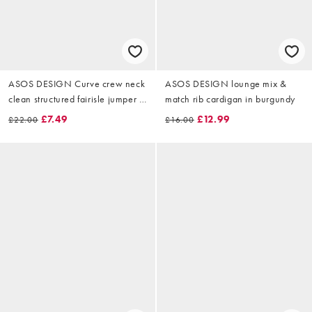
ASOS DESIGN Curve crew neck
ASOS DESIGN lounge mix &
clean structured fairisle jumper in
match rib cardigan in burgundy
navy
£7.49
£12.99
£22.00
£16.00