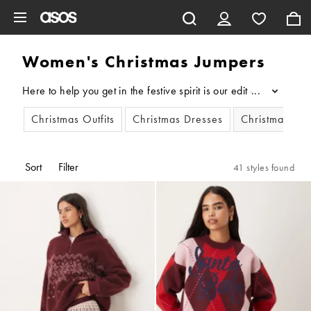
Skip to main content
Women's Christmas Jumpers
Here to help you get in the festive spirit is our edit of women
...
Christmas Outfits
Christmas Dresses
Christmas Jum
Sort
Filter
41 styles found