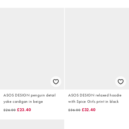
ASOS DESIGN penguin detail
ASOS DESIGN relaxed hoodie
yoke cardigan in beige
with Spice Girls print in black
£23.40
£32.40
£26.00
£36.00