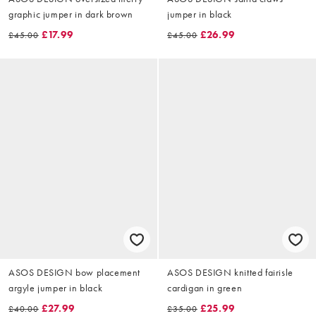
graphic jumper in dark brown
jumper in black
£17.99
£26.99
£45.00
£45.00
ASOS DESIGN bow placement
ASOS DESIGN knitted fairisle
argyle jumper in black
cardigan in green
£27.99
£25.99
£40.00
£35.00