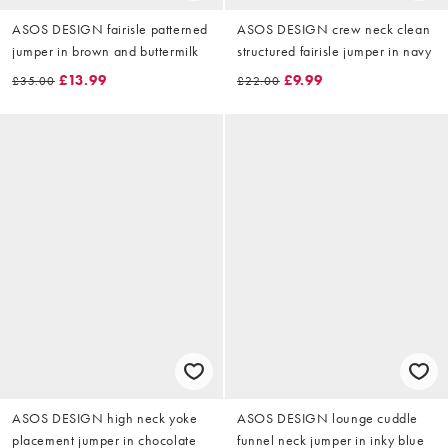
ASOS DESIGN fairisle patterned
ASOS DESIGN crew neck clean
jumper in brown and buttermilk
structured fairisle jumper in navy
£13.99
£9.99
£35.00
£22.00
ASOS DESIGN high neck yoke
ASOS DESIGN lounge cuddle
placement jumper in chocolate
funnel neck jumper in inky blue