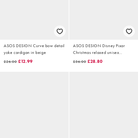
ASOS DESIGN Curve bow detail
ASOS DESIGN Disney Pixar
yoke cardigan in beige
Christmas relaxed unisex
sweatshirt with Buzz Lightyear
£12.99
£28.80
£26.00
£36.00
prints in deep navy