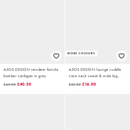
MORE COLOURS
ASOS DESIGN reindeer fairisle
ASOS DESIGN lounge cuddle
bomber cardigan in grey
crew neck sweat & wide leg
trouser set in burgundy
£40.50
£16.00
£45.00
£32.00