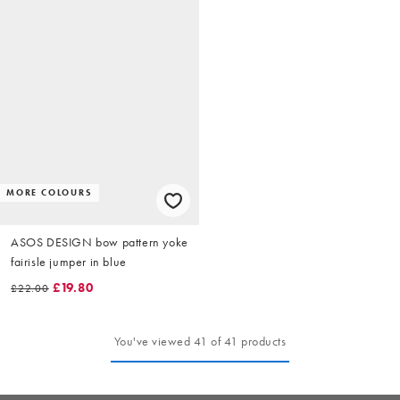
MORE COLOURS
ASOS DESIGN bow pattern yoke
fairisle jumper in blue
£19.80
£22.00
You've viewed 41 of 41 products