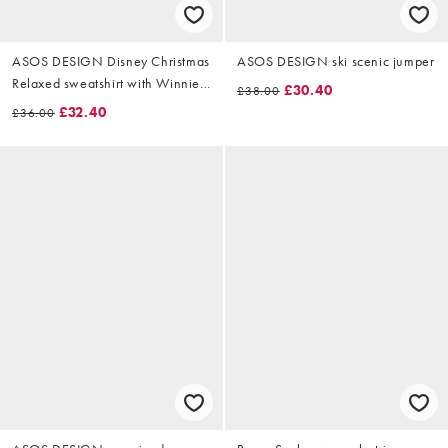
ASOS DESIGN Disney Christmas
ASOS DESIGN ski scenic jumper
Relaxed sweatshirt with Winnie
£30.40
£38.00
The Pooh prints in off-white
£32.40
£36.00