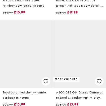
ASOS DESIGN oversized
Brave Soul crew neck stripe
reindeer bow jumper in camel
jumper with sequin bow detail in
pink and red
£10.99
£17.99
£35.00
£26.00
MORE COLOURS
Topshop knitted chunky fairisle
ASOS DESIGN Disney Christmas
cardigan in neutral
relaxed sweatshirt with Mickey &
friends prints in white
£13.99
£15.99
£55.00
£36.00