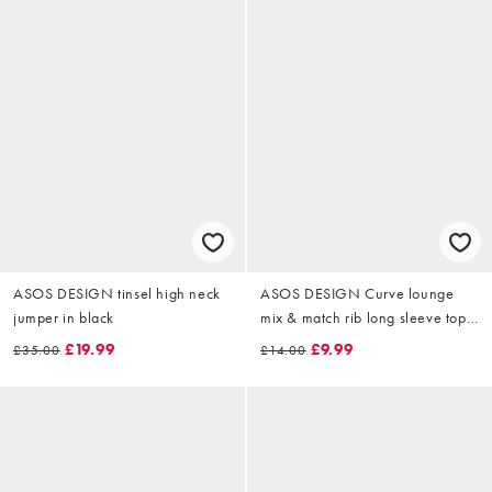
ASOS DESIGN tinsel high neck
ASOS DESIGN Curve lounge
jumper in black
mix & match rib long sleeve top
in burgundy
£19.99
£9.99
£35.00
£14.00