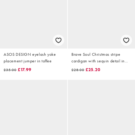
ASOS DESIGN eyelash yoke
Brave Soul Christmas stripe
placement jumper in toffee
cardigan with sequin detail in
pink and green
£17.99
£25.20
£35.00
£28.00