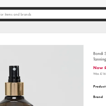
Bondi S
Tannin
Now 
Now £1
Was £16
Product
Brand