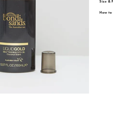
Size & F
How to