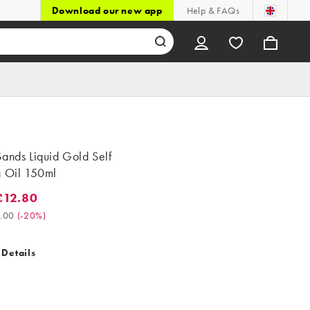
Download our new app
Help & FAQs
ands Liquid Gold Self
g Oil 150ml
£12.80
2.80. Was £16.00. (-20%)
.00
(
-20%
)
 Details