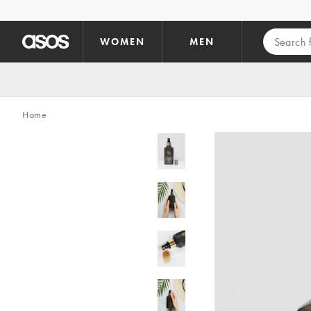
Skip to main content
WOMEN
MEN
Home