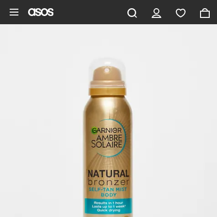
Skip to main content