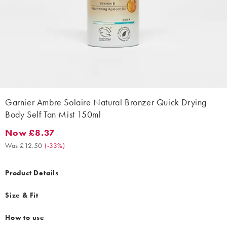
Garnier Ambre Solaire Natural Bronzer Quick Drying
Body Self Tan Mist 150ml
Now £8.37
Now £8.37. Was £12.50. (-33%)
Was £12.50
(
-33%
)
Product Details
Size & Fit
How to use