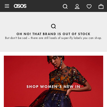
Skip to main content
OH NO! THAT BRAND IS OUT OF STOCK
But don't be sad – there are still loads of super-fly labels you can shop.
SHOP WOMEN'S NEW IN