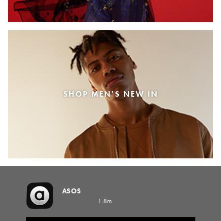
SHOP MEN'S NEW IN
ASOS
1.8m