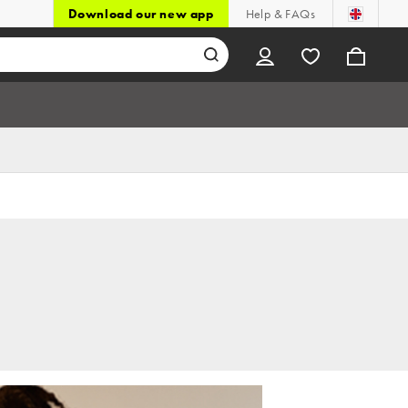
Download our new app
Help & FAQs