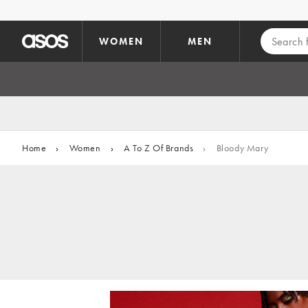
Skip to main content
WOMEN
MEN
Home
›
Women
›
A To Z Of Brands
›
Bloody Mary