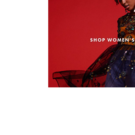
SHOP WOMEN'S