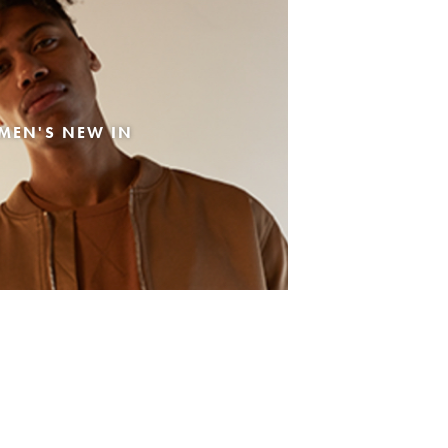
MEN'S NEW IN