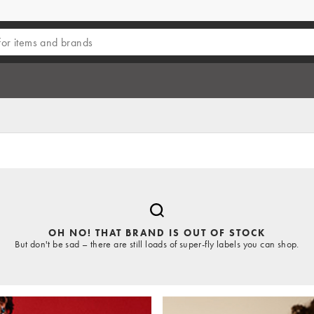
OH NO! THAT BRAND IS OUT OF STOCK
But don't be sad – there are still loads of super-fly labels you can shop.