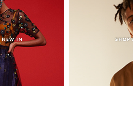
 NEW IN
SHOP 