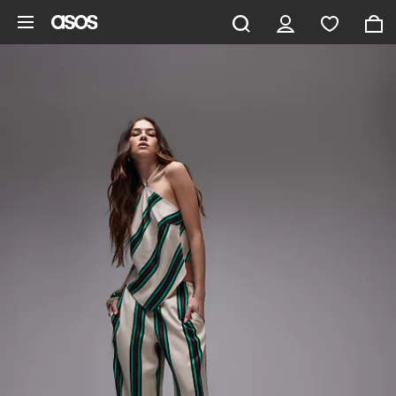
Skip to main content