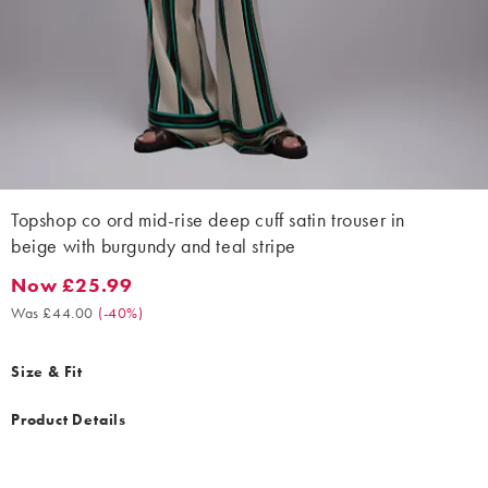
Topshop co ord mid-rise deep cuff satin trouser in
beige with burgundy and teal stripe
Now £25.99
Now £25.99. Was £44.00. (-40%)
Was £44.00
(
-40%
)
Size & Fit
Product Details