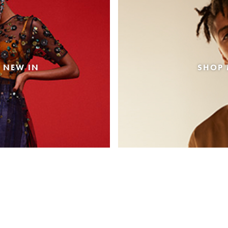
 NEW IN
SHOP 