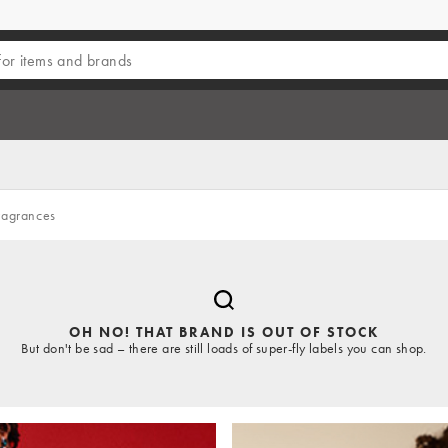
ragrances
OH NO! THAT BRAND IS OUT OF STOCK
But don't be sad – there are still loads of super-fly labels you can shop.