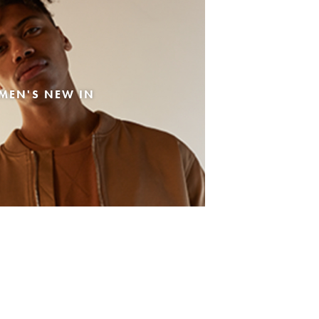
MEN'S NEW IN