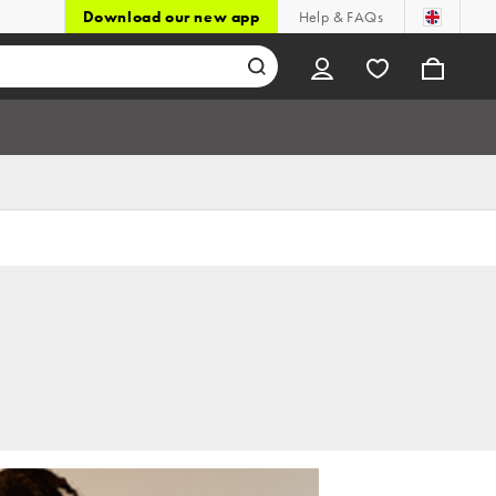
Download our new app
Help & FAQs