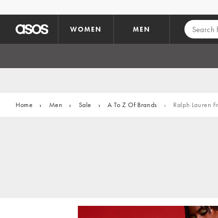
Skip to main content
WOMEN
MEN
Home
›
Men
›
Sale
›
A To Z Of Brands
›
Ralph Lauren F