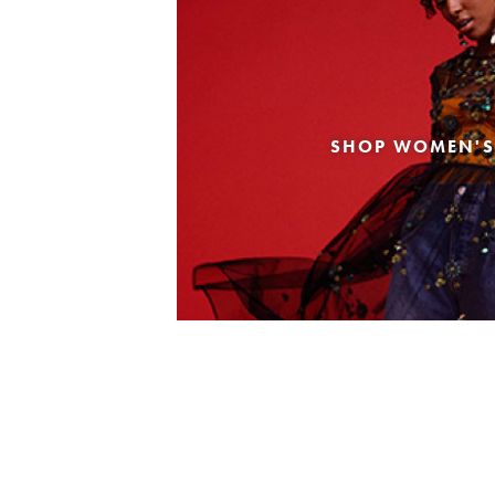
SHOP WOMEN'S