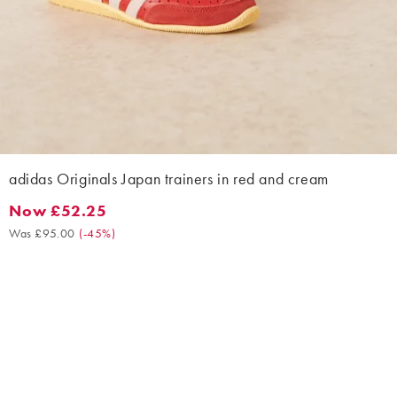
adidas Originals Japan trainers in red and cream
Now £52.25
Now £52.25. Was £95.00. (-45%)
Was £95.00
(
-45%
)