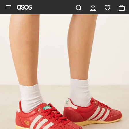
Skip to main content