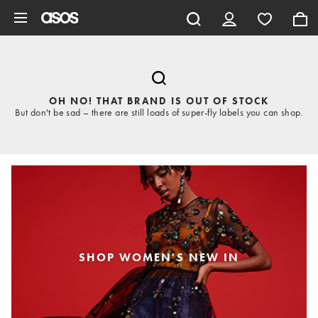
Skip to main content
OH NO! THAT BRAND IS OUT OF STOCK
But don't be sad – there are still loads of super-fly labels you can shop.
SHOP WOMEN'S NEW IN