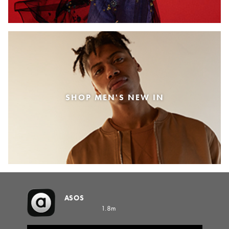
SHOP MEN'S NEW IN
ASOS
1.8m