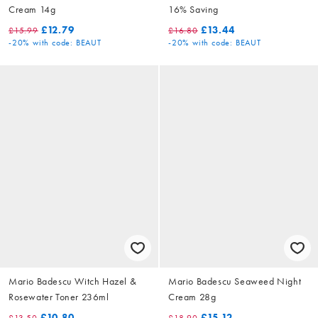
Cream 14g
16% Saving
£12.79
£13.44
£15.99
£16.80
-20%
with code: BEAUT
-20%
with code: BEAUT
Mario Badescu Witch Hazel &
Mario Badescu Seaweed Night
Rosewater Toner 236ml
Cream 28g
£10.80
£15.12
£13.50
£18.90