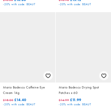
-20%
with code: BEAUT
-20%
with code: BEAUT
Mario Badescu Caffeine Eye
Mario Badescu Drying Spot
Cream 14g
Patches x 60
£14.40
£11.99
£18.00
£14.99
-20%
with code: BEAUT
-20%
with code: BEAUT