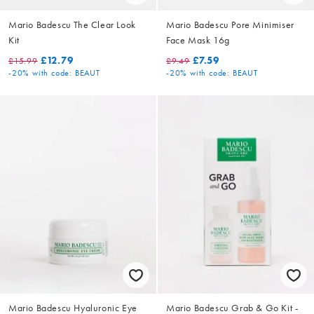
Mario Badescu The Clear Look
Mario Badescu Pore Minimiser
Kit
Face Mask 16g
£12.79
£7.59
£15.99
£9.49
-20%
with code: BEAUT
-20%
with code: BEAUT
Mario Badescu Hyaluronic Eye
Mario Badescu Grab & Go Kit -