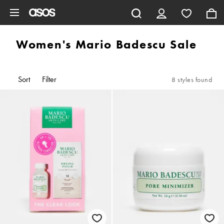
Skip to main content
Women's Mario Badescu Sale
Sort
Filter
8 styles found