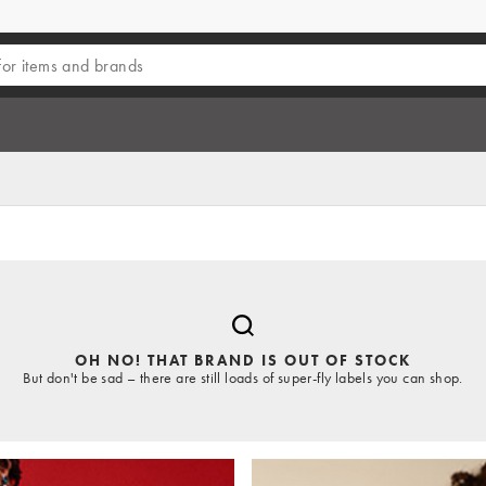
OH NO! THAT BRAND IS OUT OF STOCK
But don't be sad – there are still loads of super-fly labels you can shop.