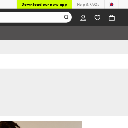
Download our new app
Help & FAQs