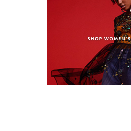
SHOP WOMEN'S