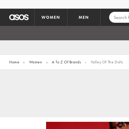
Skip to main content
WOMEN
MEN
Home
›
Women
›
A To Z Of Brands
›
Valley Of The Dolls