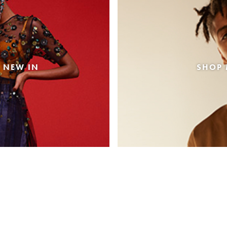
 NEW IN
SHOP 