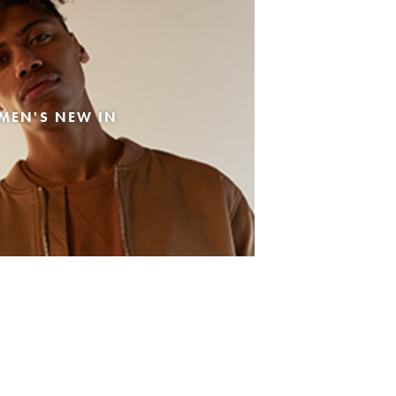
MEN'S NEW IN