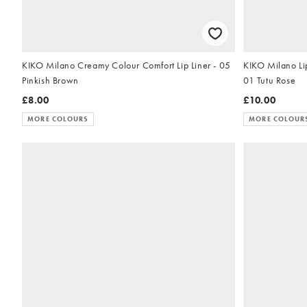
KIKO Milano Creamy Colour Comfort Lip Liner - 05
KIKO Milano Li
Pinkish Brown
01 Tutu Rose
£8.00
£10.00
MORE COLOURS
MORE COLOUR