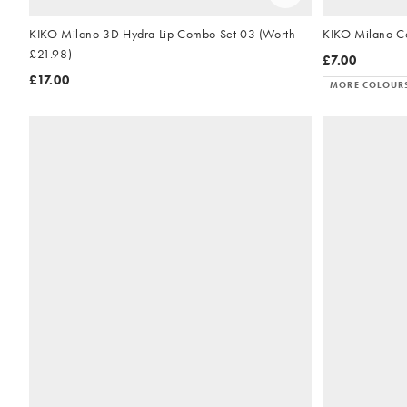
KIKO Milano 3D Hydra Lip Combo Set 03 (Worth
£21.98)
£7.00
£17.00
MORE COLOUR