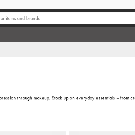
pression through makeup. Stock up on everyday essentials – from crea