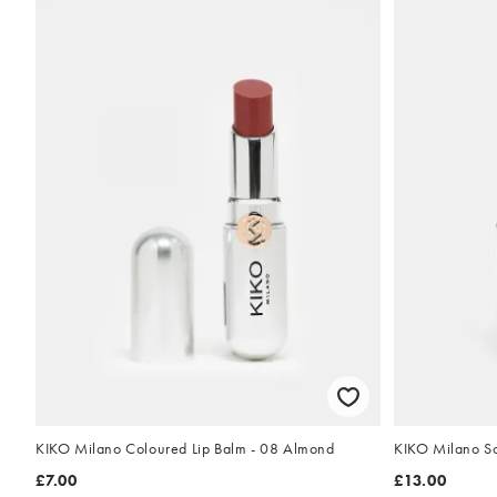
KIKO Milano Coloured Lip Balm - 08 Almond
KIKO Milano Sc
£7.00
£13.00