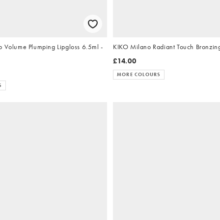
p Volume Plumping Lipgloss 6.5ml -
KIKO Milano Radiant Touch Bronzin
£14.00
MORE COLOURS
S