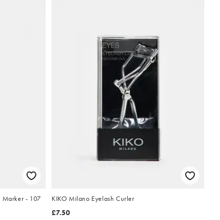
p Marker - 107
KIKO Milano Eyelash Curler
£7.50