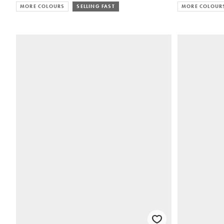
MORE COLOURS
SELLING FAST
MORE COLOUR