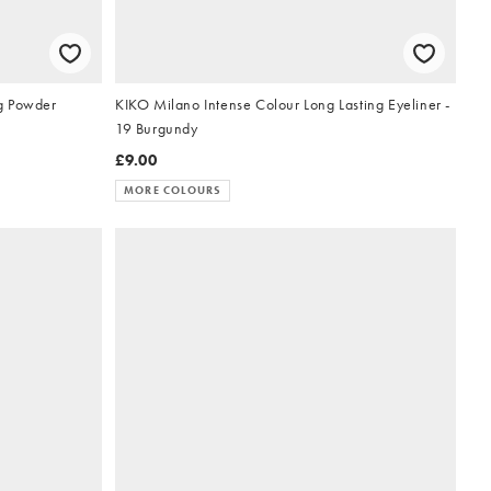
g Powder
KIKO Milano Intense Colour Long Lasting Eyeliner -
19 Burgundy
£9.00
MORE COLOURS