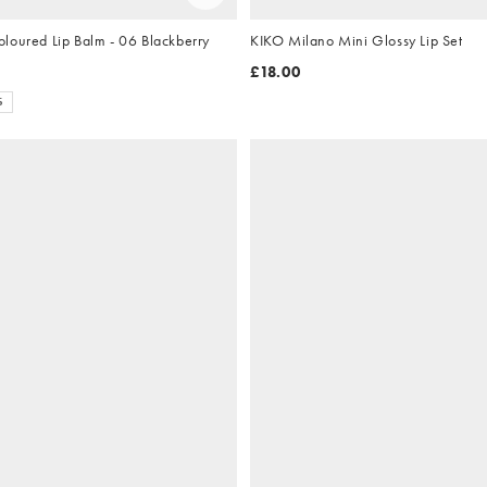
KIKO Milano Coloured Lip Balm - 06 Blackberry
KIKO Milano Mini Glossy Lip Set
£18.00
S