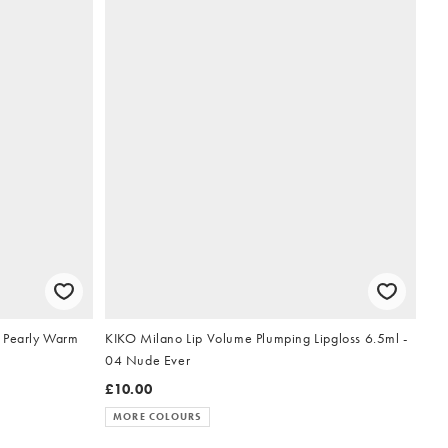
5 Pearly Warm
KIKO Milano Lip Volume Plumping Lipgloss 6.5ml -
04 Nude Ever
£10.00
MORE COLOURS