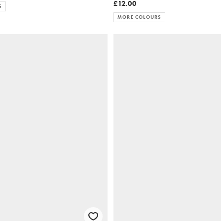
£12.00
S
MORE COLOURS