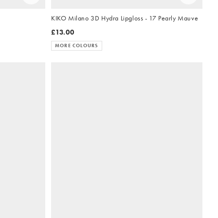
KIKO Milano 3D Hydra Lipgloss - 17 Pearly Mauve
£13.00
MORE COLOURS