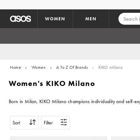
Skip to main content
WOMEN
MEN
Home
›
Women
›
A To Z Of Brands
›
KIKO Milano
Women's KIKO Milano
Born in Milan, KIKO Milano champions individuality and self-ex
Sort
Filter