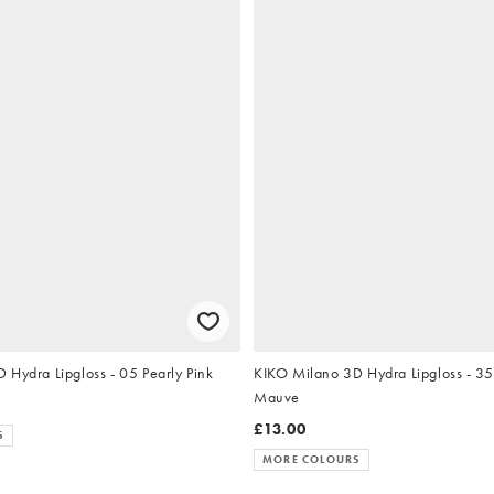
KIKO Milano 3D Hydra Lipgloss - 05 Pearly Pink
KIKO Milano 3D Hydra Lipgloss - 3
Mauve
£13.00
S
MORE COLOURS