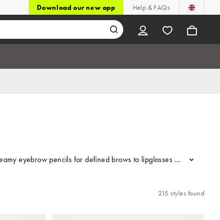
Download our new app
Help & FAQs
my eyebrow pencils for defined brows to lipglosses and lip liners t
...
215 styles found