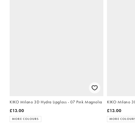
KIKO Milano 3D Hydra Lipgloss - 07 Pink Magnolia
£13.00
£13.00
MORE COLOURS
MORE COLOUR