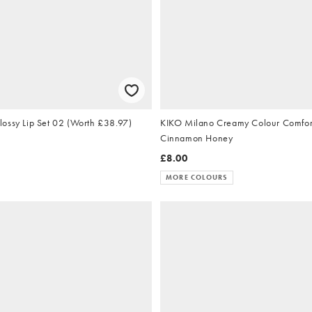
ossy Lip Set 02 (Worth £38.97)
KIKO Milano Creamy Colour Comfort Lip
Cinnamon Honey
£8.00
MORE COLOURS