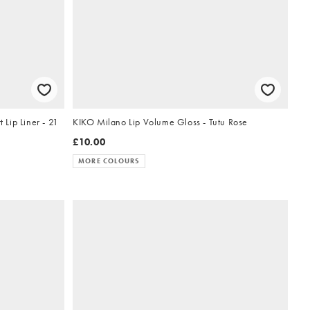
 Liner - 21
KIKO Milano Lip Volume Gloss - Tutu Rose
£10.00
MORE COLOURS