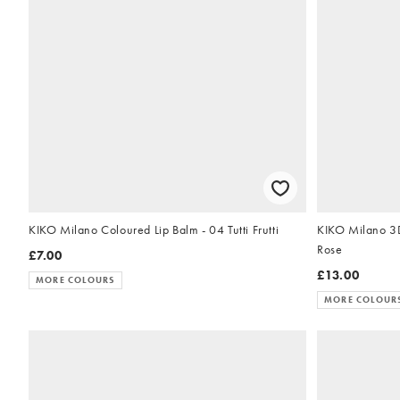
KIKO Milano Coloured Lip Balm - 04 Tutti Frutti
KIKO Milano 3D
Rose
£7.00
£13.00
MORE COLOURS
MORE COLOUR