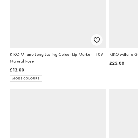
KIKO Milano Long Lasting Colour Lip Marker - 109
KIKO Milano Gl
Natural Rose
£25.00
£12.00
MORE COLOURS