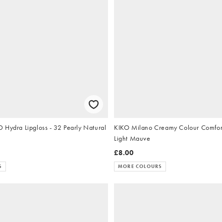
 Hydra Lipgloss - 32 Pearly Natural
KIKO Milano Creamy Colour Comfort 
Light Mauve
£8.00
S
MORE COLOURS