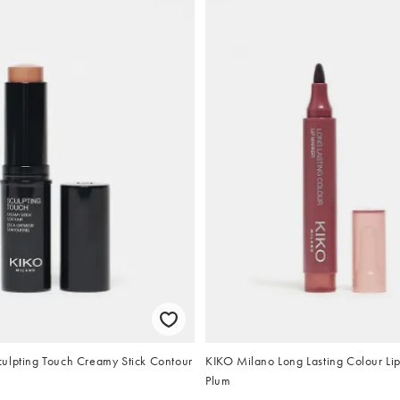
ulpting Touch Creamy Stick Contour
KIKO Milano Long Lasting Colour Li
Plum