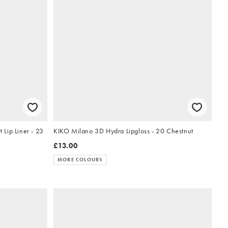
Lip Liner - 23
KIKO Milano 3D Hydra Lipgloss - 20 Chestnut
£13.00
MORE COLOURS