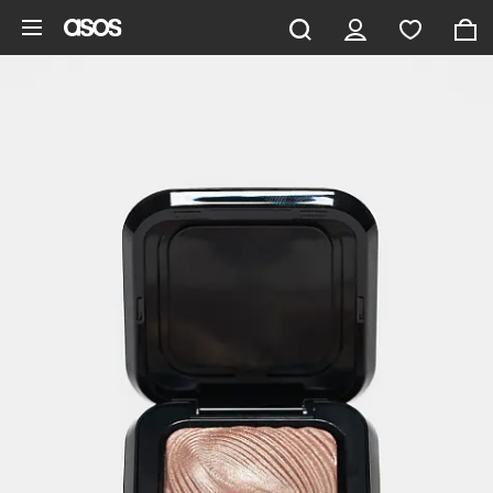
Skip to main content