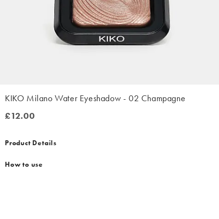
KIKO Milano Water Eyeshadow - 02 Champagne
£12.00
£12.00
Product Details
How to use