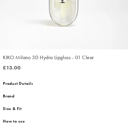
KIKO Milano 3D Hydra Lipgloss - 01 Clear
£13.00
£13.00
Product Details
Brand
Size & Fit
How to use