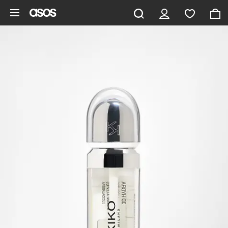
Skip to main content