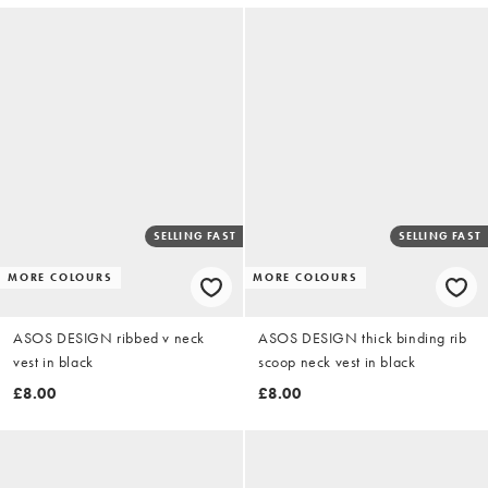
SELLING FAST
SELLING FAST
MORE COLOURS
MORE COLOURS
ASOS DESIGN ribbed v neck
ASOS DESIGN thick binding rib
vest in black
scoop neck vest in black
£8.00
£8.00