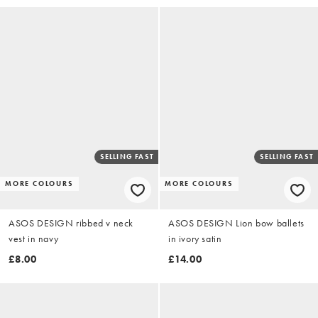
SELLING FAST
SELLING FAST
MORE COLOURS
MORE COLOURS
ASOS DESIGN ribbed v neck
ASOS DESIGN Lion bow ballets
vest in navy
in ivory satin
£8.00
£14.00