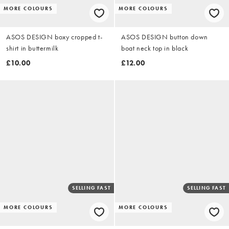
MORE COLOURS
MORE COLOURS
ASOS DESIGN boxy cropped t-
ASOS DESIGN button down
shirt in buttermilk
boat neck top in black
£10.00
£12.00
SELLING FAST
SELLING FAST
MORE COLOURS
MORE COLOURS