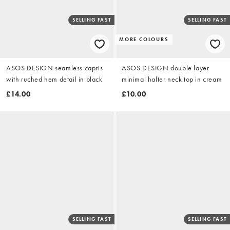
SELLING FAST
SELLING FAST
MORE COLOURS
ASOS DESIGN seamless capris
ASOS DESIGN double layer
with ruched hem detail in black
minimal halter neck top in cream
£14.00
£10.00
SELLING FAST
SELLING FAST