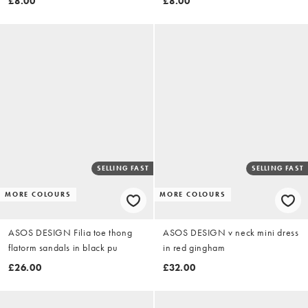
£8.00
£8.00
SELLING FAST
SELLING FAST
MORE COLOURS
MORE COLOURS
ASOS DESIGN Filia toe thong
ASOS DESIGN v neck mini dress
flatorm sandals in black pu
in red gingham
£26.00
£32.00