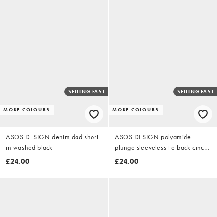
SELLING FAST
SELLING FAST
MORE COLOURS
MORE COLOURS
ASOS DESIGN denim dad short
ASOS DESIGN polyamide
in washed black
plunge sleeveless tie back cinch
top in cream
£24.00
£24.00