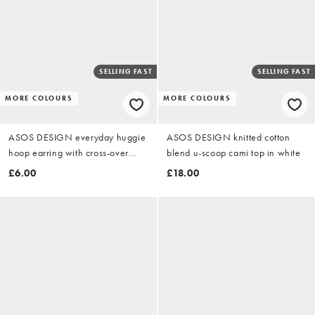
SELLING FAST
SELLING FAST
MORE COLOURS
MORE COLOURS
ASOS DESIGN everyday huggie
ASOS DESIGN knitted cotton
hoop earring with cross-over
blend u-scoop cami top in white
design in gold tone
£6.00
£18.00