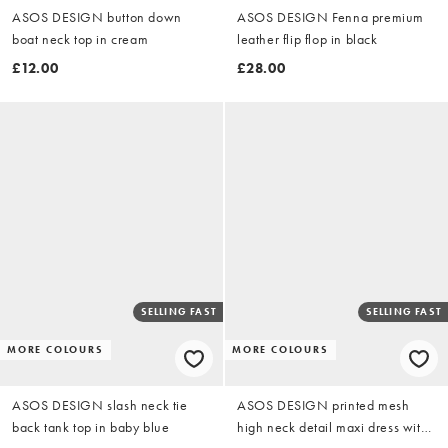
ASOS DESIGN button down
ASOS DESIGN Fenna premium
boat neck top in cream
leather flip flop in black
£12.00
£28.00
SELLING FAST
SELLING FAST
MORE COLOURS
MORE COLOURS
ASOS DESIGN slash neck tie
ASOS DESIGN printed mesh
back tank top in baby blue
high neck detail maxi dress with