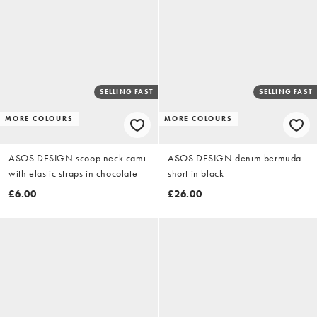
SELLING FAST
SELLING FAST
MORE COLOURS
MORE COLOURS
ASOS DESIGN scoop neck cami
ASOS DESIGN denim bermuda
with elastic straps in chocolate
short in black
£6.00
£26.00