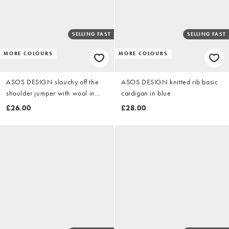
SELLING FAST
SELLING FAST
MORE COLOURS
MORE COLOURS
ASOS DESIGN slouchy off the
ASOS DESIGN knitted rib basic
shoulder jumper with wool in
cardigan in blue
cream
£26.00
£28.00