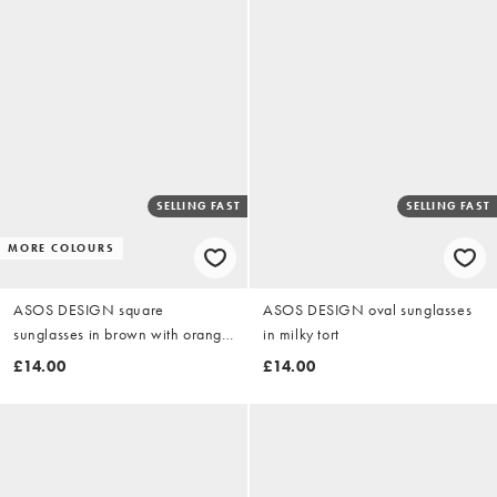
SELLING FAST
SELLING FAST
MORE COLOURS
ASOS DESIGN square
ASOS DESIGN oval sunglasses
sunglasses in brown with orange
in milky tort
lens
£14.00
£14.00