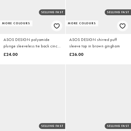
SELLING FAST
SELLING FAST
MORE COLOURS
MORE COLOURS
ASOS DESIGN polyamide
ASOS DESIGN shirred puff
plunge sleeveless tie back cinch
sleeve top in brown gingham
top in black
£24.00
£26.00
SELLING FAST
SELLING FAST