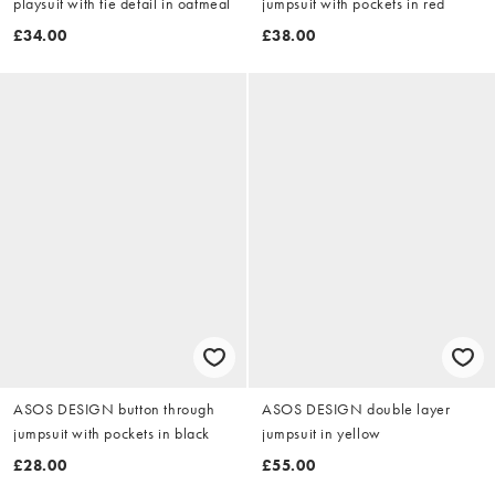
playsuit with tie detail in oatmeal
jumpsuit with pockets in red
£34.00
£38.00
ASOS DESIGN button through
ASOS DESIGN double layer
jumpsuit with pockets in black
jumpsuit in yellow
£28.00
£55.00