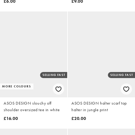
£6.00
£9.00
SELLING FAST
SELLING FAST
MORE COLOURS
ASOS DESIGN slouchy off
ASOS DESIGN halter scarf top
shoulder oversized tee in white
halter in jungle print
£16.00
£20.00