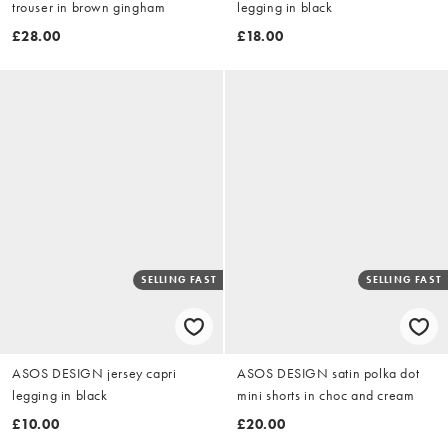
trouser in brown gingham
legging in black
£28.00
£18.00
SELLING FAST
SELLING FAST
ASOS DESIGN jersey capri
ASOS DESIGN satin polka dot
legging in black
mini shorts in choc and cream
£10.00
£20.00