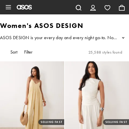
Skip to main content
Women's ASOS DESIGN
ASOS DESIGN is your every day and every night go-to. No matter who 
...
Sort
Filter
25,588 styles found
SELLING FAST
SELLING FAST