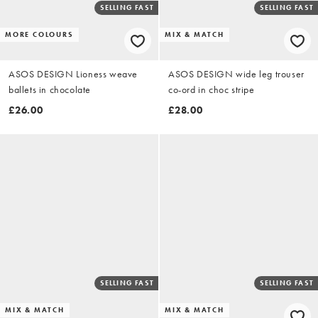
SELLING FAST
SELLING FAST
MORE COLOURS
MIX & MATCH
ASOS DESIGN Lioness weave
ASOS DESIGN wide leg trouser
ballets in chocolate
co-ord in choc stripe
£26.00
£28.00
SELLING FAST
SELLING FAST
MIX & MATCH
MIX & MATCH