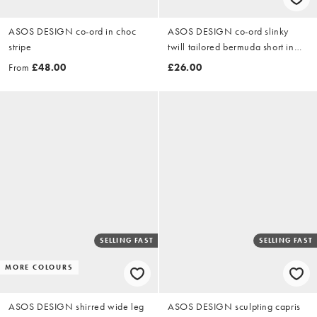
ASOS DESIGN co-ord in choc
ASOS DESIGN co-ord slinky
stripe
twill tailored bermuda short in
black
From
£48.00
£26.00
SELLING FAST
SELLING FAST
MORE COLOURS
ASOS DESIGN shirred wide leg
ASOS DESIGN sculpting capris