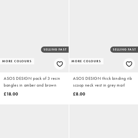
SELLING FAST
SELLING FAST
MORE COLOURS
MORE COLOURS
ASOS DESIGN pack of 3 resin
ASOS DESIGN thick binding rib
bangles in amber and brown
scoop neck vest in grey marl
£18.00
£8.00