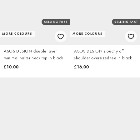
SELLING FAST
SELLING FAST
MORE COLOURS
MORE COLOURS
ASOS DESIGN double layer
ASOS DESIGN slouchy off
minimal halter neck top in black
shoulder oversized tee in black
£10.00
£16.00