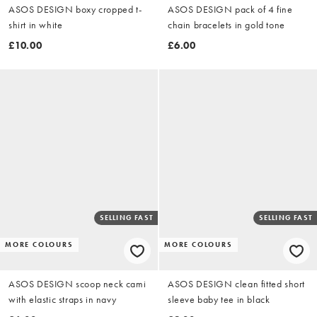
ASOS DESIGN boxy cropped t-
ASOS DESIGN pack of 4 fine
shirt in white
chain bracelets in gold tone
£10.00
£6.00
SELLING FAST
SELLING FAST
MORE COLOURS
MORE COLOURS
ASOS DESIGN scoop neck cami
ASOS DESIGN clean fitted short
with elastic straps in navy
sleeve baby tee in black