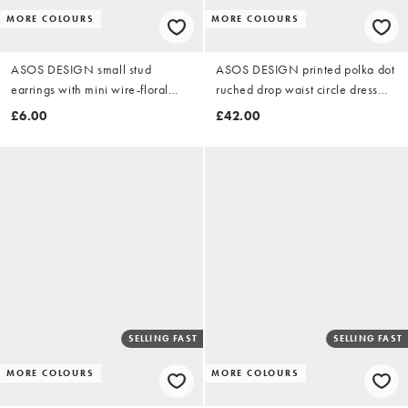
MORE COLOURS
MORE COLOURS
ASOS DESIGN small stud
ASOS DESIGN printed polka dot
earrings with mini wire-floral
ruched drop waist circle dress
design in gold tone
with grown in neck in burgundy
£6.00
£42.00
SELLING FAST
SELLING FAST
MORE COLOURS
MORE COLOURS