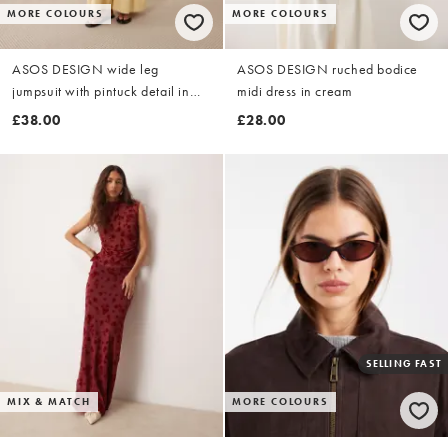
MORE COLOURS
MORE COLOURS
ASOS DESIGN wide leg
ASOS DESIGN ruched bodice
jumpsuit with pintuck detail in
midi dress in cream
buttermilk
£38.00
£28.00
SELLING FAST
MIX & MATCH
MORE COLOURS