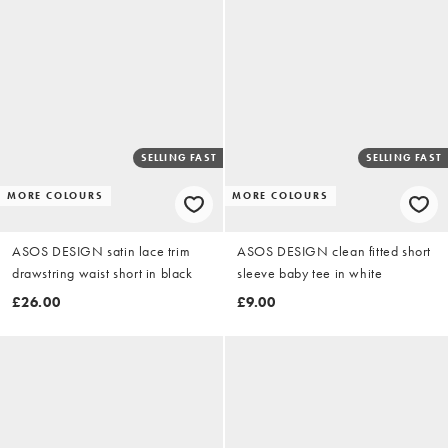
SELLING FAST
SELLING FAST
MORE COLOURS
MORE COLOURS
ASOS DESIGN satin lace trim
ASOS DESIGN clean fitted short
drawstring waist short in black
sleeve baby tee in white
£26.00
£9.00