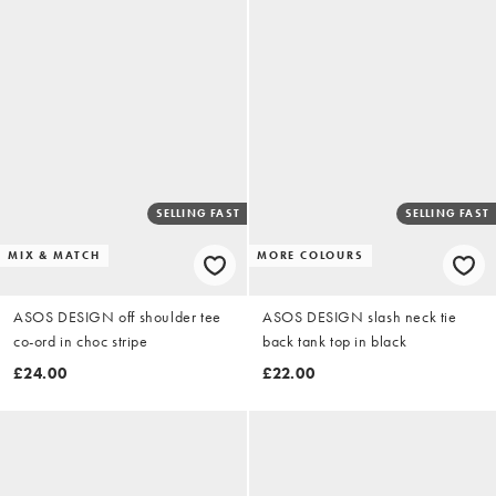
SELLING FAST
SELLING FAST
MIX & MATCH
MORE COLOURS
ASOS DESIGN off shoulder tee
ASOS DESIGN slash neck tie
co-ord in choc stripe
back tank top in black
£24.00
£22.00