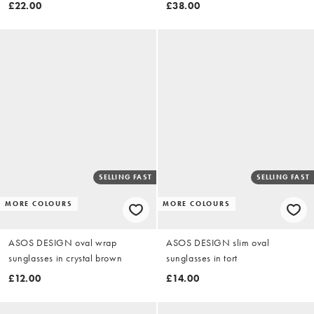
shoulder pads in polka dot
£22.00
£38.00
SELLING FAST
SELLING FAST
MORE COLOURS
MORE COLOURS
ASOS DESIGN oval wrap
ASOS DESIGN slim oval
sunglasses in crystal brown
sunglasses in tort
£12.00
£14.00