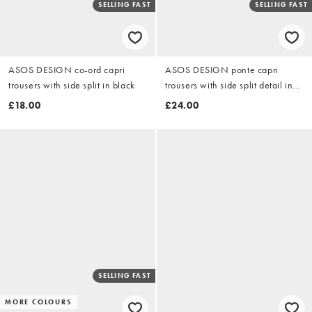
SELLING FAST
SELLING FAST
ASOS DESIGN co-ord capri
ASOS DESIGN ponte capri
trousers with side split in black
trousers with side split detail in
black
£18.00
£24.00
SELLING FAST
MORE COLOURS