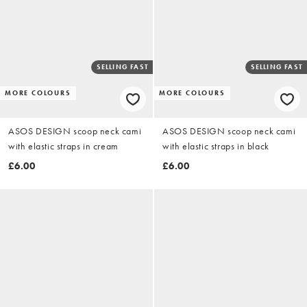
SELLING FAST
SELLING FAST
MORE COLOURS
MORE COLOURS
ASOS DESIGN scoop neck cami
ASOS DESIGN scoop neck cami
with elastic straps in cream
with elastic straps in black
£6.00
£6.00