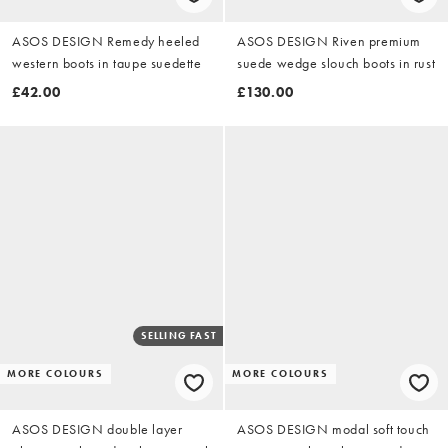
ASOS DESIGN Remedy heeled
ASOS DESIGN Riven premium
western boots in taupe suedette
suede wedge slouch boots in rust
£42.00
£130.00
SELLING FAST
MORE COLOURS
MORE COLOURS
ASOS DESIGN double layer
ASOS DESIGN modal soft touch