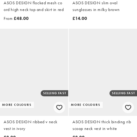
ASOS DESIGN flocked mesh co
ASOS DESIGN slim oval
ord high neck top and skirt in red
sunglasses in milky brown
From
£48.00
£14.00
SELLING FAST
SELLING FAST
MORE COLOURS
MORE COLOURS
ASOS DESIGN ribbed v neck
ASOS DESIGN thick binding rib
vest in ivory
scoop neck vest in white