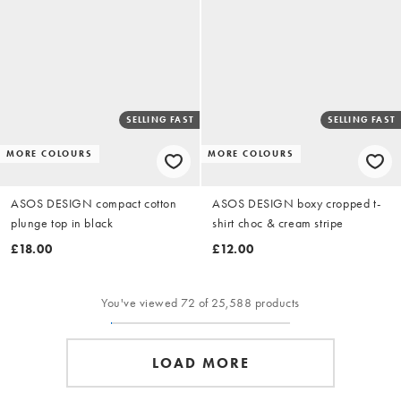
SELLING FAST
SELLING FAST
MORE COLOURS
MORE COLOURS
ASOS DESIGN compact cotton
ASOS DESIGN boxy cropped t-
plunge top in black
shirt choc & cream stripe
£18.00
£12.00
You've viewed 72 of 25,588 products
LOAD MORE