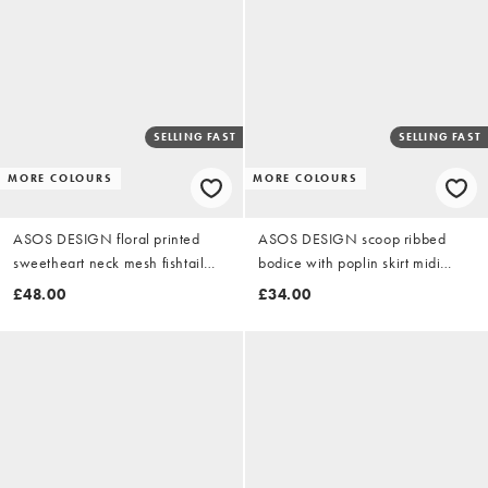
SELLING FAST
SELLING FAST
MORE COLOURS
MORE COLOURS
ASOS DESIGN floral printed
ASOS DESIGN scoop ribbed
sweetheart neck mesh fishtail
bodice with poplin skirt midi
maxi dress in buttermilk
dress in chocolate
£48.00
£34.00