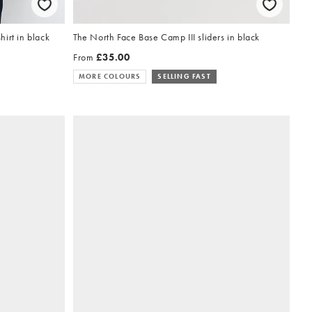
irt in black
The North Face Base Camp III sliders in black
From
£35.00
MORE COLOURS
SELLING FAST