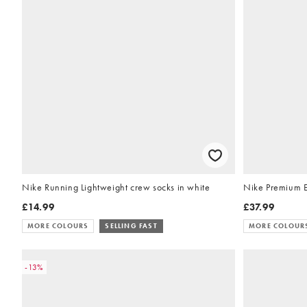
Nike Running Lightweight crew socks in white
Nike Premium Es
£14.99
£37.99
MORE COLOURS
SELLING FAST
MORE COLOUR
-13%