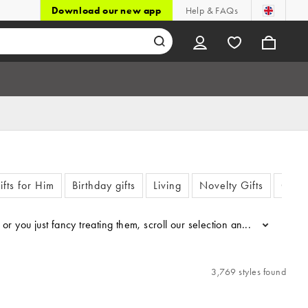
Download our new app
Help & FAQs
ifts for Him
Birthday gifts
Living
Novelty Gifts
Chris
n or you just fancy treating them, scroll our selection and find some
...
3,769 styles found