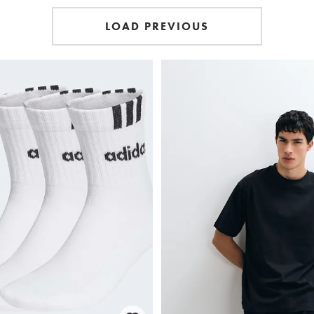
LOAD PREVIOUS