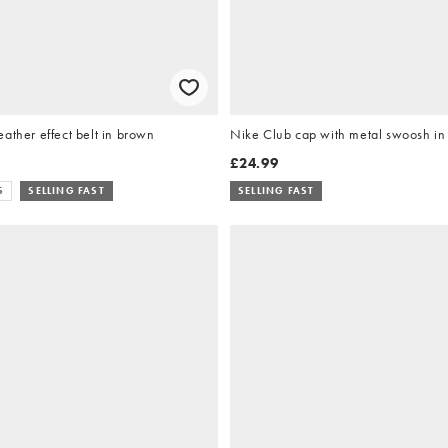
ather effect belt in brown
Nike Club cap with metal swoosh in
£24.99
S
SELLING FAST
SELLING FAST