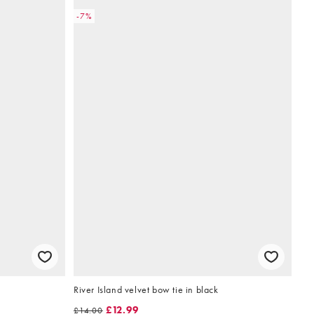
-7%
River Island velvet bow tie in black
£12.99
£14.00