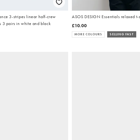
nce 3-stripes linear half-crew
ASOS DESIGN Essentials relaxed t-sh
 3 pairs in white and black
£10.00
MORE COLOURS
SELLING FAST