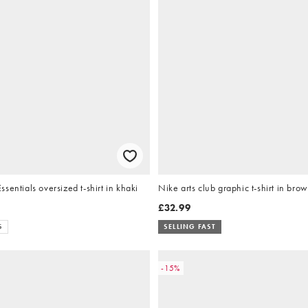
sentials oversized t-shirt in khaki
Nike arts club graphic t-shirt in bro
£32.99
S
SELLING FAST
-15%