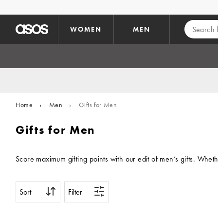
Skip to main content
WOMEN
MEN
Home
›
Men
›
Gifts for Men
Gifts for Men
Score maximum gifting points with our edit of men’s gifts. Wheth
Sort
Filter