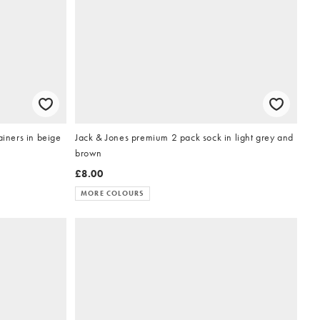
ainers in beige
Jack & Jones premium 2 pack sock in light grey and
brown
£8.00
MORE COLOURS