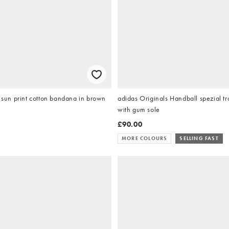
un print cotton bandana in brown
adidas Originals Handball spezial tr
with gum sole
£90.00
MORE COLOURS
SELLING FAST