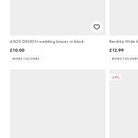
ASOS DESIGN wedding braces in black
Bershka Wide le
£10.00
£12.99
MORE COLOURS
MORE COLOUR
-29%