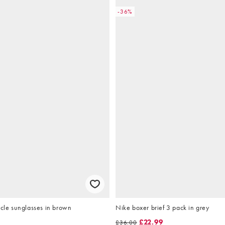
-36%
rcle sunglasses in brown
Nike boxer brief 3 pack in grey
£22.99
£36.00