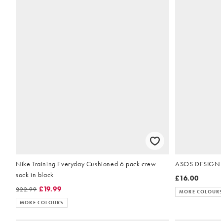
Nike Training Everyday Cushioned 6 pack crew
ASOS DESIGN fa
sock in black
£16.00
£19.99
£22.99
MORE COLOUR
MORE COLOURS