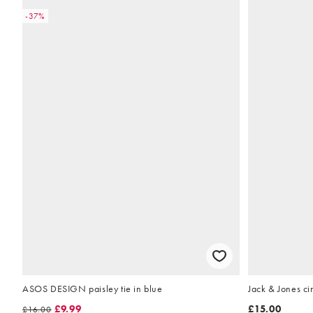
-37%
ASOS DESIGN paisley tie in blue
Jack & Jones ci
£9.99
£15.00
£16.00