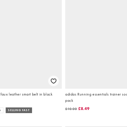
ux leather smart belt in black
adidas Running essentials trainer so
pack
£8.49
£10.00
S
SELLING FAST