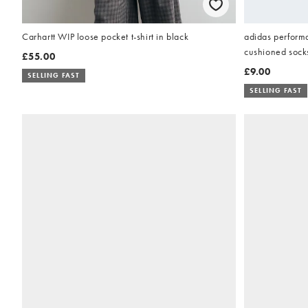
adidas performa
Carhartt WIP loose pocket t-shirt in black
cushioned socks
£55.00
£9.00
SELLING FAST
SELLING FAST