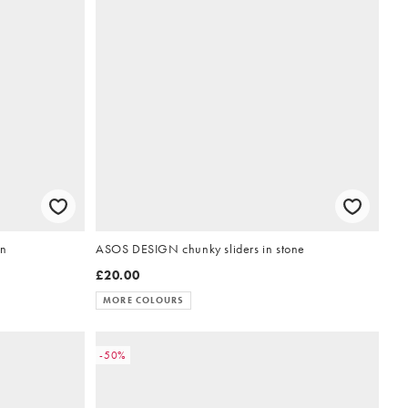
wn
ASOS DESIGN chunky sliders in stone
£20.00
MORE COLOURS
-50%