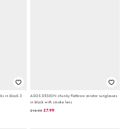
cks in black 3
ASOS DESIGN chunky flatbrow aviator sunglasses
in black with smoke lens
£7.99
£16.00