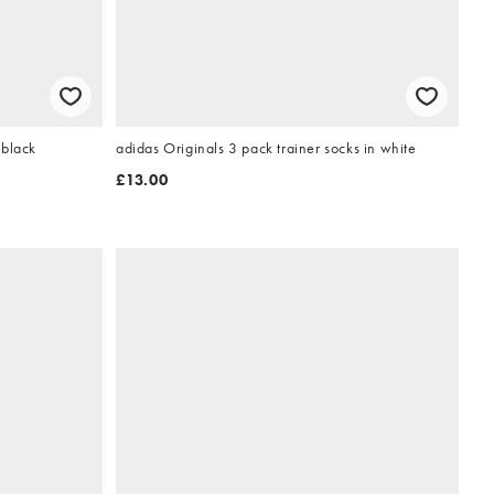
 black
adidas Originals 3 pack trainer socks in white
£13.00