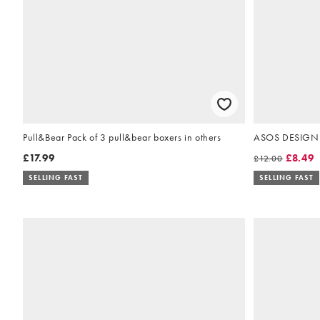
Pull&Bear Pack of 3 pull&bear boxers in others
ASOS DESIGN s
£17.99
£8.49
£12.00
SELLING FAST
SELLING FAST