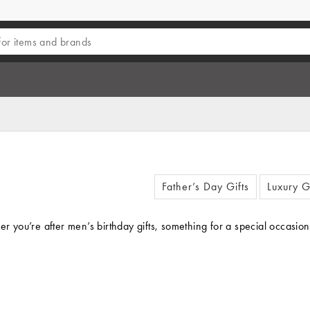
Father’s Day Gifts
Luxury G
er you’re after men’s birthday gifts, something for a special occasio