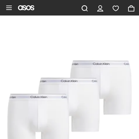
Skip to main content