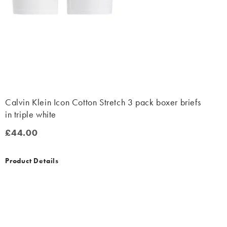
Calvin Klein Icon Cotton Stretch 3 pack boxer briefs
in triple white
£44.00
£44.00
Product Details