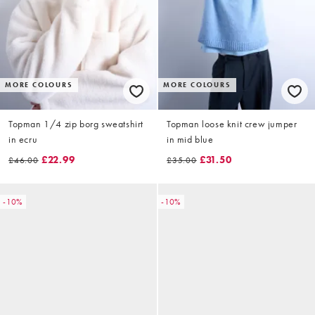
MORE COLOURS
MORE COLOURS
Topman 1/4 zip borg sweatshirt
Topman loose knit crew jumper
in ecru
in mid blue
£22.99
£31.50
£46.00
£35.00
-10%
-10%