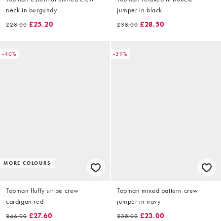
neck in burgundy
jumper in black
£25.20
£28.50
£28.00
£38.00
-40%
-39%
MORE COLOURS
Topman fluffy stripe crew
Topman mixed pattern crew
cardigan red
jumper in navy
£27.60
£23.00
£46.00
£38.00