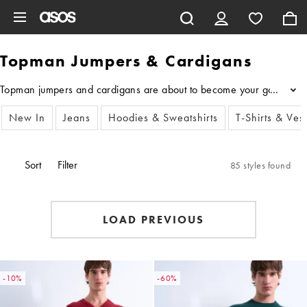
Skip to main content
Topman Jumpers & Cardigans
Topman jumpers and cardigans are about to become your go-to layers t
...
New In
Jeans
Hoodies & Sweatshirts
T-Shirts & Ves
Sort
Filter
85 styles found
LOAD PREVIOUS
-10%
-60%