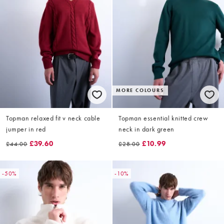
MORE COLOURS
Topman relaxed fit v neck cable
Topman essential knitted crew
jumper in red
neck in dark green
£39.60
£10.99
£44.00
£28.00
-50%
-10%