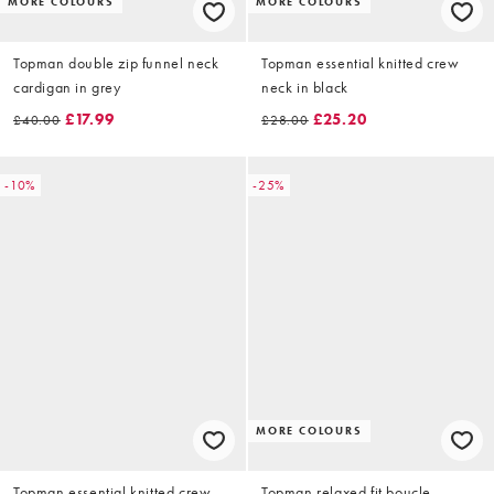
MORE COLOURS
MORE COLOURS
Topman double zip funnel neck
Topman essential knitted crew
cardigan in grey
neck in black
£17.99
£25.20
£40.00
£28.00
-10%
-25%
MORE COLOURS
Topman essential knitted crew
Topman relaxed fit boucle