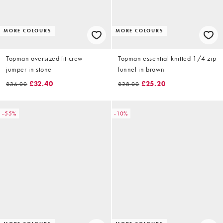
MORE COLOURS
MORE COLOURS
Topman oversized fit crew
Topman essential knitted 1/4 zip
jumper in stone
funnel in brown
£32.40
£25.20
£36.00
£28.00
-55%
-10%