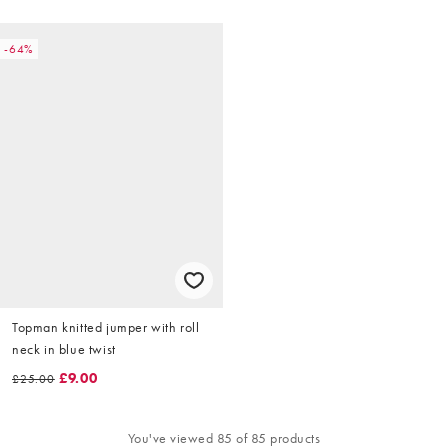
-64%
Topman knitted jumper with roll
neck in blue twist
£9.00
£25.00
You've viewed 85 of 85 products