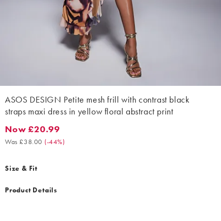
ASOS DESIGN Petite mesh frill with contrast black
straps maxi dress in yellow floral abstract print
Now £20.99
Now £20.99. Was £38.00. (-44%)
Was £38.00
(
-44%
)
Size & Fit
Product Details