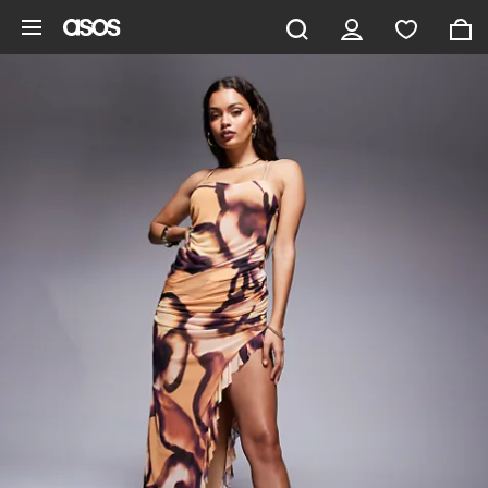
Skip to main content