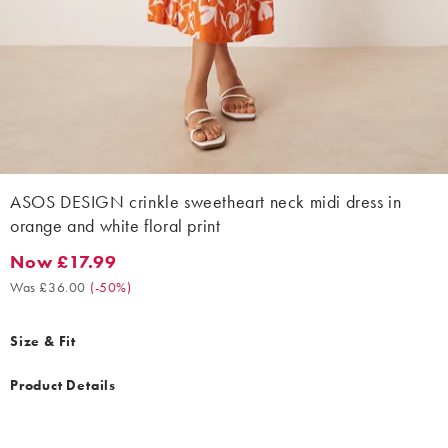
ASOS DESIGN crinkle sweetheart neck midi dress in
orange and white floral print
Now £17.99
Now £17.99. Was £36.00. (-50%)
Was £36.00
(
-50%
)
Size & Fit
Product Details