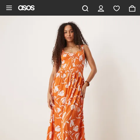
Skip to main content