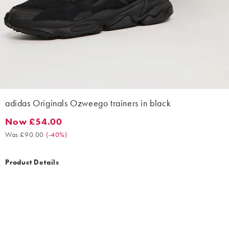
adidas Originals Ozweego trainers in black
Now £54.00
Now £54.00. Was £90.00. (-40%)
Was £90.00
(
-40%
)
Product Details