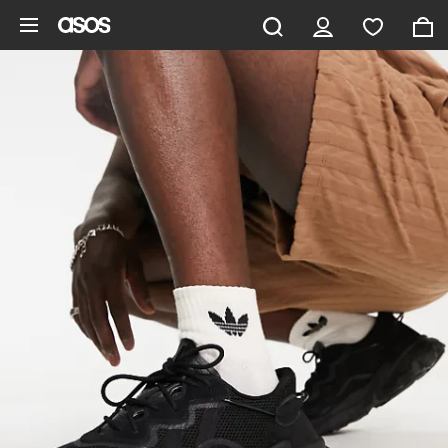
Skip to main content