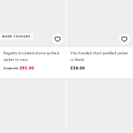
MORE COLOURS
Regatta Insulated eloria quilted
Vila hooded short padded jacket
jacket in navy
in black
£95.00
£58.00
£140.00