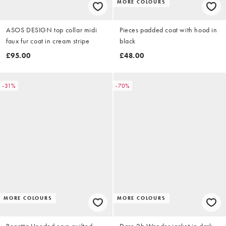
MORE COLOURS
ASOS DESIGN top collar midi
Pieces padded coat with hood in
faux fur coat in cream stripe
black
£95.00
£48.00
-31%
-70%
MORE COLOURS
MORE COLOURS
Regatta Hooded eryn quilted
Dare 2b Wander jacket in dark