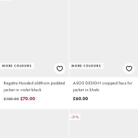
MORE COLOURS
MORE COLOURS
Regatta Hooded aldthorn padded
ASOS DESIGN cropped faux fur
jacket in violet black
jacket in khaki
£70.00
£60.00
£100.00
-31%