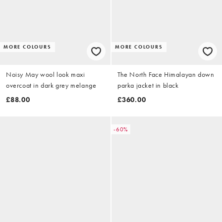
MORE COLOURS
MORE COLOURS
Noisy May wool look maxi
The North Face Himalayan down
overcoat in dark grey melange
parka jacket in black
£88.00
£360.00
-60%