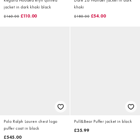
jacket in dark khaki black
khaki
£110.00
£54.00
£160.00
£180.00
Polo Ralph Lauren chest logo
Pull&Bear Puffer jacket in black
puffer coat in black
£35.99
£545.00