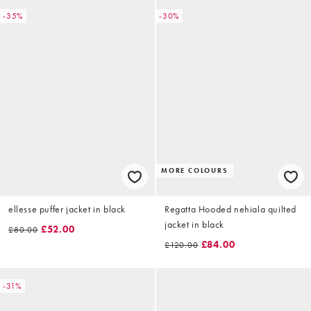
-35%
-30%
MORE COLOURS
ellesse puffer jacket in black
Regatta Hooded nehiala quilted
jacket in black
£52.00
£80.00
£84.00
£120.00
-31%