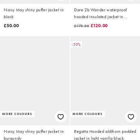
Noisy May shiny puffer jacket in
Dare 2b Wander waterproof
black
hooded insulated jacket in
huckleberry
£50.00
£120.00
£175.00
-30%
MORE COLOURS
MORE COLOURS
Noisy May shiny puffer jacket in
Regatta Hooded aldthorn padded
burgundy
jacket in light vanilla black