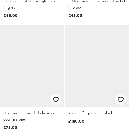
Pieces quilted lightweight jacket
ONLY funnel neck padded jacket
in grey
in black
£45.00
£45.00
JDY longline padded chevron
Vans Puffer jacket in black
coat in stone
£180.00
£75.00