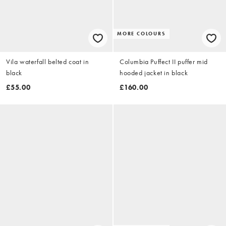
MORE COLOURS
Vila waterfall belted coat in
Columbia Puffect II puffer mid
black
hooded jacket in black
£55.00
£160.00