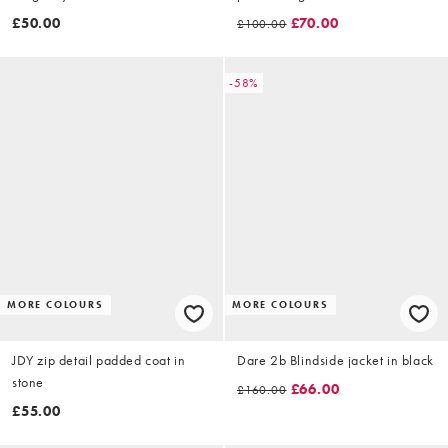
£50.00
£70.00
£100.00
-58%
MORE COLOURS
MORE COLOURS
JDY zip detail padded coat in
Dare 2b Blindside jacket in black
stone
£66.00
£160.00
£55.00