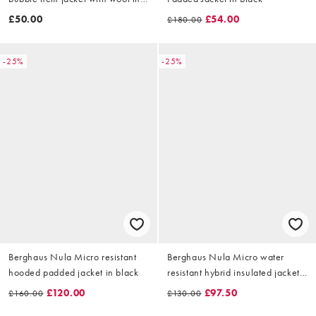
cream
£50.00
£54.00
£180.00
-25%
-25%
Berghaus Nula Micro resistant
Berghaus Nula Micro water
hooded padded jacket in black
resistant hybrid insulated jacket
in black
£120.00
£97.50
£160.00
£130.00