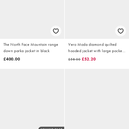
The North Face Mountain range
Vero Moda diamond quilted
down parka jacket in black
hooded jacket with large pocket
detail in black
£400.00
£52.20
£58.00