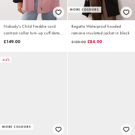
MORE COLOURS
Nobody's Child Freddie cord
Regatta Waterproof hooded
contrast collar turn-up cuff detail
ramona insulated jacket in black
barn coat in pink
£149.00
£84.00
£120.00
-64%
MORE COLOURS