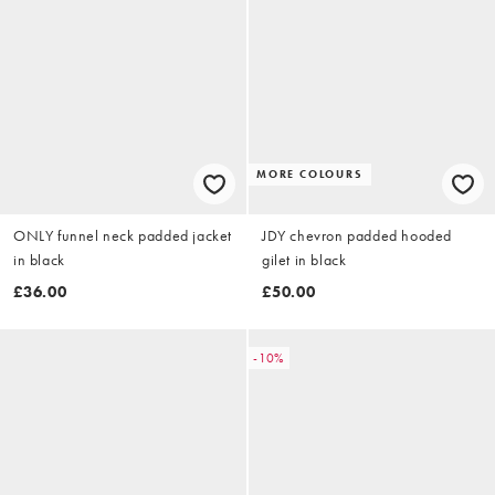
MORE COLOURS
ONLY funnel neck padded jacket
JDY chevron padded hooded
in black
gilet in black
£36.00
£50.00
-10%