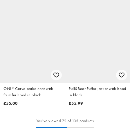
ONLY Curve parka coat with
Pull&Bear Puffer jacket with hood
faux fur hood in black
in black
£55.00
£55.99
You've viewed 72 of 135 products