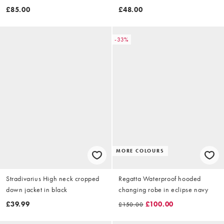
£85.00
£48.00
-33%
MORE COLOURS
Stradivarius High neck cropped
Regatta Waterproof hooded
down jacket in black
changing robe in eclipse navy
£39.99
£100.00
£150.00