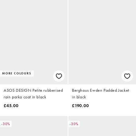
MORE COLOURS
ASOS DESIGN Petite rubberised
Berghaus Ewden Padded Jacket
rain parka coat in black
in black
£45.00
£190.00
-30%
-30%