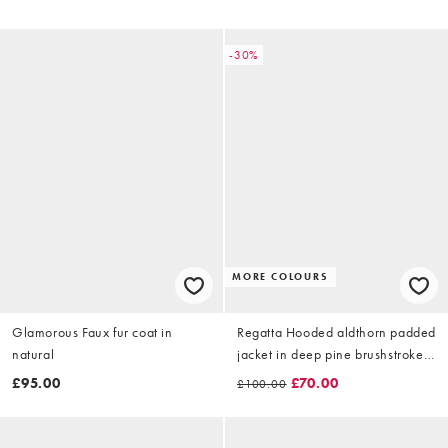
-30%
MORE COLOURS
Glamorous Faux fur coat in
Regatta Hooded aldthorn padded
natural
jacket in deep pine brushstroke
camo
£95.00
£70.00
£100.00