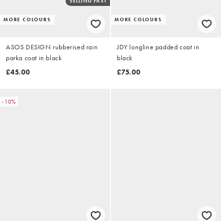
SELLING FAST
MORE COLOURS
MORE COLOURS
ASOS DESIGN rubberised rain
JDY longline padded coat in
parka coat in black
black
£45.00
£75.00
-10%