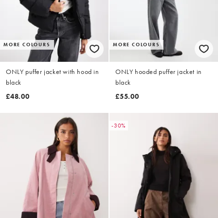
MORE COLOURS
MORE COLOURS
ONLY puffer jacket with hood in
ONLY hooded puffer jacket in
black
black
£48.00
£55.00
-30%