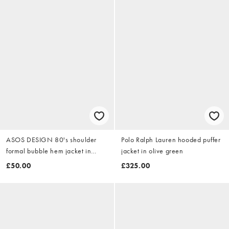
ASOS DESIGN 80's shoulder
Polo Ralph Lauren hooded puffer
formal bubble hem jacket in
jacket in olive green
deep red
£50.00
£325.00