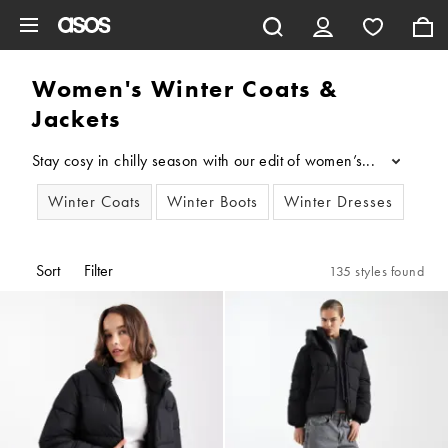
Skip to main content
Women's Winter Coats &
Jackets
Stay cosy in chilly season with our edit of women’s winter coat
...
Winter Coats
Winter Boots
Winter Dresses
Sort
Filter
135 styles found