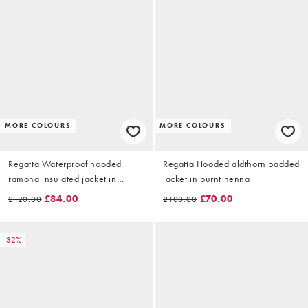
MORE COLOURS
MORE COLOURS
Regatta Waterproof hooded
Regatta Hooded aldthorn padded
ramona insulated jacket in
jacket in burnt henna
barleycorn
£84.00
£70.00
£120.00
£100.00
-32%