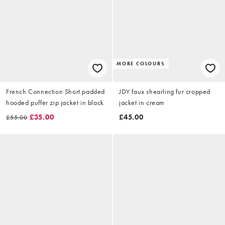
MORE COLOURS
French Connection Short padded
JDY faux shearling fur cropped
hooded puffer zip jacket in black
jacket in cream
£35.00
£45.00
£55.00