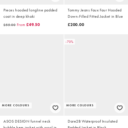
Pieces hooded longline padded
Tommy Jeans Faux Faur Hooded
coat in deep khaki
Down-Filled Fitted Jacket in Blue
From
£49.50
£200.00
£55.00
-70%
MORE COLOURS
MORE COLOURS
ASOS DESIGN funnel neck
Dare2B Waterproof Insulated
bubble hem jacket with wool in
Padded Jacket in Black