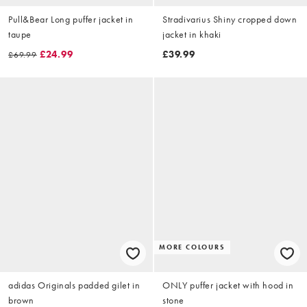
Pull&Bear Long puffer jacket in
Stradivarius Shiny cropped down
taupe
jacket in khaki
£24.99
£39.99
£69.99
MORE COLOURS
adidas Originals padded gilet in
ONLY puffer jacket with hood in
brown
stone