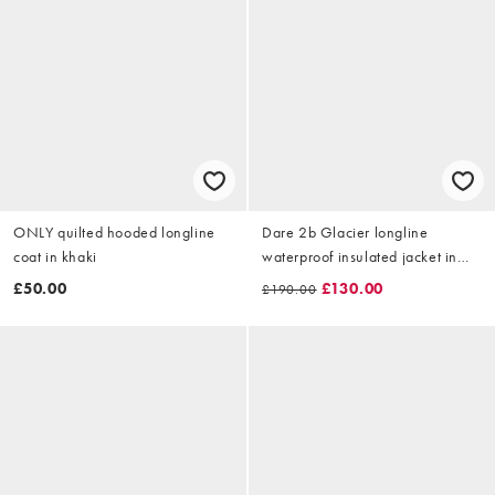
ONLY quilted hooded longline
Dare 2b Glacier longline
coat in khaki
waterproof insulated jacket in
black
£50.00
£130.00
£190.00