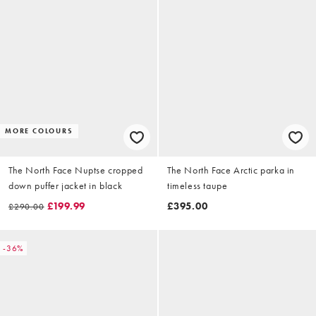
MORE COLOURS
The North Face Nuptse cropped
The North Face Arctic parka in
down puffer jacket in black
timeless taupe
£199.99
£395.00
£290.00
-36%