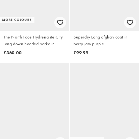
MORE COLOURS
The North Face Hydrenalite City
Superdry Long afghan coat in
long down hooded parka in
berry jam purple
black
£360.00
£99.99