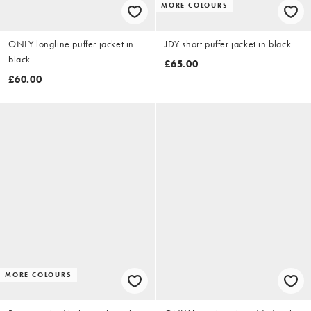
MORE COLOURS
ONLY longline puffer jacket in
JDY short puffer jacket in black
black
£65.00
£60.00
MORE COLOURS