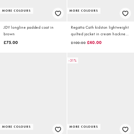
MORE COLOURS
MORE COLOURS
JDY longline padded coat in
Regatta Cath kidston lightweight
brown
quilted jacket in cream hackney
rose
£75.00
£40.00
£100.00
-31%
MORE COLOURS
MORE COLOURS