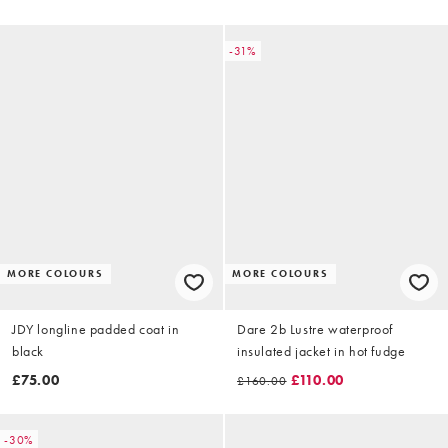
-31%
MORE COLOURS
MORE COLOURS
JDY longline padded coat in
Dare 2b Lustre waterproof
black
insulated jacket in hot fudge
£75.00
£110.00
£160.00
-30%