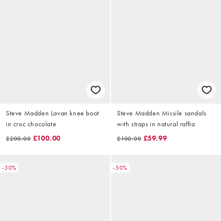
Steve Madden Lavan knee boot
Steve Madden Missile sandals
in croc chocolate
with straps in natural raffia
£100.00
£59.99
£200.00
£100.00
-30%
-50%