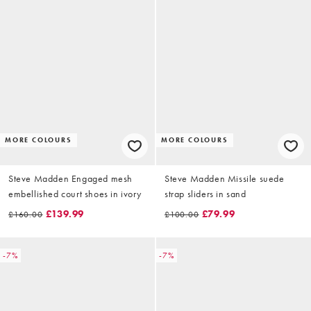
MORE COLOURS
MORE COLOURS
Steve Madden Engaged mesh
Steve Madden Missile suede
embellished court shoes in ivory
strap sliders in sand
£139.99
£79.99
£160.00
£100.00
-7%
-7%