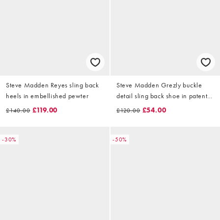
Steve Madden Reyes sling back
Steve Madden Grezly buckle
heels in embellished pewter
detail sling back shoe in patent
olive
£119.00
£54.00
£140.00
£120.00
-30%
-50%