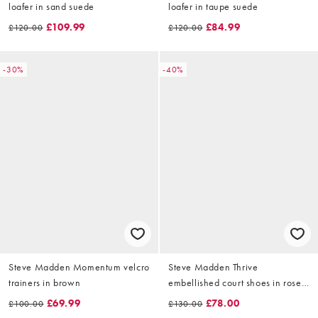
loafer in sand suede
loafer in taupe suede
£109.99
£84.99
£120.00
£120.00
-30%
-40%
Steve Madden Momentum velcro
Steve Madden Thrive
trainers in brown
embellished court shoes in rose
gold
£69.99
£78.00
£100.00
£130.00