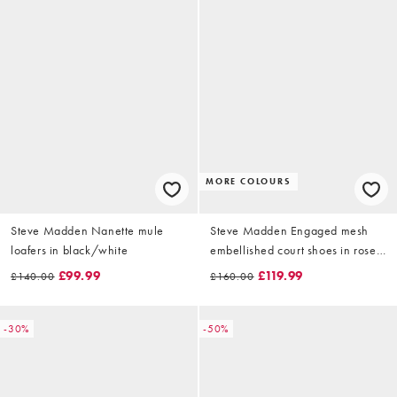
MORE COLOURS
Steve Madden Nanette mule
Steve Madden Engaged mesh
loafers in black/white
embellished court shoes in rose
gold
£99.99
£119.99
£140.00
£160.00
-30%
-50%