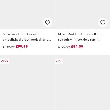
Steve Madden Gabby-P
Steve Madden Tuned-in thong
embellished block heeled sandal
sandals with buckle strap in
in pearl multi
brown suede
£99.99
£84.00
£130.00
£120.00
-35%
-7%