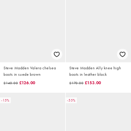
Steve Madden Valera chelsea
Steve Madden Ally knee high
boots in suede brown
boots in leather black
£126.00
£153.00
£140.00
£170.00
-15%
-55%