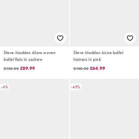
Steve Madden Alara woven
Steve Madden Joisie ballet
ballet flats in cashew
trainers in pink
£89.99
£64.99
£130.00
£130.00
-6%
-45%