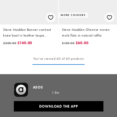
MORE COLOURS
Steve Madden Banner contrast
Steve Madden Glennie woven
knee boot in leather taupe
mule flats in natural raffia
brown
£140.00
£60.00
£200.00
£120.00
You've viewed 60 of 60 products
ASOS
1.8m
DOWNLOAD THE APP