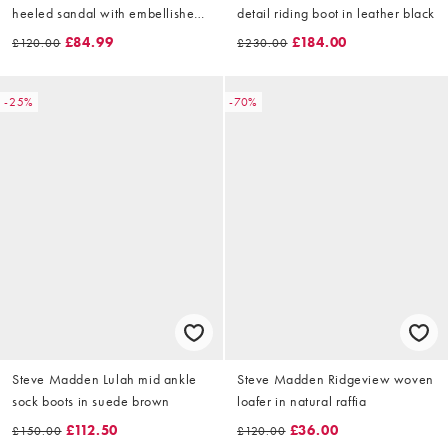
heeled sandal with embellished
detail riding boot in leather black
bow in ivory satin
£84.99
£184.00
£120.00
£230.00
-25%
-70%
Steve Madden Lulah mid ankle
Steve Madden Ridgeview woven
sock boots in suede brown
loafer in natural raffia
£112.50
£36.00
£150.00
£120.00