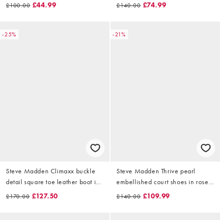
chocolate
£44.99
£74.99
£100.00
£140.00
-25%
-21%
Steve Madden Climaxx buckle
Steve Madden Thrive pearl
detail square toe leather boot in
embellished court shoes in rose
distressed black
gold
£127.50
£109.99
£170.00
£140.00