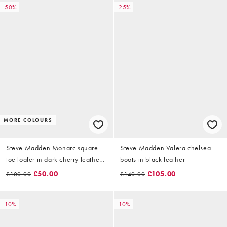
-50%
-25%
MORE COLOURS
Steve Madden Monarc square
Steve Madden Valera chelsea
toe loafer in dark cherry leather
boots in black leather
crinkle
£50.00
£105.00
£100.00
£140.00
-10%
-10%