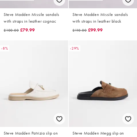
Steve Madden Missile sandals
Steve Madden Missile sandals
with straps in leather cognac
with straps in leather black
£79.99
£99.99
£100.00
£110.00
-8%
-29%
Steve Madden Patrizia slip on
Steve Madden Megg slip on