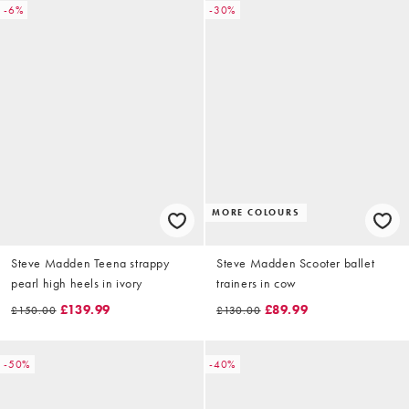
-6%
-30%
MORE COLOURS
Steve Madden Teena strappy
Steve Madden Scooter ballet
pearl high heels in ivory
trainers in cow
£139.99
£89.99
£150.00
£130.00
-50%
-40%