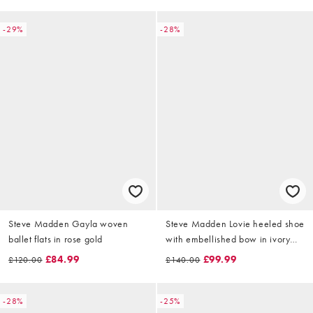
-29%
-28%
Steve Madden Gayla woven
Steve Madden Lovie heeled shoe
ballet flats in rose gold
with embellished bow in ivory
pearl
£84.99
£99.99
£120.00
£140.00
-28%
-25%