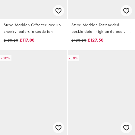
Steve Madden Offsetter lace up
Steve Madden Fasteneded
chunky loafers in seude tan
buckle detail high ankle boots in
cherry
£117.00
£127.50
£130.00
£150.00
-30%
-30%