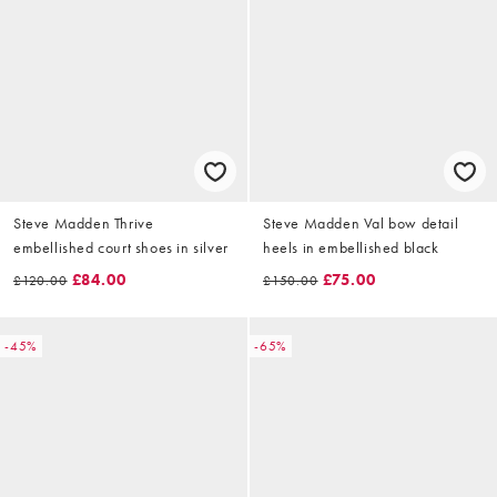
Steve Madden Thrive
Steve Madden Val bow detail
embellished court shoes in silver
heels in embellished black
£84.00
£75.00
£120.00
£150.00
-45%
-65%