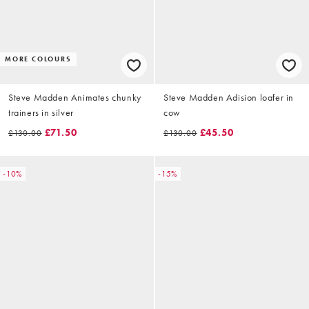
MORE COLOURS
Steve Madden Animates chunky
Steve Madden Adision loafer in
trainers in silver
cow
£71.50
£45.50
£130.00
£130.00
-10%
-15%