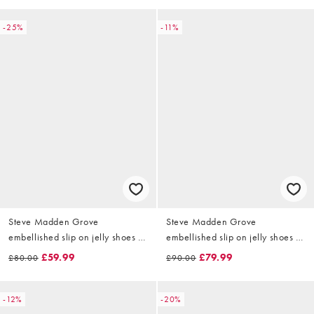
-25%
-11%
Steve Madden Grove
Steve Madden Grove
embellished slip on jelly shoes in
embellished slip on jelly shoes in
red
clear
£59.99
£79.99
£80.00
£90.00
-12%
-20%