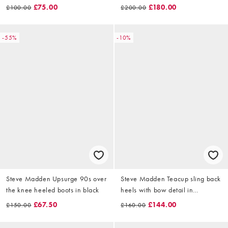
chesnut
£75.00
£180.00
£100.00
£200.00
-55%
-10%
Steve Madden Upsurge 90s over
Steve Madden Teacup sling back
the knee heeled boots in black
heels with bow detail in
embellished black
£67.50
£144.00
£150.00
£160.00