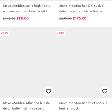
Steve Madden Lovie high heels
Steve Madden Rox DK buckle
with embellished bow detail in
detail lace up boots in leather
satin brown
vinttage wash brown
£98.00
£175.00
£140.00
£250.00
-25%
-10%
Steve Madden Atlantica buckle
Steve Madden Benedict boots in
detail ballet flats in suede
leather black