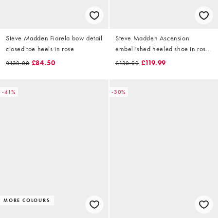
Steve Madden Fiorela bow detail
Steve Madden Ascension
closed toe heels in rose
embellished heeled shoe in rose
gold
£84.50
£119.99
£130.00
£130.00
-41%
-30%
MORE COLOURS