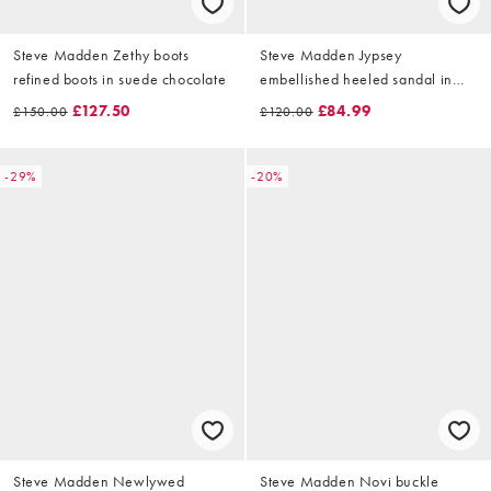
Steve Madden Zethy boots
Steve Madden Jypsey
refined boots in suede chocolate
embellished heeled sandal in
mocha satin
£127.50
£84.99
£150.00
£120.00
-29%
-20%
Steve Madden Newlywed
Steve Madden Novi buckle