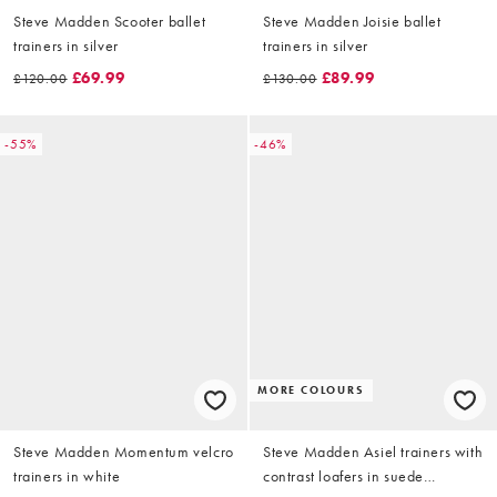
Steve Madden Scooter ballet
Steve Madden Joisie ballet
trainers in silver
trainers in silver
£69.99
£89.99
£120.00
£130.00
-55%
-46%
MORE COLOURS
Steve Madden Momentum velcro
Steve Madden Asiel trainers with
trainers in white
contrast loafers in suede