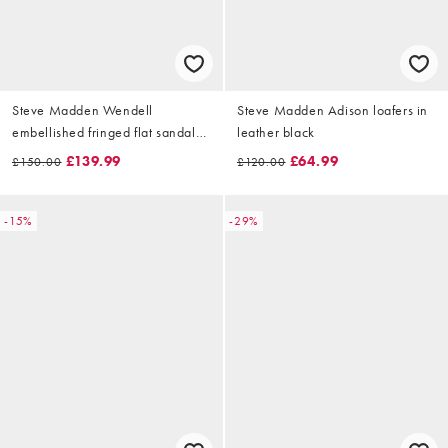
Steve Madden Wendell
Steve Madden Adison loafers in
embellished fringed flat sandals
leather black
in chestnut suede
£139.99
£64.99
£150.00
£120.00
-15%
-29%