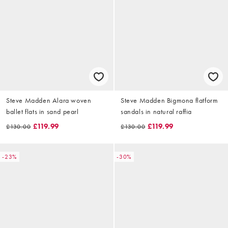
Steve Madden Alara woven
Steve Madden Bigmona flatform
ballet flats in sand pearl
sandals in natural raffia
£119.99
£119.99
£130.00
£130.00
-23%
-30%