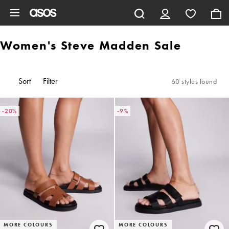
Skip to main content
Women's Steve Madden Sale
Sort
Filter
60 styles found
-20%
-9%
MORE COLOURS
MORE COLOURS