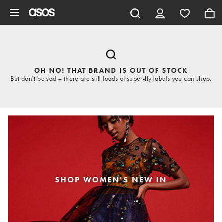
Skip to main content
OH NO! THAT BRAND IS OUT OF STOCK
But don't be sad – there are still loads of super-fly labels you can shop.
SHOP WOMEN'S NEW IN