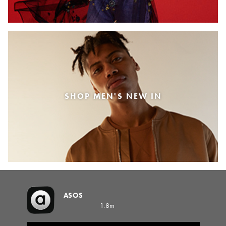
SHOP MEN'S NEW IN
ASOS
1.8m