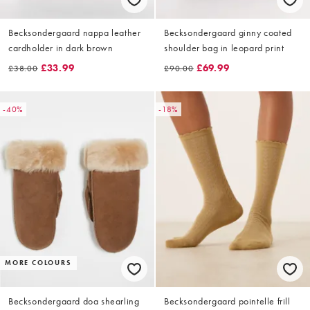
Becksondergaard nappa leather
Becksondergaard ginny coated
cardholder in dark brown
shoulder bag in leopard print
£33.99
£69.99
£38.00
£90.00
-40%
-18%
MORE COLOURS
Becksondergaard doa shearling
Becksondergaard pointelle frill