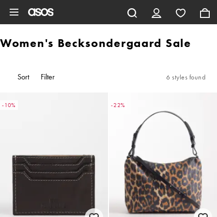
Skip to main content
Women's Becksondergaard Sale
Sort
Filter
6 styles found
-10%
-22%