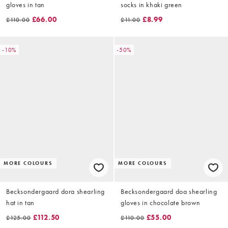
gloves in tan
socks in khaki green
£66.00
£8.99
£110.00
£11.00
-10%
-50%
MORE COLOURS
MORE COLOURS
Becksondergaard dora shearling
Becksondergaard doa shearling
hat in tan
gloves in chocolate brown
£112.50
£55.00
£125.00
£110.00