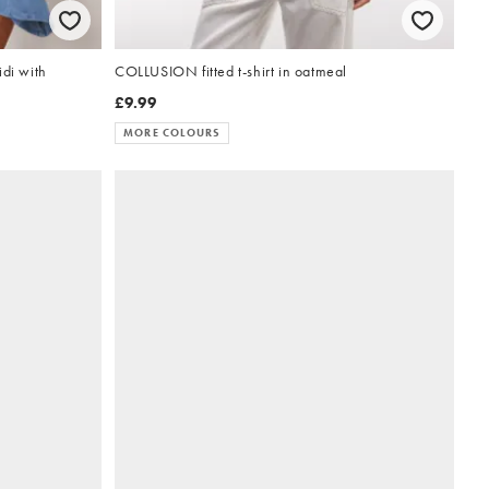
di with
COLLUSION fitted t-shirt in oatmeal
£9.99
MORE COLOURS