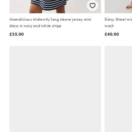
Mamalicious Maternity long sleeve jersey mini
Daisy Street wid
dress in navy and white stripe
wash
£35.00
£40.00