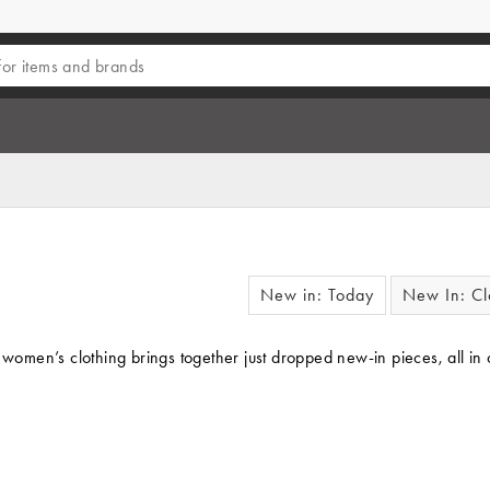
New in: Today
New In: Cl
f women’s clothing brings together just dropped new-in pieces, all in