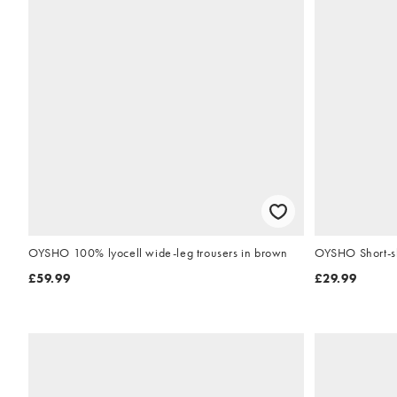
OYSHO 100% lyocell wide-leg trousers in brown
OYSHO Short-sle
£59.99
£29.99