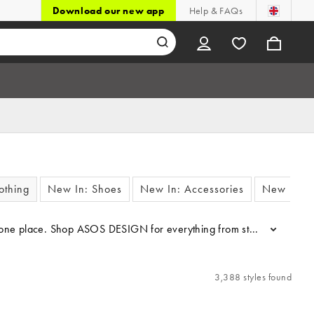
Download our new app
Help & FAQs
othing
New In: Shoes
New In: Accessories
New In: F
 one place. Shop ASOS DESIGN for everything from staple T-shirt dres
...
3,388 styles found