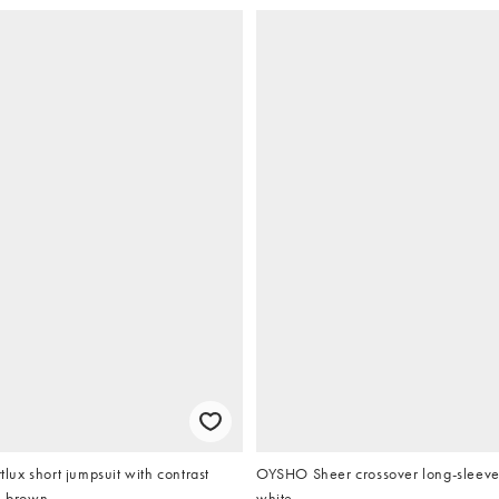
ux short jumpsuit with contrast
OYSHO Sheer crossover long-sleeved t
n brown
white