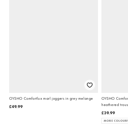
OYSHO Comfortlux marl joggers in grey melange
OYSHO Comfortl
heathered trou
£49.99
£39.99
MORE COLOUR