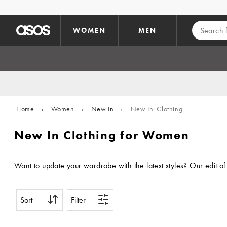
Skip to main content
WOMEN
MEN
Home
›
Women
›
New In
›
New In: Clothing
New In Clothing for Women
Want to update your wardrobe with the latest styles? Our edit o
Sort
Filter