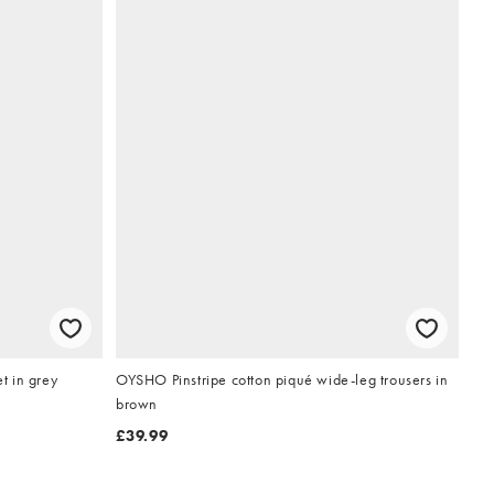
t in grey
OYSHO Pinstripe cotton piqué wide-leg trousers in
brown
£39.99