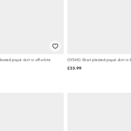
ated piqué skirt in off-white
OYSHO Short pleated piqué skirt in
£35.99