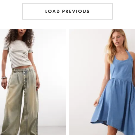
LOAD PREVIOUS