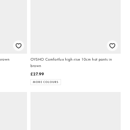
 brown
OYSHO Comfortlux high-rise 10cm hot pants in
brown
£27.99
MORE COLOURS