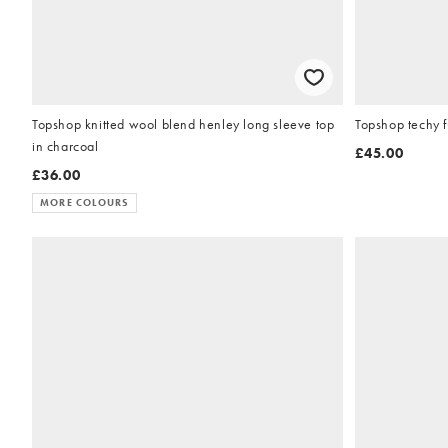
Topshop knitted wool blend henley long sleeve top
Topshop techy f
in charcoal
£45.00
£36.00
MORE COLOURS