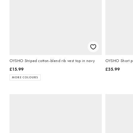
OYSHO Striped cotton-blend rib vest top in navy
OYSHO Short ple
£15.99
£35.99
MORE COLOURS