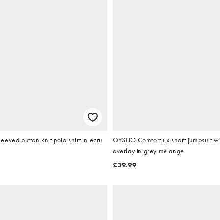
eved button knit polo shirt in ecru
OYSHO Comfortlux short jumpsuit w
overlay in grey melange
£39.99