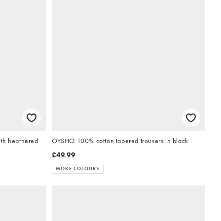
ith heathered
OYSHO 100% cotton tapered trousers in black
£49.99
MORE COLOURS