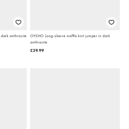
dark anthracite
OYSHO Long-sleeve waffle knit jumper in dark
anthracite
£39.99