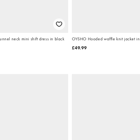
unnel neck mini shift dress in black
OYSHO Hooded waffle knit jacket in 
£49.99