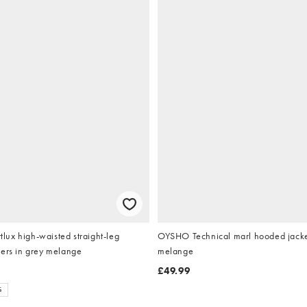
ux high-waisted straight-leg
OYSHO Technical marl hooded jacke
sers in grey melange
melange
£49.99
S