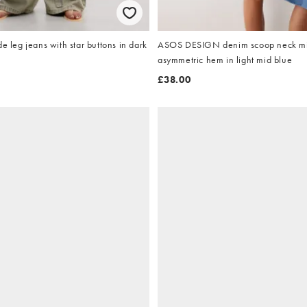
e leg jeans with star buttons in dark
ASOS DESIGN denim scoop neck mi
asymmetric hem in light mid blue
£38.00