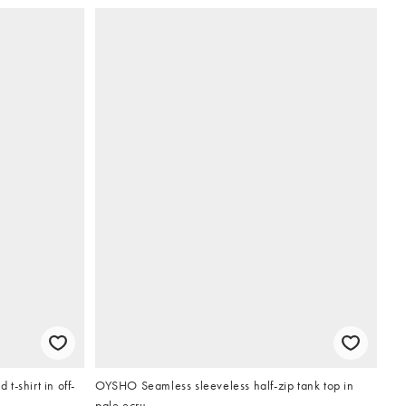
-shirt in off-
OYSHO Seamless sleeveless half-zip tank top in
pale ecru