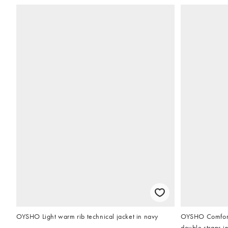
OYSHO Light warm rib technical jacket in navy
OYSHO Comfortl
double straps i