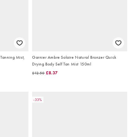
Tanning Mist,
Garnier Ambre Solaire Natural Bronzer Quick
Drying Body Self Tan Mist 150ml
£8.37
£12.50
-33%