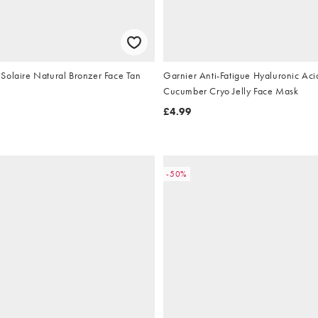
Solaire Natural Bronzer Face Tan
Garnier Anti-Fatigue Hyaluronic Aci
Cucumber Cryo Jelly Face Mask
£4.99
-50%