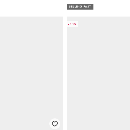
SELLING FAST
-50%