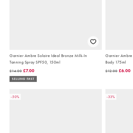
Garnier Ambre Solaire Ideal Bronze Milk-In
Garnier Ambre S
Tanning Spray SPF50, 150ml
Body 175ml
£7.00
£6.00
£14.00
£12.00
SELLING FAST
-50%
-33%