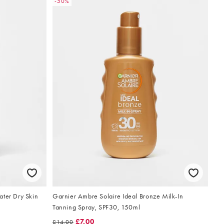
-50%
ater Dry Skin
Garnier Ambre Solaire Ideal Bronze Milk-In
Tanning Spray, SPF30, 150ml
£7.00
£14.00