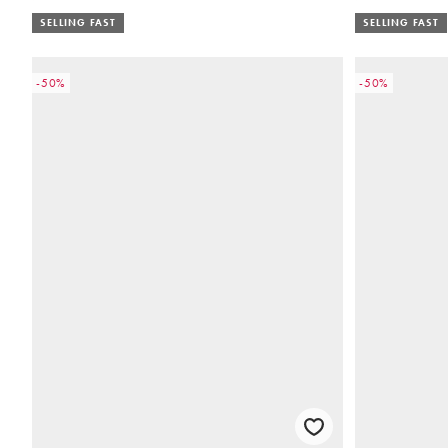
SELLING FAST
SELLING FAST
-50%
-50%