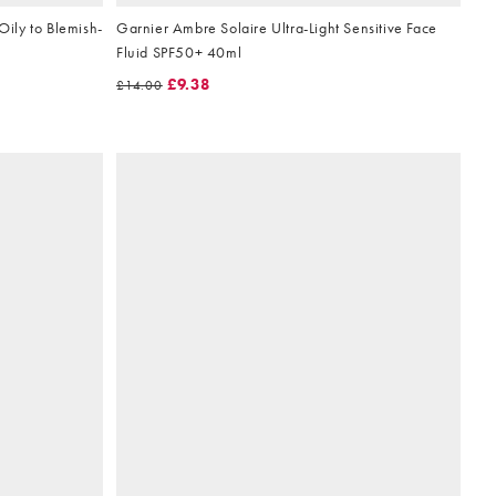
Oily to Blemish-
Garnier Ambre Solaire Ultra-Light Sensitive Face
Fluid SPF50+ 40ml
£9.38
£14.00