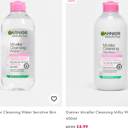
-50%
r Cleansing Water Sensitive Skin
Garnier Micellar Cleansing Milky W
400ml
£4.99
£9.99