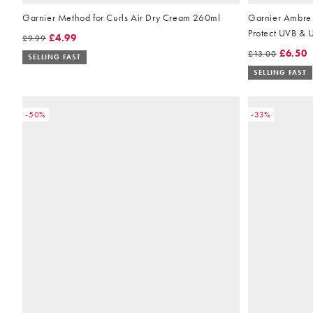
Garnier Method for Curls Air Dry Cream 260ml
Garnier Ambre 
Protect UVB & 
£4.99
£9.99
175ml
£6.50
£13.00
SELLING FAST
SELLING FAST
-50%
-33%