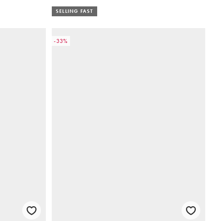
SELLING FAST
-33%