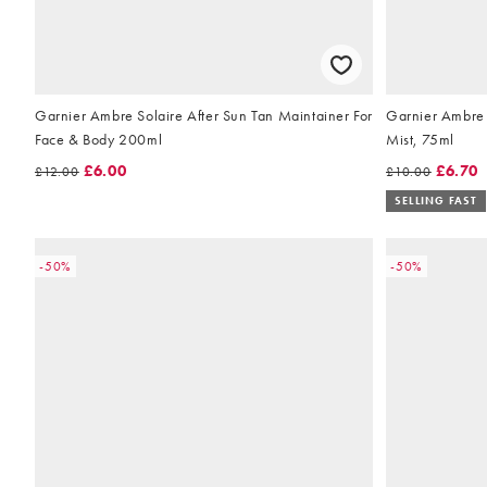
Garnier Ambre Solaire After Sun Tan Maintainer For
Garnier Ambre 
Face & Body 200ml
Mist, 75ml
£6.00
£6.70
£12.00
£10.00
SELLING FAST
-50%
-50%