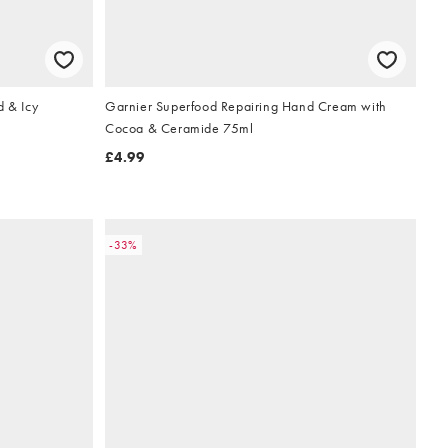
d & Icy
Garnier Superfood Repairing Hand Cream with
Cocoa & Ceramide 75ml
£4.99
-33%