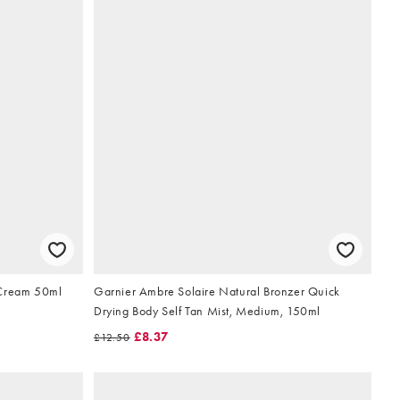
 Cream 50ml
Garnier Ambre Solaire Natural Bronzer Quick
Drying Body Self Tan Mist, Medium, 150ml
£8.37
£12.50