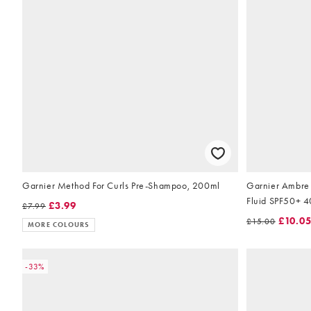
Garnier Method For Curls Pre-Shampoo, 200ml
Garnier Ambre 
Fluid SPF50+ 
£3.99
£7.99
£10.0
£15.00
MORE COLOURS
-33%