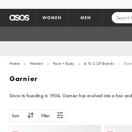
Skip to main content
WOMEN
MEN
Home
›
Women
›
Face + Body
›
A To Z Of Brands
›
Garn
Garnier
Since its founding in 1904, Garnier has evolved into a hair and
Sort
Filter