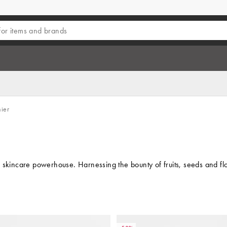
ier
 skincare powerhouse. Harnessing the bounty of fruits, seeds and flo