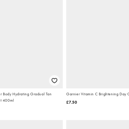
r Body Hydrating Gradual Tan
Garnier Vitamin C Brightening Day
ht 400ml
£7.50