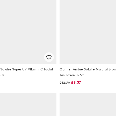
Solaire Super UV Vitamin C Facial
Garnier Ambre Solaire Natural Bron
40ml
Tan Lotion 175ml
5
£8.37
£12.50