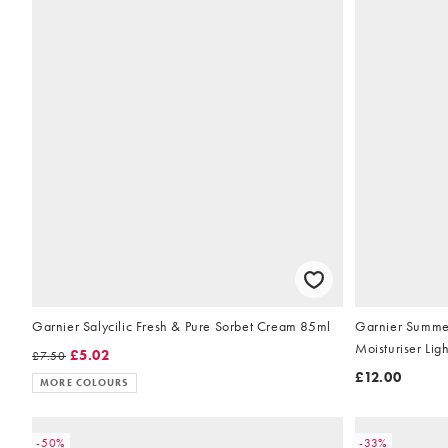
Garnier Salycilic Fresh & Pure Sorbet Cream 85ml
Garnier Summe
Moisturiser Lig
£5.02
£7.50
£12.00
MORE COLOURS
-50%
-33%