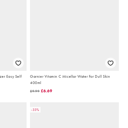
zer Easy Self
Garnier Vitamin C Micellar Water For Dull Skin
400ml
£6.69
£9.99
-33%