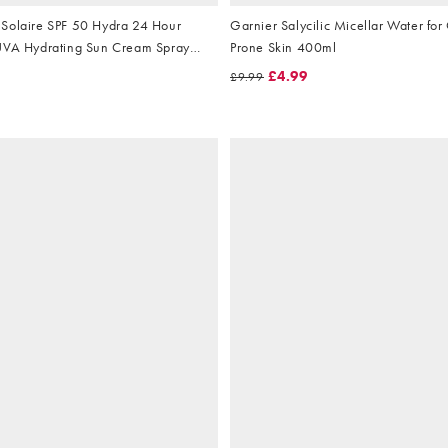
Solaire SPF 50 Hydra 24 Hour
Garnier Salycilic Micellar Water for 
UVA Hydrating Sun Cream Spray
Prone Skin 400ml
£4.99
£9.99