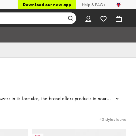
Download our new app
Help & FAQs
wers in its formulas, the brand offers products to nourish and suppor
...
43 styles found