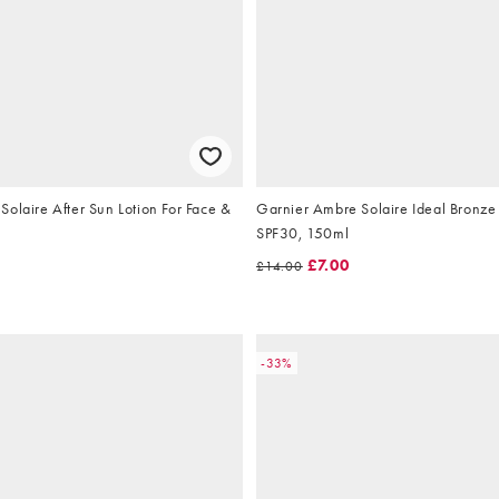
olaire After Sun Lotion For Face &
Garnier Ambre Solaire Ideal Bronze 
SPF30, 150ml
£7.00
£14.00
-33%