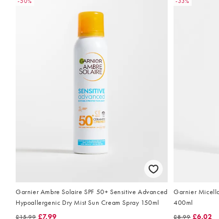
-50%
-33%
Garnier Ambre Solaire SPF 50+ Sensitive Advanced
Garnier Micella
Hypoallergenic Dry Mist Sun Cream Spray 150ml
400ml
£7.99
£6.02
£15.99
£8.99