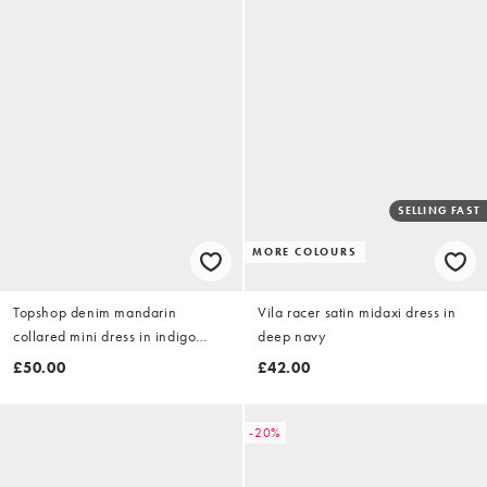
SELLING FAST
MORE COLOURS
Topshop denim mandarin
Vila racer satin midaxi dress in
collared mini dress in indigo
deep navy
rinse
£50.00
£42.00
-20%