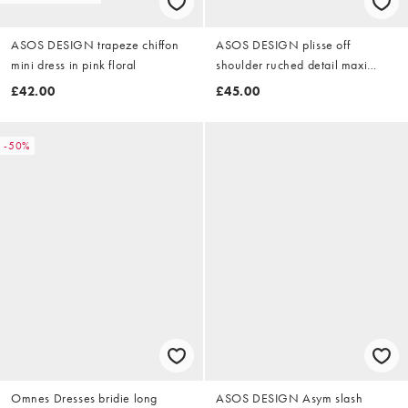
ASOS DESIGN trapeze chiffon
ASOS DESIGN plisse off
mini dress in pink floral
shoulder ruched detail maxi
dress in rust
£42.00
£45.00
-50%
Omnes Dresses bridie long
ASOS DESIGN Asym slash