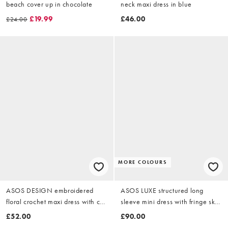
beach cover up in chocolate
neck maxi dress in blue
£19.99
£46.00
£24.00
MORE COLOURS
ASOS DESIGN embroidered
ASOS LUXE structured long
floral crochet maxi dress with cut
sleeve mini dress with fringe skirt
outs in mono
in pink
£52.00
£90.00