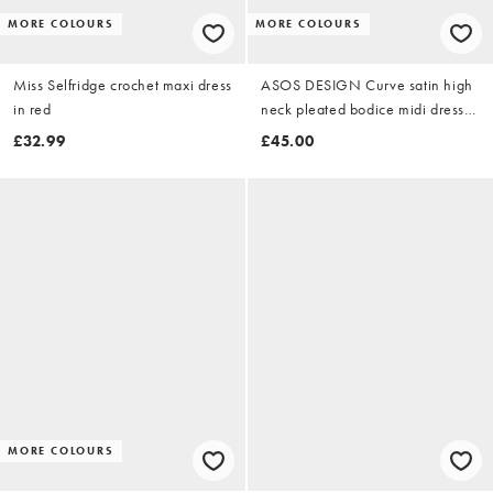
MORE COLOURS
MORE COLOURS
Miss Selfridge crochet maxi dress
ASOS DESIGN Curve satin high
in red
neck pleated bodice midi dress
in chocolate
£32.99
£45.00
MORE COLOURS