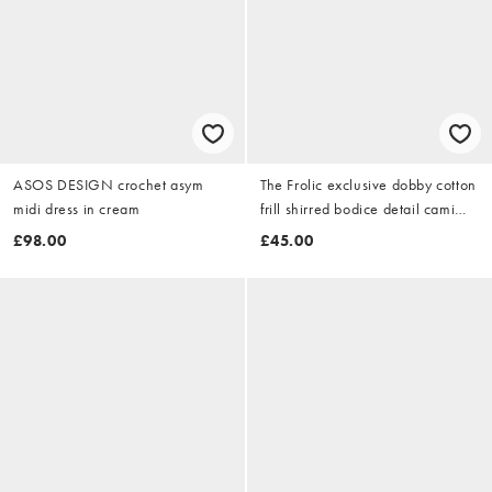
ASOS DESIGN crochet asym
The Frolic exclusive dobby cotton
midi dress in cream
frill shirred bodice detail cami
maxi dress in white
£98.00
£45.00