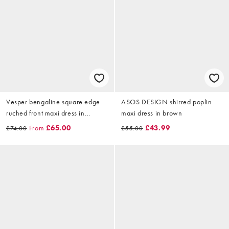
Vesper bengaline square edge
ASOS DESIGN shirred poplin
ruched front maxi dress in
maxi dress in brown
orange
From
£65.00
£43.99
£74.00
£55.00