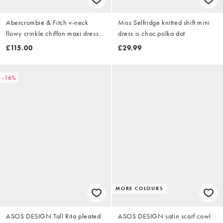
Abercrombie & Fitch v-neck
Miss Selfridge knitted shift mini
flowy crinkle chiffon maxi dress
dress is choc polka dot
in teal blue
£115.00
£29.99
-16%
MORE COLOURS
ASOS DESIGN Tall Rita pleated
ASOS DESIGN satin scarf cowl