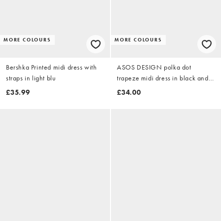
MORE COLOURS
MORE COLOURS
Bershka Printed midi dress with
ASOS DESIGN polka dot
straps in light blu
trapeze midi dress in black and
white
£35.99
£34.00