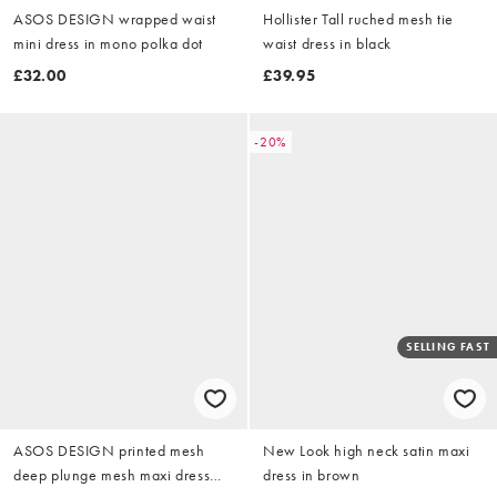
ASOS DESIGN wrapped waist
Hollister Tall ruched mesh tie
mini dress in mono polka dot
waist dress in black
£32.00
£39.95
-20%
SELLING FAST
ASOS DESIGN printed mesh
New Look high neck satin maxi
deep plunge mesh maxi dress
dress in brown