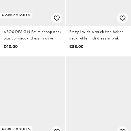
MORE COLOURS
ASOS DESIGN Petite scoop neck
Pretty Lavish Aria chiffon halter
bias cut midaxi dress in olive
neck ruffle midi dress in pink
green
£40.00
£88.00
MORE COLOURS