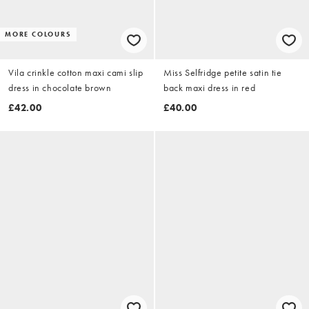
MORE COLOURS
Vila crinkle cotton maxi cami slip
Miss Selfridge petite satin tie
dress in chocolate brown
back maxi dress in red
£42.00
£40.00