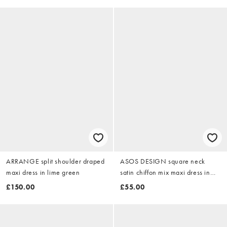
ARRANGE split shoulder draped
ASOS DESIGN square neck
maxi dress in lime green
satin chiffon mix maxi dress in
coral
£150.00
£55.00