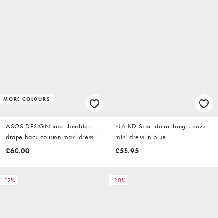
MORE COLOURS
ASOS DESIGN one shoulder
NA-KD Scarf detail long sleeve
drape back column maxi dress in
mini dress in blue
orange
£60.00
£55.95
-12%
-20%