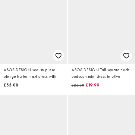
ASOS DESIGN sequin plisse
ASOS DESIGN Tall square neck
plunge halter maxi dress with
bodycon mini dress in olive
scarf detail in baby blue
£55.00
£19.99
£26.00