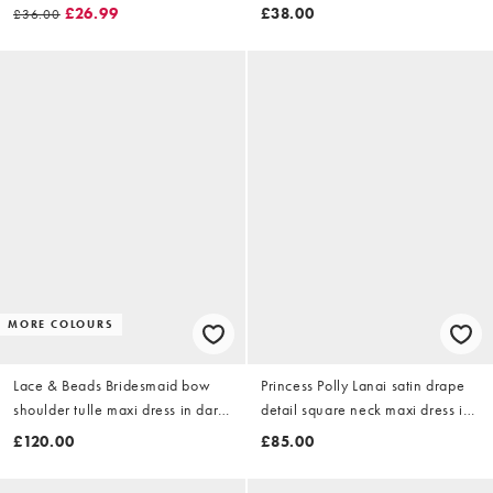
lace overlay in mono spot
chocolate
£26.99
£38.00
£36.00
MORE COLOURS
Lace & Beads Bridesmaid bow
Princess Polly Lanai satin drape
shoulder tulle maxi dress in dark
detail square neck maxi dress in
blue floral
olive
£120.00
£85.00