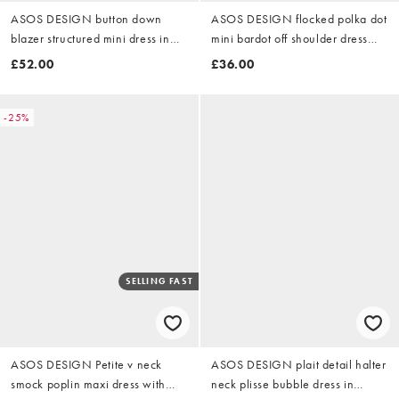
ASOS DESIGN button down
ASOS DESIGN flocked polka dot
blazer structured mini dress in
mini bardot off shoulder dress
cream polka dot
with exaggerated flute sleeve in
£52.00
£36.00
brown
-25%
SELLING FAST
ASOS DESIGN Petite v neck
ASOS DESIGN plait detail halter
smock poplin maxi dress with
neck plisse bubble dress in