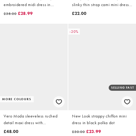
embroidered midi dress in
slinky thin strap cami mini dress
chocolate
in black
£28.99
£22.00
£38.00
-20%
SELLING FAST
MORE COLOURS
Vero Moda sleeveless ruched
New Look strappy chiffon mini
detail maxi dress with
dress in black polka dot
asymmetric waist in white
£48.00
£23.99
£30.00