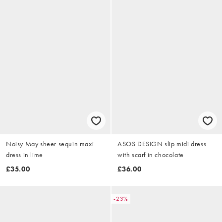
Noisy May sheer sequin maxi
ASOS DESIGN slip midi dress
dress in lime
with scarf in chocolate
£35.00
£36.00
-23%