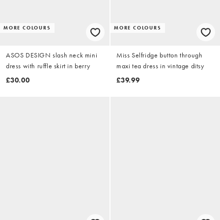
MORE COLOURS
MORE COLOURS
ASOS DESIGN slash neck mini
Miss Selfridge button through
dress with ruffle skirt in berry
maxi tea dress in vintage ditsy
£30.00
£39.99