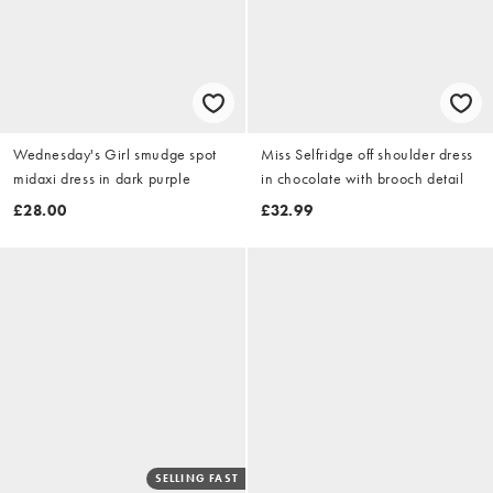
Wednesday's Girl smudge spot
Miss Selfridge off shoulder dress
midaxi dress in dark purple
in chocolate with brooch detail
£28.00
£32.99
SELLING FAST