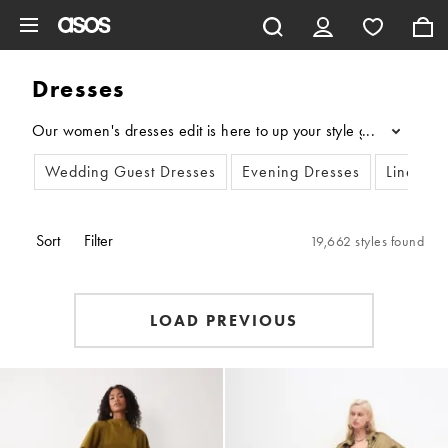
Skip to main content
Dresses
Our women's dresses edit is here to up your style game. Dive int
...
Wedding Guest Dresses
Evening Dresses
Linen Dr
Sort
Filter
19,662 styles found
LOAD PREVIOUS