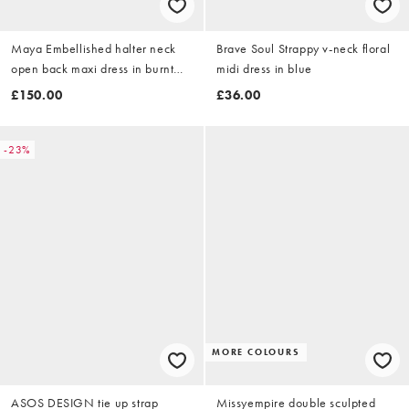
Maya Embellished halter neck
Brave Soul Strappy v-neck floral
open back maxi dress in burnt
midi dress in blue
orange
£150.00
£36.00
-23%
MORE COLOURS
ASOS DESIGN tie up strap
Missyempire double sculpted