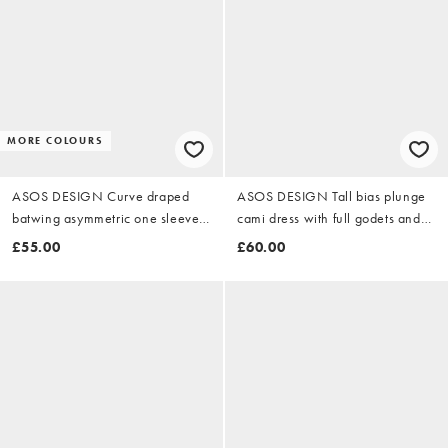
MORE COLOURS
ASOS DESIGN Curve draped
ASOS DESIGN Tall bias plunge
batwing asymmetric one sleeve
cami dress with full godets and
maxi dress in ivory
scarf detail in green
£55.00
£60.00