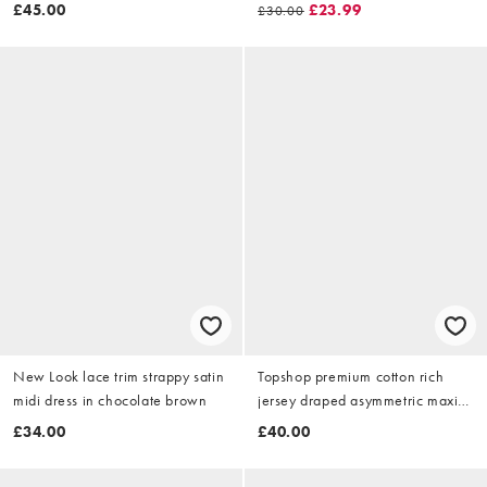
over sized floral
£45.00
£23.99
£30.00
New Look lace trim strappy satin
Topshop premium cotton rich
midi dress in chocolate brown
jersey draped asymmetric maxi
dress in grey marl
£34.00
£40.00