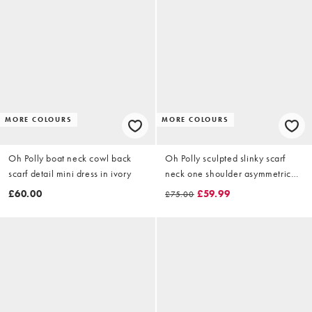
MORE COLOURS
MORE COLOURS
Oh Polly boat neck cowl back
Oh Polly sculpted slinky scarf
scarf detail mini dress in ivory
neck one shoulder asymmetric
midi dress in black
£60.00
£59.99
£75.00