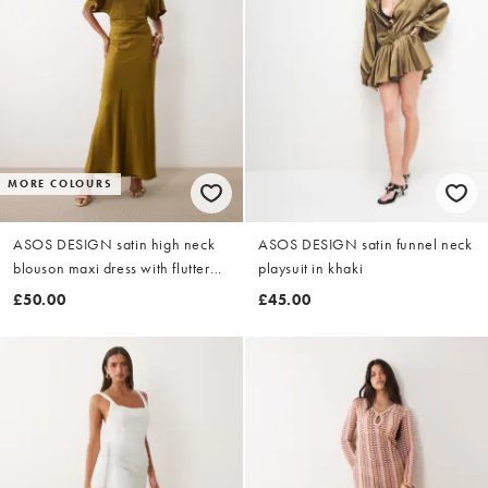
MORE COLOURS
ASOS DESIGN satin high neck
ASOS DESIGN satin funnel neck
blouson maxi dress with flutter
playsuit in khaki
sleeve in dark khaki
£50.00
£45.00