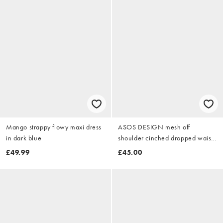
Mango strappy flowy maxi dress
ASOS DESIGN mesh off
in dark blue
shoulder cinched dropped waist
maxi dress with high godet detail
£49.99
£45.00
in yellow