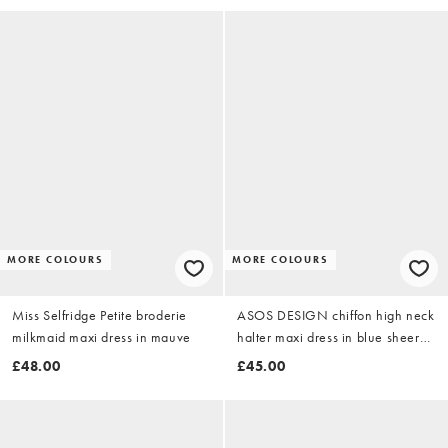
MORE COLOURS
MORE COLOURS
Miss Selfridge Petite broderie
ASOS DESIGN chiffon high neck
milkmaid maxi dress in mauve
halter maxi dress in blue sheer
polka dot
£48.00
£45.00