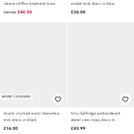
sleeve chiffon boatneck maxi
modal midi dress in blue
dress in polka dot in black
£44.50
£36.00
£89.00
MORE COLOURS
Monki cinched waist sleeveless
Miss Selfridge embroidered
mini dress in black
detail cami maxi dress in
chocolate
£16.00
£45.99