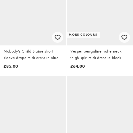
MORE COLOURS
Nobody's Child Blaine short
Vesper bengaline halterneck
sleeve drape midi dress in blue
thigh split midi dress in black
check
£85.00
£64.00