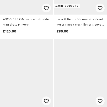
MORE COLOURS
ASOS DESIGN satin off shoulder
Lace & Beads Bridesmaid shirred
mini dress in ivory
waist v neck mesh flutter sleeve
maxi dress in fig
£120.00
£90.00