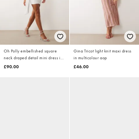
Oh Polly embellished square
Gina Tricot light knit maxi dress
neck draped detail mini dress in
in multicolour aop
white
£90.00
£46.00