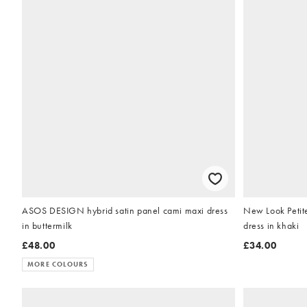
ASOS DESIGN hybrid satin panel cami maxi dress
New Look Petite
in buttermilk
dress in khaki
£48.00
£34.00
MORE COLOURS