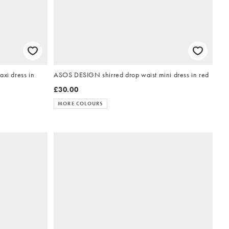
i dress in
ASOS DESIGN shirred drop waist mini dress in red
£30.00
MORE COLOURS