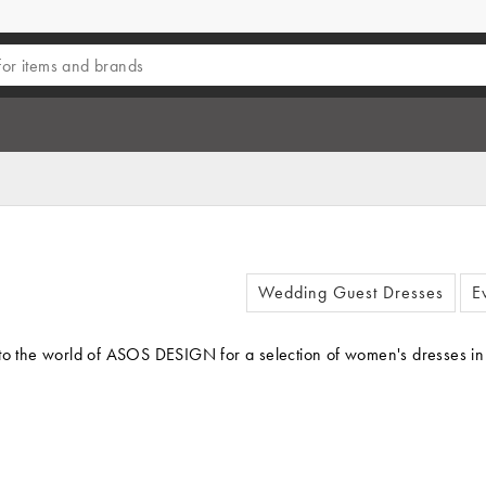
Wedding Guest Dresses
E
o the world of ASOS DESIGN for a selection of women's dresses in clas