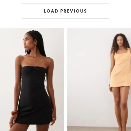
LOAD PREVIOUS