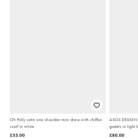
Oh Polly satin one shoulder mini dress with chiffon
ASOS DESIGN fu
scarf in white
godets in light 
£55.00
£80.00