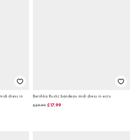
idi dress in
Bershka Rustic bandeau midi dress in ecru
£17.99
£29.99