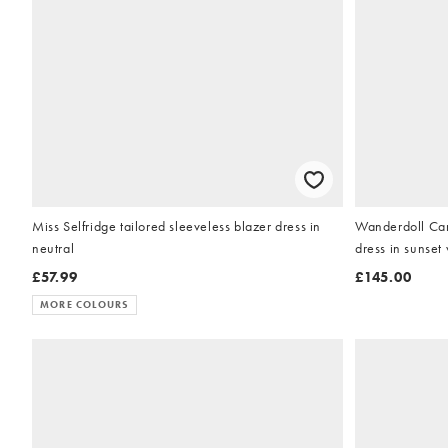
Miss Selfridge tailored sleeveless blazer dress in
Wanderdoll Cara
neutral
dress in sunset 
£57.99
£145.00
MORE COLOURS