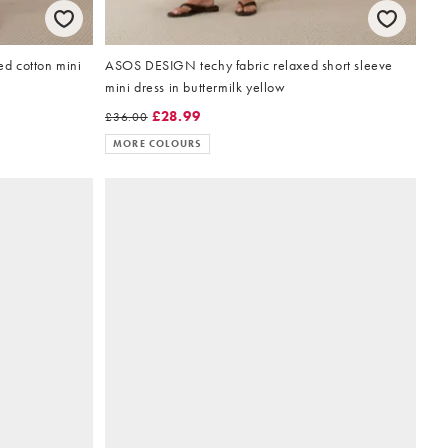
d cotton mini
ASOS DESIGN techy fabric relaxed short sleeve
mini dress in buttermilk yellow
£28.99
£36.00
MORE COLOURS