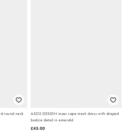
ard round neck
ASOS DESIGN maxi cape mesh dress with draped
bodice detail in emerald
£45.00