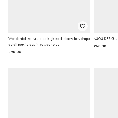
Wanderdoll Ari sculpted high neck sleeveless drape
ASOS DESIGN of
detail maxi dress in powder blue
£60.00
£90.00