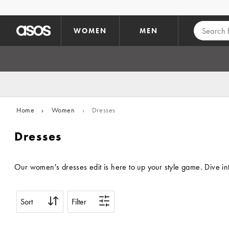
Skip to main content
WOMEN
MEN
Home
›
Women
›
Dresses
Dresses
Our women's dresses edit is here to up your style game. Dive int
Sort
Filter