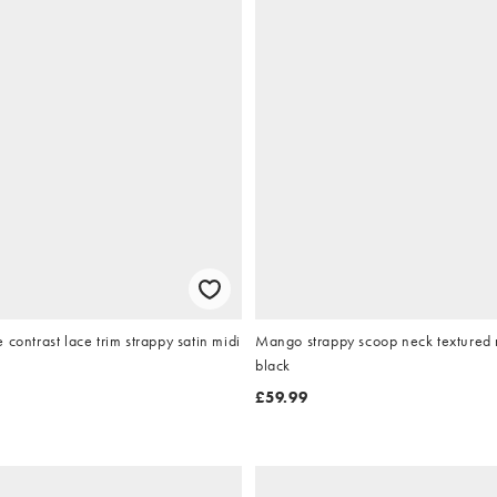
 contrast lace trim strappy satin midi
Mango strappy scoop neck textured m
black
£59.99