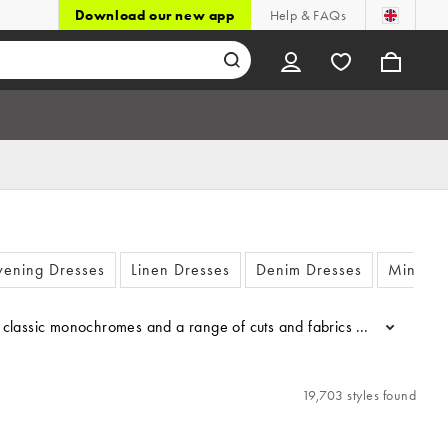
Download our new app
Help & FAQs
vening Dresses
Linen Dresses
Denim Dresses
Mini Dr
sic monochromes and a range of cuts and fabrics - who can resist the 
...
19,703 styles found