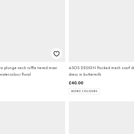
 plunge neck ruffle tiered maxi
ASOS DESIGN flocked mesh scarf de
watercolour floral
dress in buttermilk
£40.00
MORE COLOURS