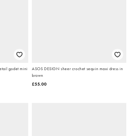
tail godet mini
ASOS DESIGN sheer crochet sequin maxi dress in
brown
£55.00