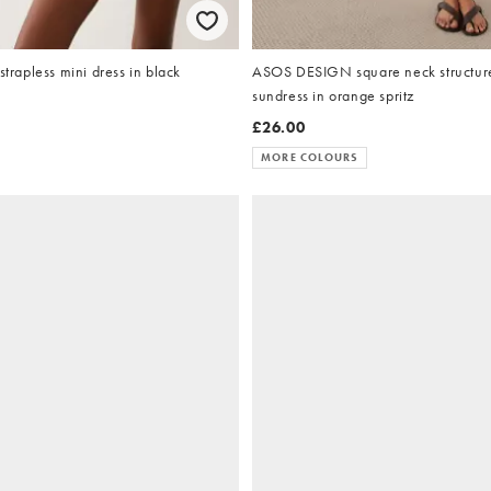
strapless mini dress in black
ASOS DESIGN square neck structure
sundress in orange spritz
£26.00
MORE COLOURS