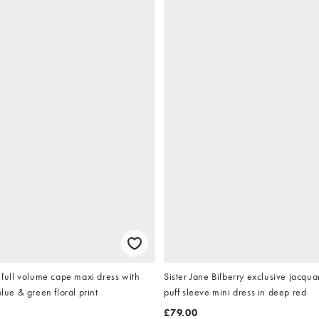
ll volume cape maxi dress with
Sister Jane Bilberry exclusive jacqu
blue & green floral print
puff sleeve mini dress in deep red
£79.00