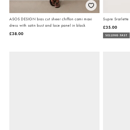
ASOS DESIGN bias cut sheer chiffon cami maxi
Supre Srarlette 
dress with satin bust and lace panel in black
£35.00
£38.00
SELLING FAST