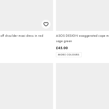
f shoulder maxi dress in red
ASOS DESIGN exaggerated cape max
sage green
£45.00
MORE COLOURS