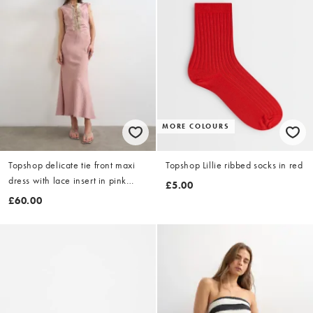
MORE COLOURS
Topshop delicate tie front maxi
Topshop Lillie ribbed socks in red
dress with lace insert in pink
£5.00
stripe
£60.00