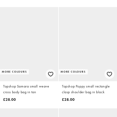
MORE COLOURS
MORE COLOURS
Topshop Samara small weave
Topshop Poppy small rectangle
cross body bag in tan
clasp shoulder bag in black
£28.00
£28.00