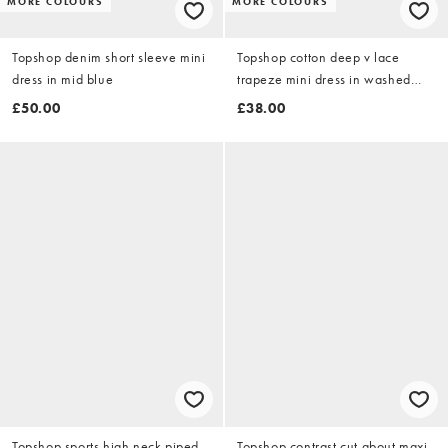
MORE COLOURS
MORE COLOURS
Topshop denim short sleeve mini
Topshop cotton deep v lace
dress in mid blue
trapeze mini dress in washed
lime
£50.00
£38.00
Topshop sports high neck piped
Topshop contrast cut about maxi