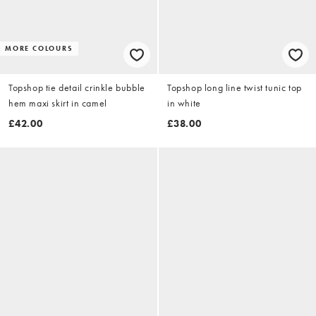
MORE COLOURS
Topshop tie detail crinkle bubble
Topshop long line twist tunic top
hem maxi skirt in camel
in white
£42.00
£38.00