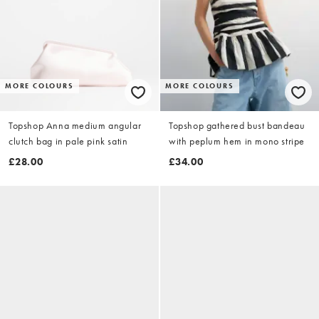
MORE COLOURS
MORE COLOURS
Topshop Anna medium angular
Topshop gathered bust bandeau
clutch bag in pale pink satin
with peplum hem in mono stripe
£28.00
£34.00