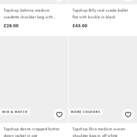
Topshop Sabrina medium
Topshop Billy real suede ballet
suedette shoulder bag with
flat with buckle in black
pockets in chocolate
£28.00
£45.00
MIX & MATCH
MORE COLOURS
Topshop denim cropped button
Topshop Shia medium woven
down jacket in oat
shoulder bag in off white