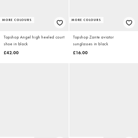
MORE COLOURS
MORE COLOURS
Topshop Angel high heeled court
Topshop Zante aviator
shoe in black
sunglasses in black
£42.00
£16.00