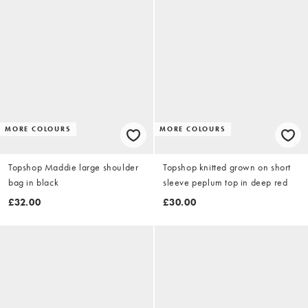
MORE COLOURS
MORE COLOURS
Topshop Maddie large shoulder
Topshop knitted grown on short
bag in black
sleeve peplum top in deep red
£32.00
£30.00