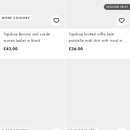
SELLING FAST
MORE COLOURS
Topshop Bonnie real suede
Topshop knitted ruffle hem
woven ballet in black
pointelle midi skirt with wool in
green
£42.00
£36.00