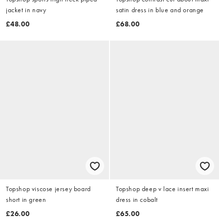
jacket in navy
satin dress in blue and orange
£48.00
£68.00
Topshop viscose jersey board
Topshop deep v lace insert maxi
short in green
dress in cobalt
£26.00
£65.00