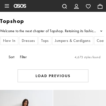
Skip to main content
Topshop
Welcome to the next chapter of Topshop. Retaining its fashion authorit
...
New In
Dresses
Tops
Jumpers & Cardigans
Coats
Sort
Filter
4,673 styles found
LOAD PREVIOUS