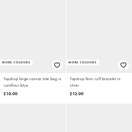
MORE COLOURS
MORE COLOURS
Topshop large canvas tote bag in
Topshop Femi cuff bracelet in
cornflour blue
silver
£10.00
£12.00