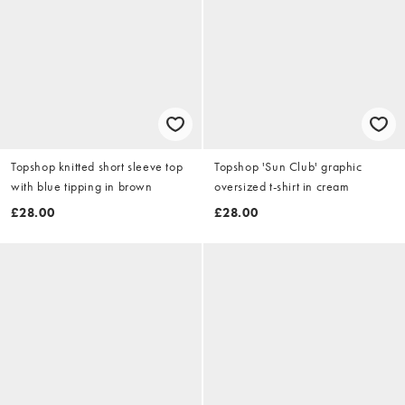
Topshop knitted short sleeve top
Topshop 'Sun Club' graphic
with blue tipping in brown
oversized t-shirt in cream
£28.00
£28.00