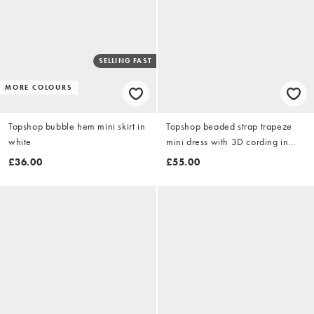
SELLING FAST
MORE COLOURS
Topshop bubble hem mini skirt in
Topshop beaded strap trapeze
white
mini dress with 3D cording in
brown
£36.00
£55.00