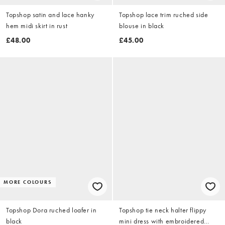
Topshop satin and lace hanky
Topshop lace trim ruched side
hem midi skirt in rust
blouse in black
£48.00
£45.00
MORE COLOURS
Topshop Dora ruched loafer in
Topshop tie neck halter flippy
black
mini dress with embroidered