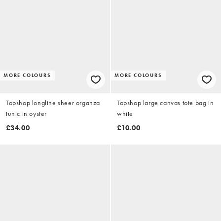
MORE COLOURS
MORE COLOURS
Topshop longline sheer organza
Topshop large canvas tote bag in
tunic in oyster
white
£34.00
£10.00