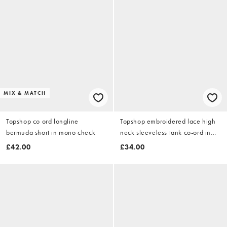
MIX & MATCH
Topshop co ord longline
Topshop embroidered lace high
bermuda short in mono check
neck sleeveless tank co-ord in
cream
£42.00
£34.00