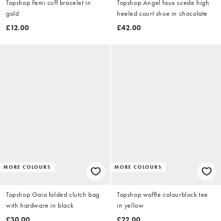
Topshop Femi cuff bracelet in
Topshop Angel faux suede high
gold
heeled court shoe in chocolate
£12.00
£42.00
MORE COLOURS
MORE COLOURS
Topshop Gaia folded clutch bag
Topshop waffle colourblock tee
with hardware in black
in yellow
£30.00
£22.00