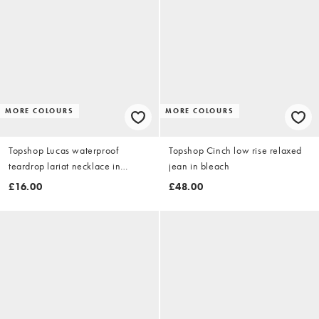
MORE COLOURS
MORE COLOURS
Topshop Lucas waterproof
Topshop Cinch low rise relaxed
teardrop lariat necklace in
jean in bleach
stainless gold
£16.00
£48.00