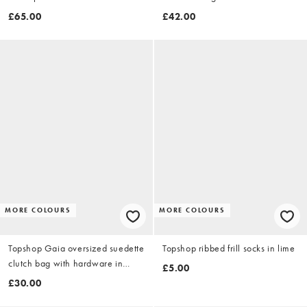
£65.00
£42.00
MORE COLOURS
MORE COLOURS
Topshop Gaia oversized suedette
Topshop ribbed frill socks in lime
clutch bag with hardware in
£5.00
beige
£30.00