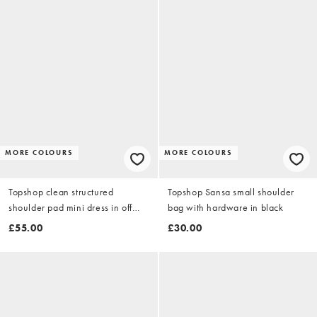
MORE COLOURS
MORE COLOURS
Topshop clean structured
Topshop Sansa small shoulder
shoulder pad mini dress in off
bag with hardware in black
white
£55.00
£30.00