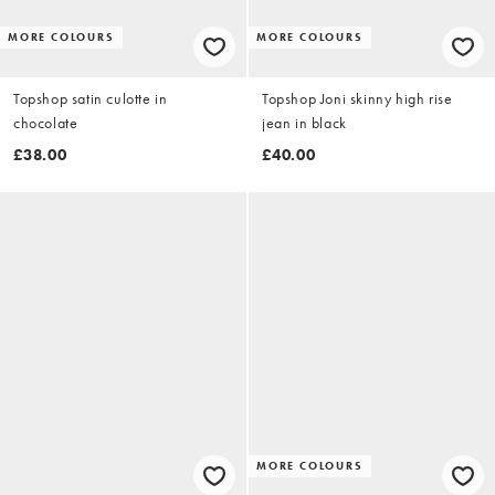
MORE COLOURS
MORE COLOURS
Topshop satin culotte in
Topshop Joni skinny high rise
chocolate
jean in black
£38.00
£40.00
MORE COLOURS