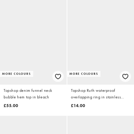
MORE COLOURS
MORE COLOURS
Topshop denim funnel neck
Topshop Ruth waterproof
bubble hem top in bleach
overlapping ring in stainless
silver
£55.00
£14.00