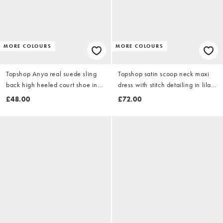
MORE COLOURS
MORE COLOURS
Topshop Anya real suede sling
Topshop satin scoop neck maxi
back high heeled court shoe in
dress with stitch detailing in lilac
olive
and buttermilk floral
£48.00
£72.00