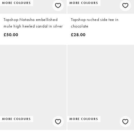
MORE COLOURS
MORE COLOURS
Topshop Natasha embellished
Topshop ruched side tee in
mule high heeled sandal in silver
chocolate
£50.00
£28.00
MORE COLOURS
MORE COLOURS