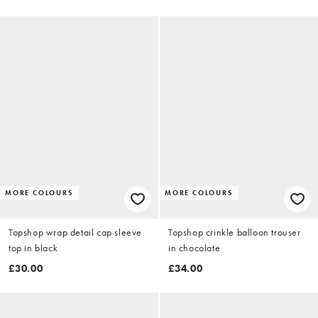
MORE COLOURS
MORE COLOURS
Topshop wrap detail cap sleeve
Topshop crinkle balloon trouser
top in black
in chocolate
£30.00
£34.00