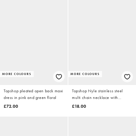
MORE COLOURS
MORE COLOURS
Topshop pleated open back maxi
Topshop Nyle stainless steel
dress in pink and green floral
multi chain necklace with
pendants in silver
£72.00
£18.00