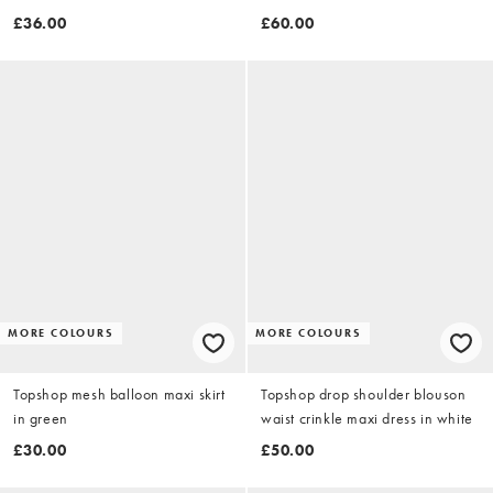
detail in black
£36.00
£60.00
MORE COLOURS
MORE COLOURS
Topshop mesh balloon maxi skirt
Topshop drop shoulder blouson
in green
waist crinkle maxi dress in white
£30.00
£50.00