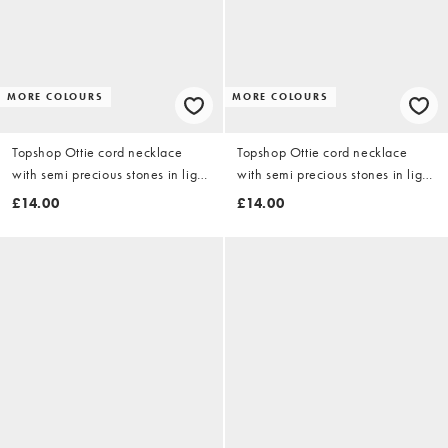
MORE COLOURS
MORE COLOURS
Topshop Ottie cord necklace
Topshop Ottie cord necklace
with semi precious stones in light
with semi precious stones in light
blue
grey
£14.00
£14.00