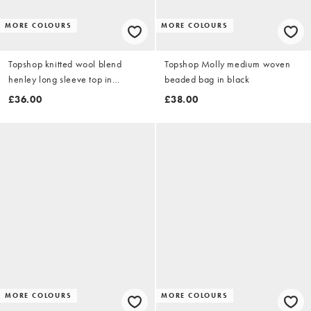
MORE COLOURS
MORE COLOURS
Topshop knitted wool blend
Topshop Molly medium woven
henley long sleeve top in
beaded bag in black
charcoal
£36.00
£38.00
MORE COLOURS
MORE COLOURS