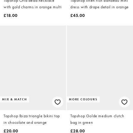
Topshop Orla bead necklace
Topshop linen rich bandeau mini
with gold charms in orange multi
dress with drape detail in orange
£18.00
£45.00
MIX & MATCH
MORE COLOURS
Topshop Ibiza triangle bikini top
Topshop Golde medium clutch
in chocolate and orange
bag in green
£20.00
£28.00