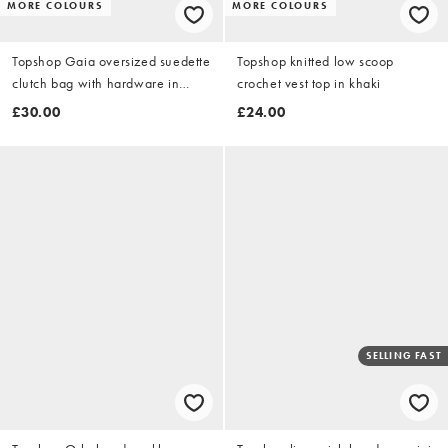
MORE COLOURS
MORE COLOURS
Topshop Gaia oversized suedette
Topshop knitted low scoop
clutch bag with hardware in
crochet vest top in khaki
black
£30.00
£24.00
SELLING FAST