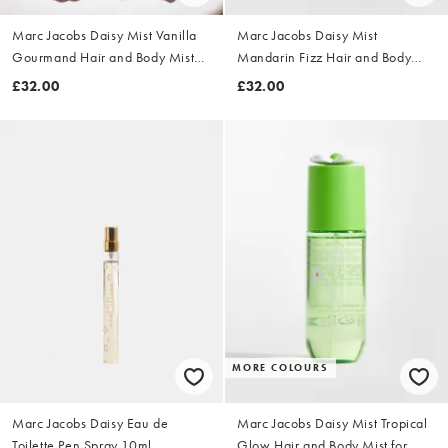
Marc Jacobs Daisy Mist Vanilla
Marc Jacobs Daisy Mist
Gourmand Hair and Body Mist
Mandarin Fizz Hair and Body
for Women 150ml
Mist for Women 150ml
£32.00
£32.00
MORE COLOURS
Marc Jacobs Daisy Eau de
Marc Jacobs Daisy Mist Tropical
Toilette Pen Spray 10ml
Glow Hair and Body Mist for