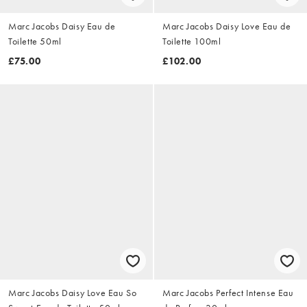
Marc Jacobs Daisy Eau de
Marc Jacobs Daisy Love Eau de
Toilette 50ml
Toilette 100ml
£75.00
£102.00
Marc Jacobs Daisy Love Eau So
Marc Jacobs Perfect Intense Eau