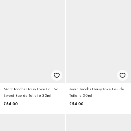
Marc Jacobs Daisy Love Eau So
Marc Jacobs Daisy Love Eau de
Sweet Eau de Toilette 30ml
Toilette 30ml
£54.00
£54.00