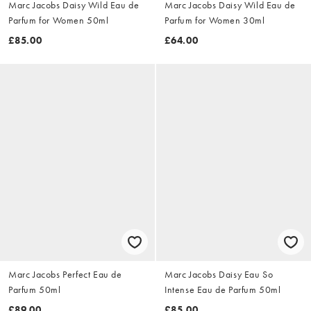
Marc Jacobs Daisy Wild Eau de
Marc Jacobs Daisy Wild Eau de
Parfum for Women 50ml
Parfum for Women 30ml
£85.00
£64.00
Marc Jacobs Perfect Eau de
Marc Jacobs Daisy Eau So
Parfum 50ml
Intense Eau de Parfum 50ml
£89.00
£85.00