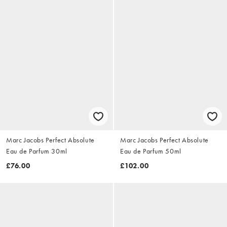
Marc Jacobs Perfect Absolute
Marc Jacobs Perfect Absolute
Eau de Parfum 30ml
Eau de Parfum 50ml
£76.00
£102.00