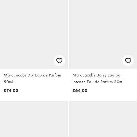
Marc Jacobs Dot Eau de Parfum
Marc Jacobs Daisy Eau So
50ml
Intense Eau de Parfum 30ml
£74.00
£64.00