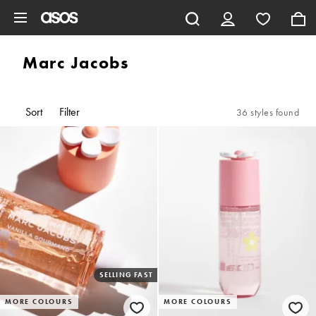
Skip to main content
Marc Jacobs
Sort
Filter
36 styles found
SELLING FAST
MORE COLOURS
MORE COLOURS