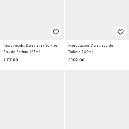
Marc Jacobs Daisy Ever So Fresh
Marc Jacobs Daisy Eau de
Eau de Parfum 125ml
Toilette 100ml
£117.00
£102.00