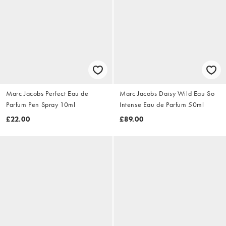
Marc Jacobs Perfect Eau de
Marc Jacobs Daisy Wild Eau So
Parfum Pen Spray 10ml
Intense Eau de Parfum 50ml
£22.00
£89.00