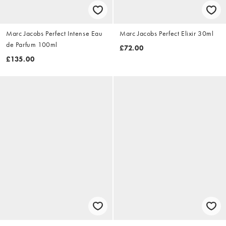
Marc Jacobs Perfect Intense Eau
Marc Jacobs Perfect Elixir 30ml
de Parfum 100ml
£72.00
£135.00