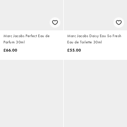
Marc Jacobs Perfect Eau de
Marc Jacobs Daisy Eau So Fresh
Parfum 30ml
Eau de Toilette 30ml
£66.00
£55.00