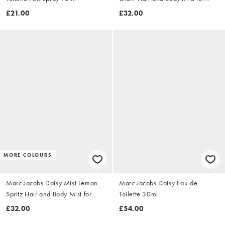
Women 150ml
£21.00
£32.00
MORE COLOURS
Marc Jacobs Daisy Mist Lemon
Marc Jacobs Daisy Eau de
Spritz Hair and Body Mist for
Toilette 30ml
Women 150ml
£32.00
£54.00