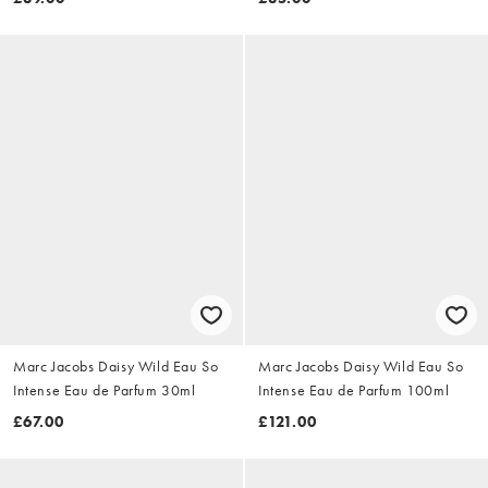
Marc Jacobs Daisy Wild Eau So
Marc Jacobs Daisy Wild Eau So
Intense Eau de Parfum 30ml
Intense Eau de Parfum 100ml
£67.00
£121.00