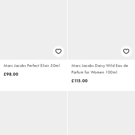
Marc Jacobs Perfect Elixir 50ml
Marc Jacobs Daisy Wild Eau de
Parfum for Women 100ml
£98.00
£115.00