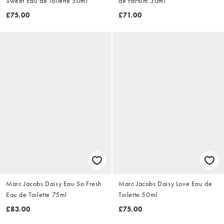
Sweet Eau de Toilette 50ml
de Parfum 30ml
£75.00
£71.00
Marc Jacobs Daisy Eau So Fresh
Marc Jacobs Daisy Love Eau de
Eau de Toilette 75ml
Toilette 50ml
£83.00
£75.00