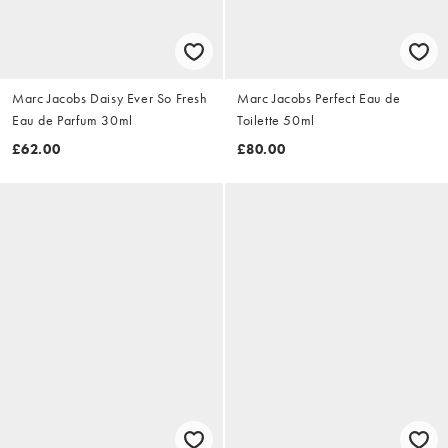
Marc Jacobs Daisy Ever So Fresh
Marc Jacobs Perfect Eau de
Eau de Parfum 30ml
Toilette 50ml
£62.00
£80.00