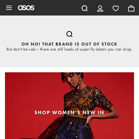
Skip to main content
OH NO! THAT BRAND IS OUT OF STOCK
But don't be sad – there are still loads of super-fly labels you can shop.
SHOP WOMEN'S NEW IN