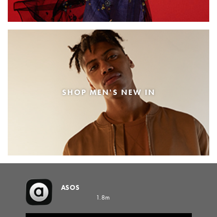
SHOP MEN'S NEW IN
ASOS
1.8m