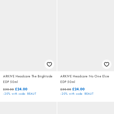
ARKIVE Headcare The Brightside
ARKIVE Headcare No One Elsie
EDP 50ml
EDP 50ml
£24.00
£24.00
£30.00
£30.00
-20%
with code: BEAUT
-20%
with code: BEAUT