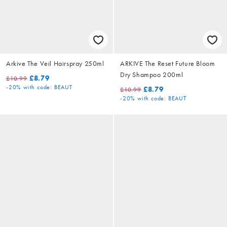
Arkive The Veil Hairspray 250ml
ARKIVE The Reset Future Bloom
Dry Shampoo 200ml
£8.79
£10.99
-20%
with code: BEAUT
£8.79
£10.99
-20%
with code: BEAUT