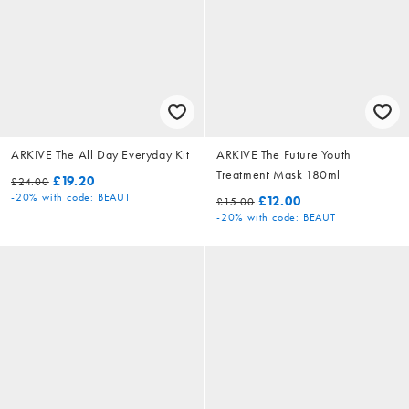
ARKIVE The All Day Everyday Kit
ARKIVE The Future Youth
Treatment Mask 180ml
£19.20
£24.00
-20%
with code: BEAUT
£12.00
£15.00
-20%
with code: BEAUT