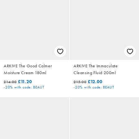
ARKIVE The Good Calmer
ARKIVE The Immaculate
Moisture Cream 180ml
Cleansing Fluid 200ml
£11.20
£12.00
£14.00
£15.00
-20%
with code: BEAUT
-20%
with code: BEAUT