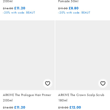
200ml
Pomade 50ml
£11.20
£8.80
£14.00
£11.00
-20%
with code: BEAUT
-20%
with code: BEAUT
ARKIVE The Prologue Hair Primer
ARKIVE The Crown Scalp Scrub
200ml
180ml
£11.20
£12.00
£14.00
£15.00