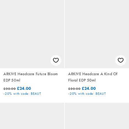
ARKIVE Headcare Future Bloom
ARKIVE Headcare A Kind Of
EDP 50ml
Floral EDP 50ml
£24.00
£24.00
£30.00
£30.00
-20%
with code: BEAUT
-20%
with code: BEAUT