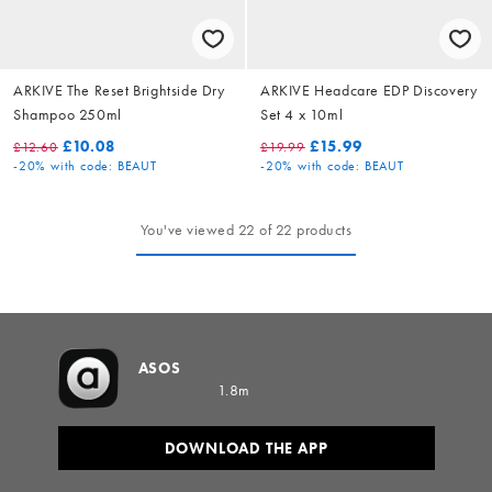
ARKIVE The Reset Brightside Dry
ARKIVE Headcare EDP Discovery
Shampoo 250ml
Set 4 x 10ml
£10.08
£15.99
£12.60
£19.99
-20%
with code: BEAUT
-20%
with code: BEAUT
You've viewed 22 of 22 products
ASOS
1.8m
DOWNLOAD THE APP