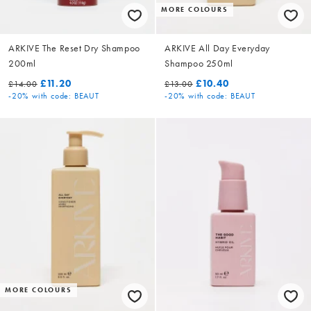
MORE COLOURS
ARKIVE The Reset Dry Shampoo
ARKIVE All Day Everyday
200ml
Shampoo 250ml
£11.20
£10.40
£14.00
£13.00
-20%
with code: BEAUT
-20%
with code: BEAUT
MORE COLOURS