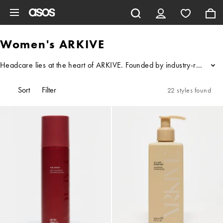
Skip to main content
Women's ARKIVE
Headcare lies at the heart of ARKIVE. Founded by industry-renowned
...
Sort
Filter
22 styles found