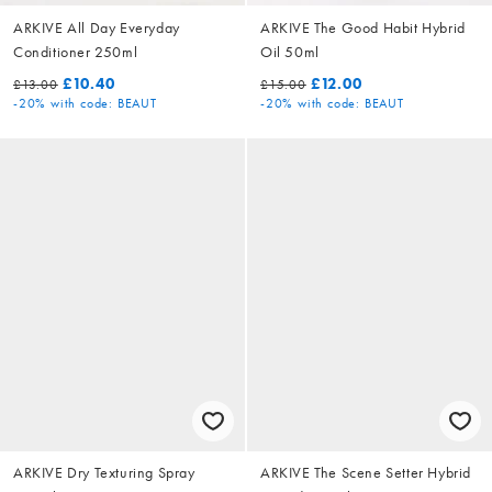
ARKIVE All Day Everyday
ARKIVE The Good Habit Hybrid
Conditioner 250ml
Oil 50ml
£10.40
£12.00
£13.00
£15.00
-20%
with code: BEAUT
-20%
with code: BEAUT
ARKIVE Dry Texturing Spray
ARKIVE The Scene Setter Hybrid