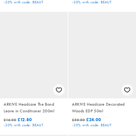
-20%
with code: BEAUT
-20%
with code: BEAUT
ARKIVE Headcare The Bond
ARKIVE Headcare Decorated
Leave in Conditioner 200ml
Woods EDP 50ml
£12.80
£24.00
£16.00
£30.00
-20%
with code: BEAUT
-20%
with code: BEAUT