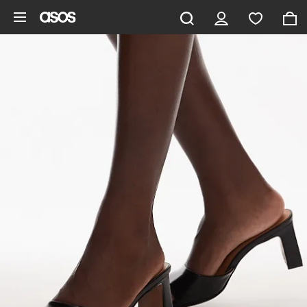
Skip to main content