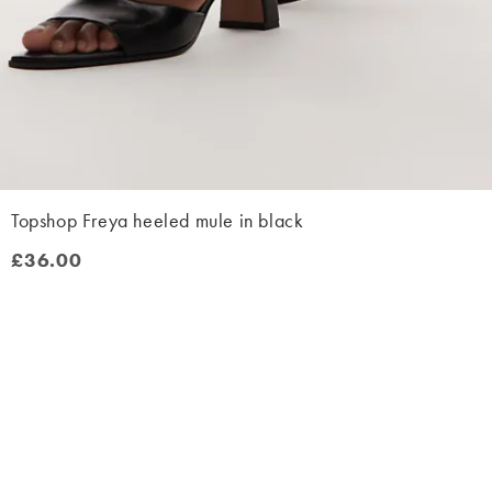
Topshop Freya heeled mule in black
£36.00
£36.00