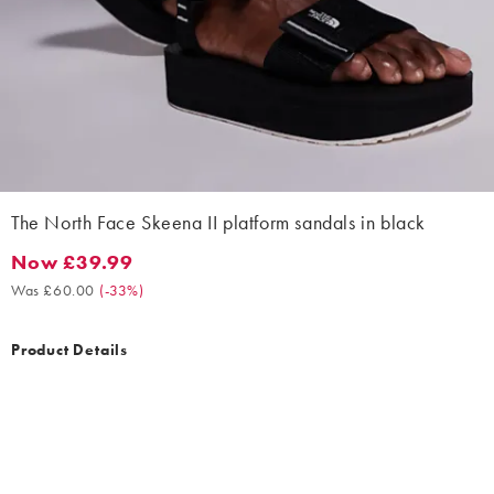
The North Face Skeena II platform sandals in black
Now £39.99
Now £39.99. Was £60.00. (-33%)
Was £60.00
(
-33%
)
Product Details