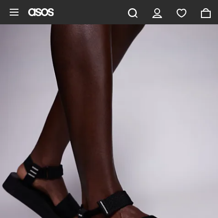
Skip to main content