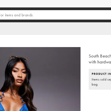
South Beach
with hardwar
PRODUCT I
Items sold se
bag.