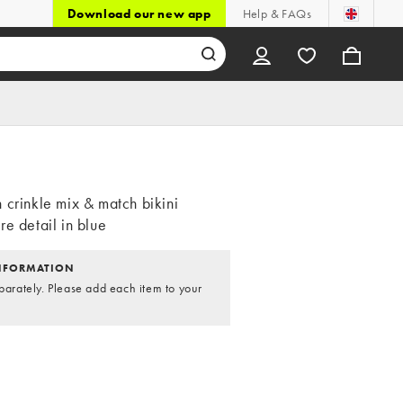
Download our new app
Help & FAQs
 crinkle mix & match bikini
e detail in blue
NFORMATION
parately. Please add each item to your