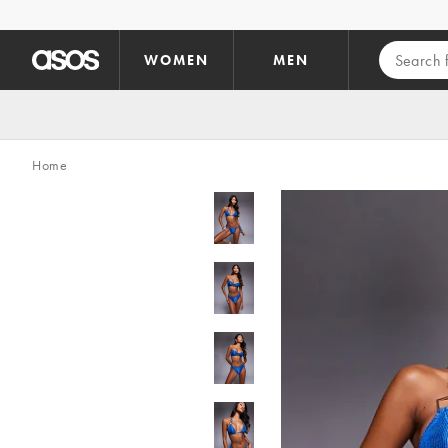
Skip to main content
WOMEN
MEN
Home