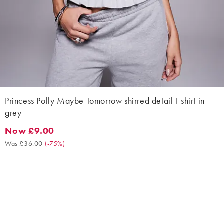
Princess Polly Maybe Tomorrow shirred detail t-shirt in
grey
Now £9.00
Now £9.00. Was £36.00. (-75%)
Was £36.00
(
-75%
)