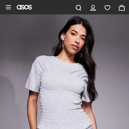
Skip to main content