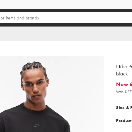
Nike Pr
black
Now 
Now £26
Was £37
Size & F
Product