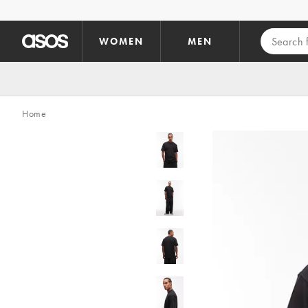
Skip to main content
WOMEN
MEN
Home