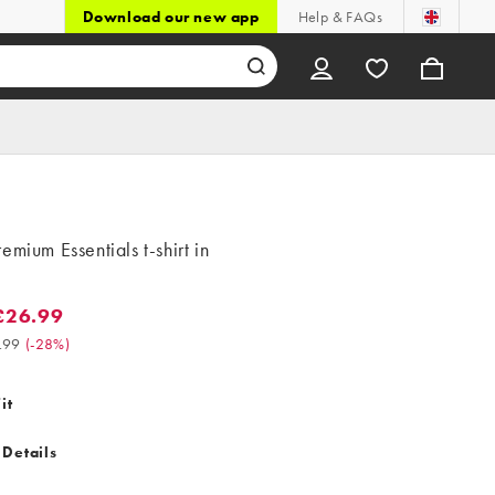
Download our new app
Help & FAQs
emium Essentials t-shirt in
£26.99
.99. Was £37.99. (-28%)
.99
(
-28%
)
it
 Details