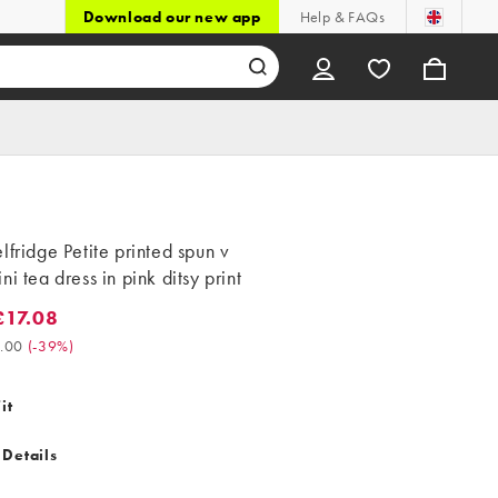
Download our new app
Help & FAQs
lfridge Petite printed spun v
ni tea dress in pink ditsy print
17.08
.08. Was £28.00. (-39%)
.00
(
-39%
)
it
 Details