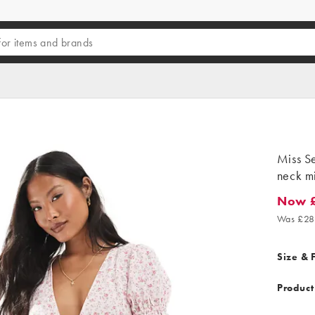
Miss Se
neck mi
Now £
Now £17
Was £28
Size & F
Product