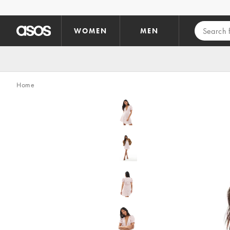
Skip to main content
WOMEN
MEN
Home